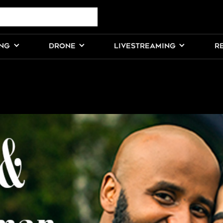
ING
DRONE
LIVESTREAMING
R