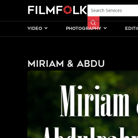
VIDEO
PHOTOGRAPHY
EDIT
Miriam & Abdu