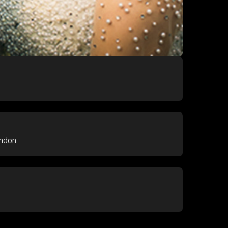
ondon