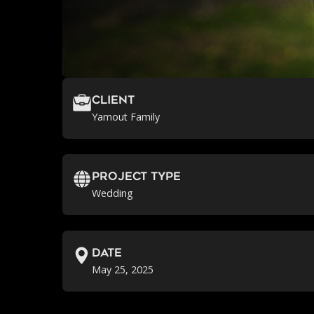
Client
Yamout Family
Project Type
Wedding
Date
May 25, 2025