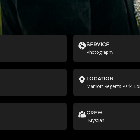
Service
Photography
location
Marriott Regents Park, L
crew
Krystian