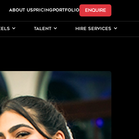
ENQUIRE
ABOUT US
Pricing
PORTFOLIO
EELS
TALENT
HIRE SERVICES