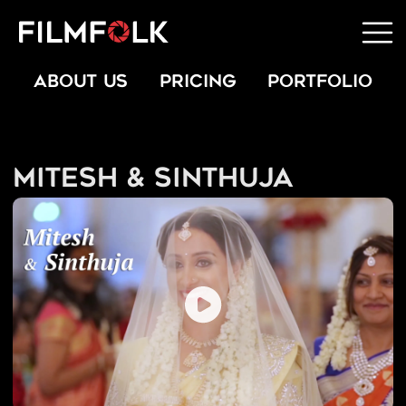
ABOUT US
PRICING
PORTFOLIO
Mitesh & Sinthuja