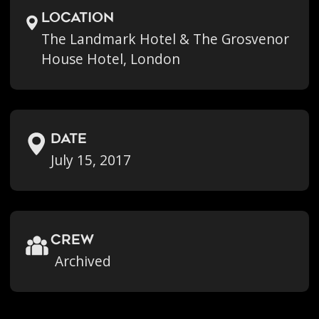
location
The Landmark Hotel & The Grosvenor
House Hotel, London
Date
July 15, 2017
crew
Archived