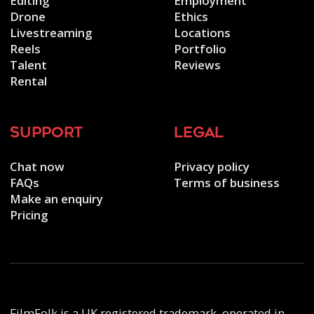
Editing
Employment
Drone
Ethics
Livestreaming
Locations
Reels
Portfolio
Talent
Reviews
Rental
support
legal
Chat now
Privacy policy
FAQs
Terms of business
Make an enquiry
Pricing
FilmFolk is a UK registered trademark, operated in