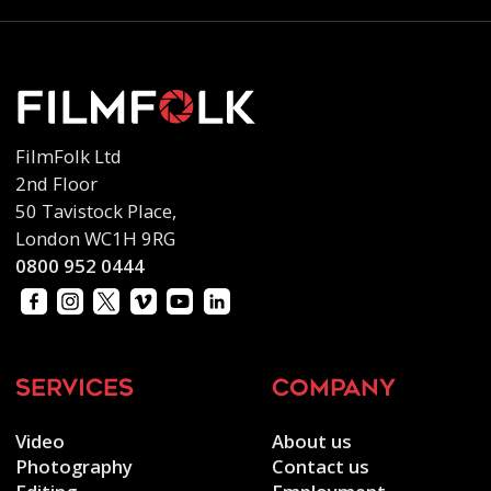
FilmFolk Ltd
2nd Floor
50 Tavistock Place,
London WC1H 9RG
0800 952 0444
services
company
Video
About us
Photography
Contact us