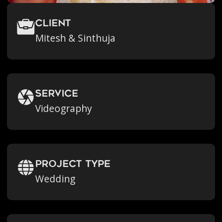
Client
Mitesh & Sinthuja
Service
Videography
Project Type
Wedding