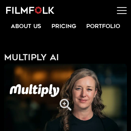
ABOUT US
PRICING
PORTFOLIO
Multiply AI