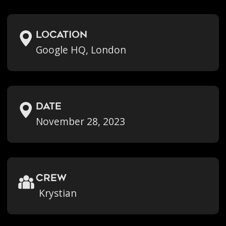
location
Google HQ, London
Date
November 28, 2023
crew
Krystian