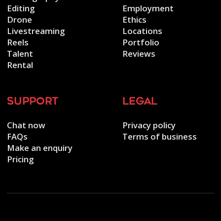
Editing
Employment
Drone
Ethics
Livestreaming
Locations
Reels
Portfolio
Talent
Reviews
Rental
support
legal
Chat now
Privacy policy
FAQs
Terms of business
Make an enquiry
Pricing