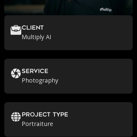
Client
Multiply AI
Service
Photography
Project Type
Portraiture