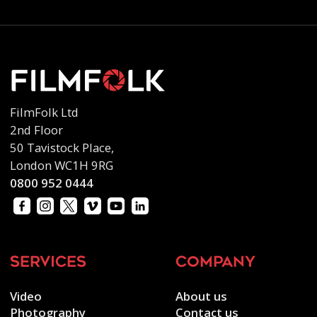
FilmFolk Ltd
2nd Floor
50 Tavistock Place,
London WC1H 9RG
0800 952 0444
services
company
Video
About us
Photography
Contact us