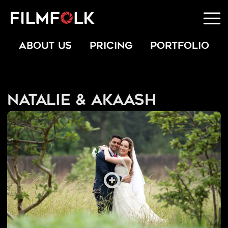
ABOUT US
PRICING
PORTFOLIO
Natalie & Akaash