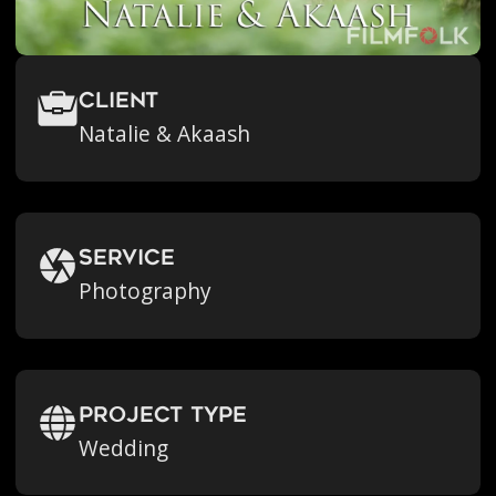
Client
Natalie & Akaash
Service
Photography
Project Type
Wedding