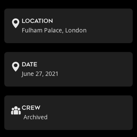
location
Fulham Palace, London
Date
June 27, 2021
crew
Archived