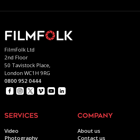
FilmFolk Ltd
2nd Floor
50 Tavistock Place,
London WC1H 9RG
0800 952 0444
services
company
Video
About us
Photography
Contact us