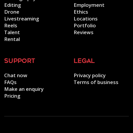
Editing
Employment
Drone
Ethics
Livestreaming
Locations
Reels
Portfolio
Talent
Reviews
Rental
support
legal
Chat now
Privacy policy
FAQs
Terms of business
Make an enquiry
Pricing