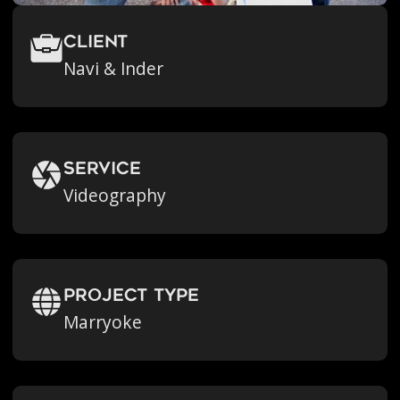
Client
Navi & Inder
Service
Videography
Project Type
Marryoke