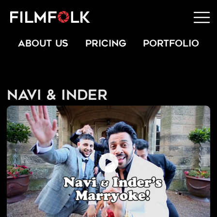
ABOUT US
PRICING
PORTFOLIO
Navi & Inder