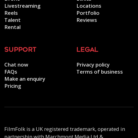
Livestreaming
Locations
Reels
Portfolio
Talent
Reviews
Rental
support
legal
Chat now
Privacy policy
FAQs
Terms of business
Make an enquiry
Pricing
FilmFolk is a UK registered trademark, operated in
partnership with Marchmont Media Ltd &