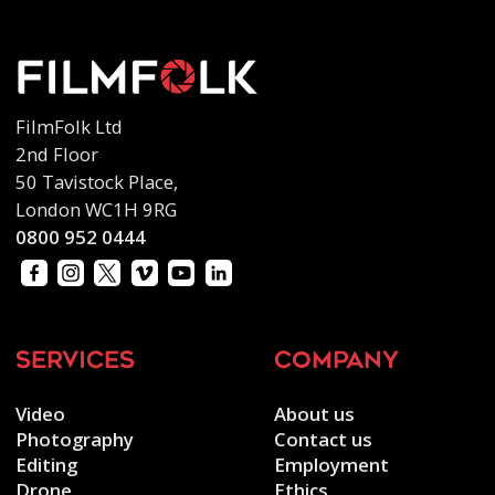
FilmFolk Ltd
2nd Floor
50 Tavistock Place,
London WC1H 9RG
0800 952 0444
services
company
Video
About us
Photography
Contact us
Editing
Employment
Drone
Ethics