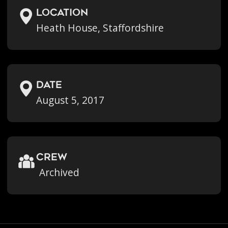
location
Heath House, Staffordshire
Date
August 5, 2017
crew
Archived