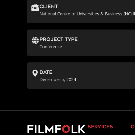
Client
National Centre of Universities & Business (NCU
Project Type
Conference
Date
December 5, 2024
services
c