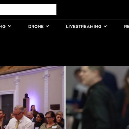
ING
DRONE
LIVESTREAMING
R