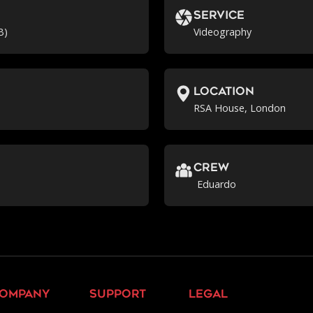
Service
B)
Videography
location
RSA House, London
crew
Eduardo
ompany
support
legal