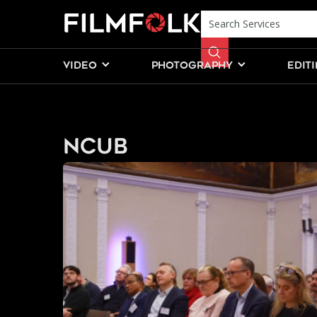
VIDEO
PHOTOGRAPHY
EDIT
NCUB