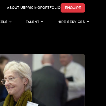
ENQUIRE
ABOUT US
Pricing
PORTFOLIO
EELS
TALENT
HIRE SERVICES