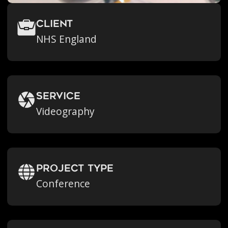
Client
NHS England
Service
Videography
Project Type
Conference