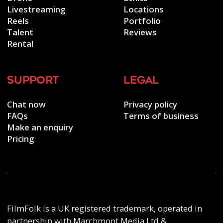
Livestreaming
Locations
Reels
Portfolio
Talent
Reviews
Rental
support
legal
Chat now
Privacy policy
FAQs
Terms of business
Make an enquiry
Pricing
FilmFolk is a UK registered trademark, operated in
partnership with Marchmont Media Ltd &