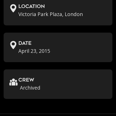
location
Victoria Park Plaza, London
Date
April 23, 2015
crew
Archived