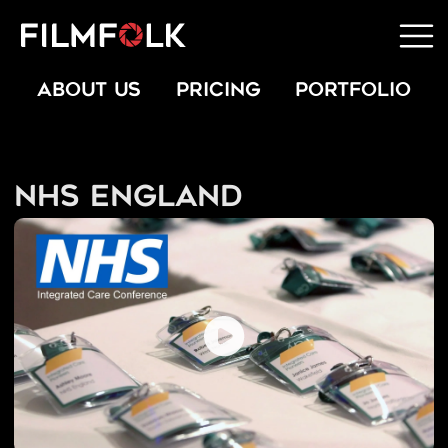
ABOUT US
PRICING
PORTFOLIO
NHS England