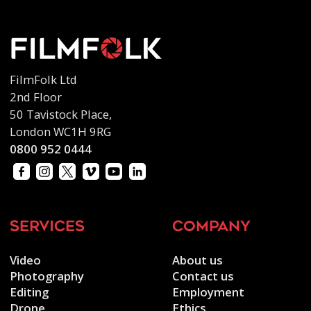
FilmFolk Ltd
2nd Floor
50 Tavistock Place,
London WC1H 9RG
0800 952 0444
services
company
Video
About us
Photography
Contact us
Editing
Employment
Drone
Ethics