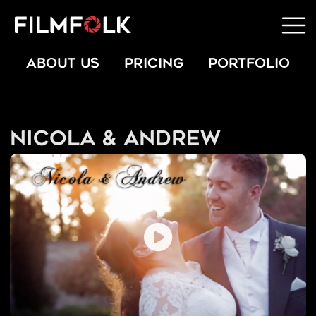
ABOUT US
PRICING
PORTFOLIO
Nicola & Andrew