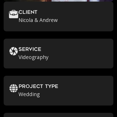
Client
Nicola & Andrew
Service
Videography
Project Type
Wedding