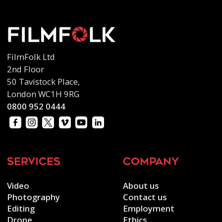
FilmFolk Ltd
2nd Floor
50 Tavistock Place,
London WC1H 9RG
0800 952 0444
services
company
Video
About us
Photography
Contact us
Editing
Employment
Drone
Ethics