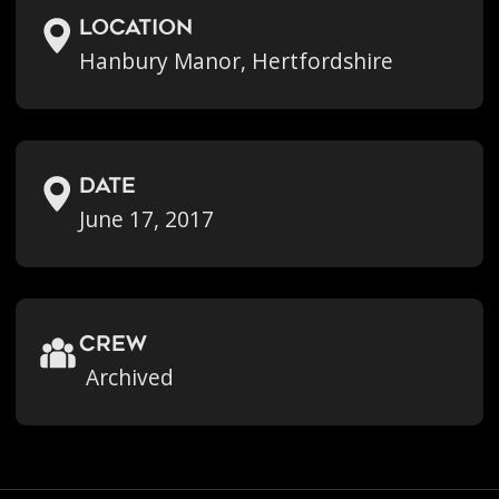
location
Hanbury Manor, Hertfordshire
Date
June 17, 2017
crew
Archived