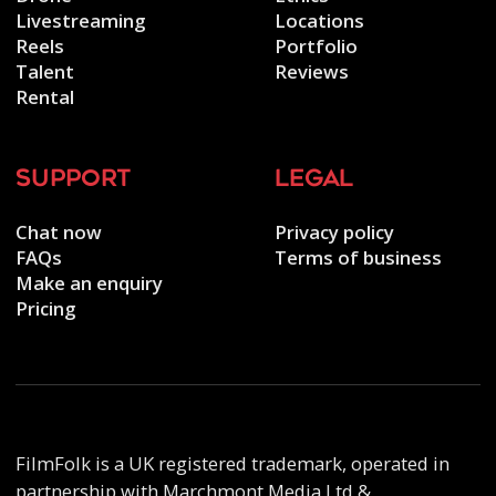
Livestreaming
Locations
Reels
Portfolio
Talent
Reviews
Rental
support
legal
Chat now
Privacy policy
FAQs
Terms of business
Make an enquiry
Pricing
FilmFolk is a UK registered trademark, operated in
partnership with Marchmont Media Ltd &