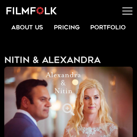
ABOUT US
PRICING
PORTFOLIO
Nitin & Alexandra