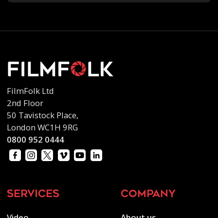
FilmFolk Ltd
2nd Floor
50 Tavistock Place,
London WC1H 9RG
0800 952 0444
services
company
Video
About us