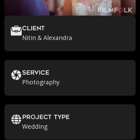
Client
Nitin & Alexandra
Service
Photography
Project Type
Wedding