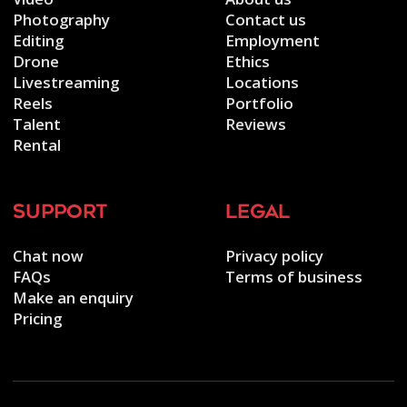
Photography
Contact us
Editing
Employment
Drone
Ethics
Livestreaming
Locations
Reels
Portfolio
Talent
Reviews
Rental
support
legal
Chat now
Privacy policy
FAQs
Terms of business
Make an enquiry
Pricing