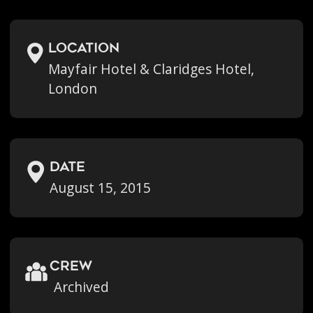
location
Mayfair Hotel & Claridges Hotel,
London
Date
August 15, 2015
crew
Archived