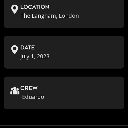
location
The Langham, London
Date
July 1, 2023
crew
Eduardo