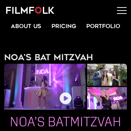
ABOUT US
PRICING
PORTFOLIO
Noa's Bat Mitzvah