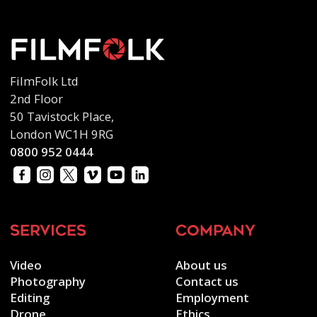
FilmFolk Ltd
2nd Floor
50 Tavistock Place,
London WC1H 9RG
0800 952 0444
services
company
Video
About us
Photography
Contact us
Editing
Employment
Drone
Ethics