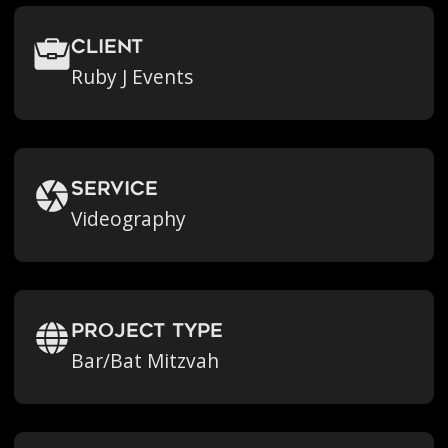
Client
Ruby J Events
Service
Videography
Project Type
Bar/Bat Mitzvah