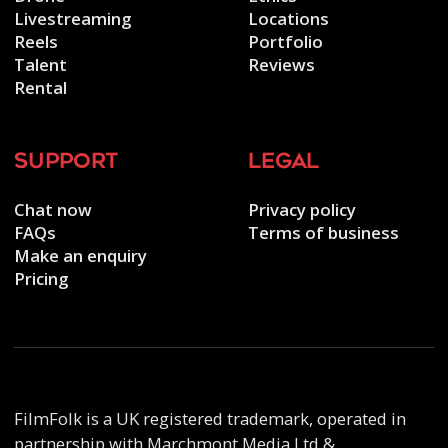
Livestreaming
Locations
Reels
Portfolio
Talent
Reviews
Rental
support
legal
Chat now
Privacy policy
FAQs
Terms of business
Make an enquiry
Pricing
FilmFolk is a UK registered trademark, operated in
partnership with Marchmont Media Ltd &