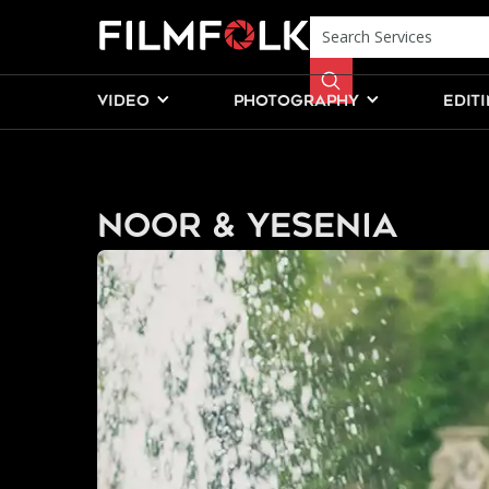
VIDEO
PHOTOGRAPHY
EDIT
Noor & Yesenia