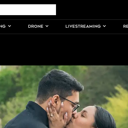
ING
DRONE
LIVESTREAMING
R