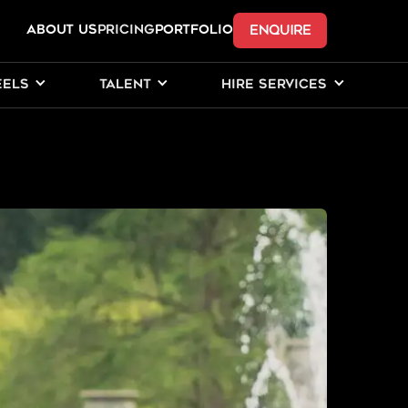
ENQUIRE
ABOUT US
Pricing
PORTFOLIO
EELS
TALENT
HIRE SERVICES