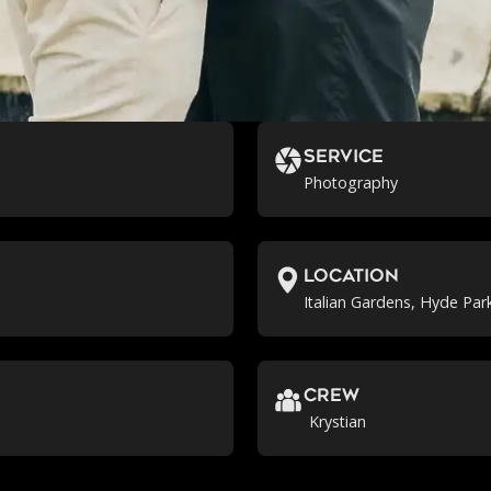
Service
Photography
location
Italian Gardens, Hyde Par
crew
Krystian