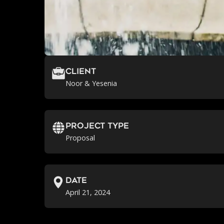
Client
Noor & Yesenia
Project Type
Proposal
Date
April 21, 2024