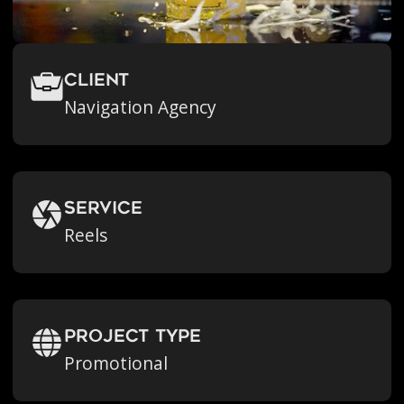
Client
Navigation Agency
Service
Reels
Project Type
Promotional