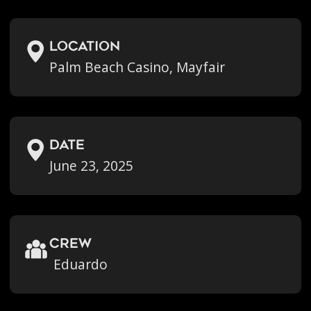
location
Palm Beach Casino, Mayfair
Date
June 23, 2025
crew
Eduardo