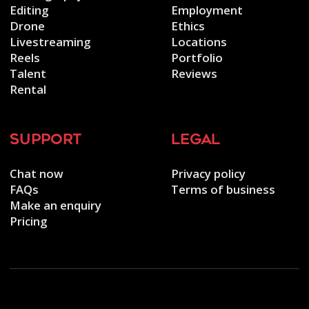
Editing
Employment
Drone
Ethics
Livestreaming
Locations
Reels
Portfolio
Talent
Reviews
Rental
support
legal
Chat now
Privacy policy
FAQs
Terms of business
Make an enquiry
Pricing