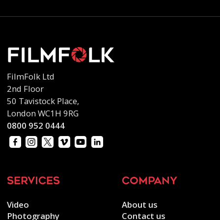
FilmFolk Ltd
2nd Floor
50 Tavistock Place,
London WC1H 9RG
0800 952 0444
services
company
Video
About us
Photography
Contact us