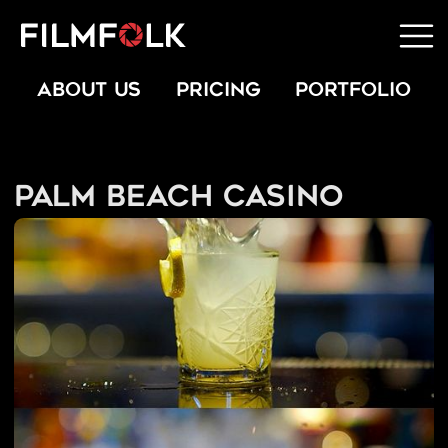
ABOUT US
PRICING
PORTFOLIO
Palm Beach Casino