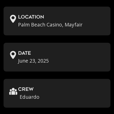
location
Palm Beach Casino, Mayfair
Date
June 23, 2025
crew
Eduardo