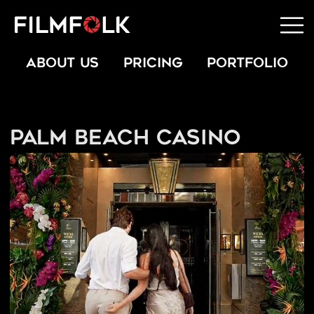
ABOUT US
PRICING
PORTFOLIO
Palm Beach Casino