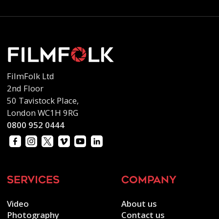
FilmFolk Ltd
2nd Floor
50 Tavistock Place,
London WC1H 9RG
0800 952 0444
services
company
Video
About us
Photography
Contact us