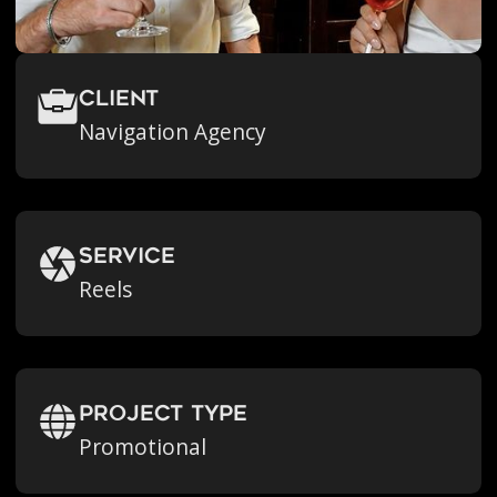
Client
Navigation Agency
Service
Reels
Project Type
Promotional