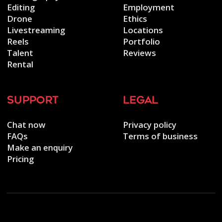
Editing
Employment
Drone
Ethics
Livestreaming
Locations
Reels
Portfolio
Talent
Reviews
Rental
support
legal
Chat now
Privacy policy
FAQs
Terms of business
Make an enquiry
Pricing