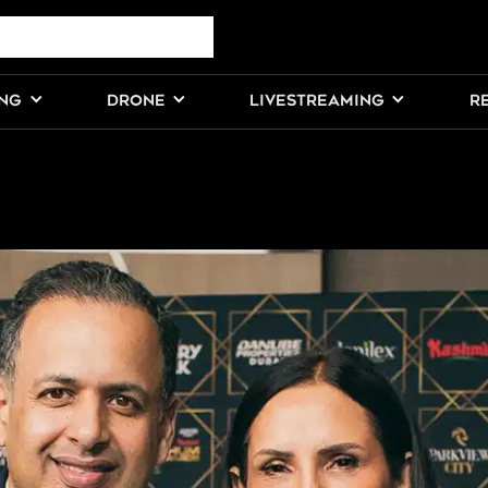
ING
DRONE
LIVESTREAMING
R