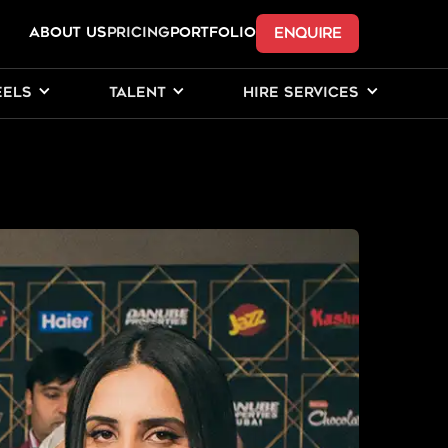
ENQUIRE
ABOUT US
Pricing
PORTFOLIO
EELS
TALENT
HIRE SERVICES