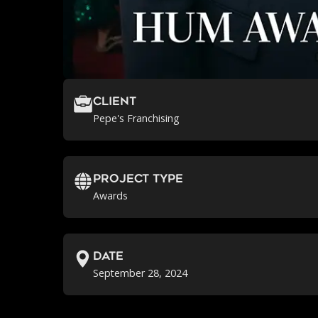
Client
Pepe's Franchising
Project Type
Awards
Date
September 28, 2024