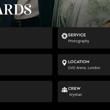
Service
Photography
location
OVO Arena, London
crew
Krystian