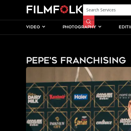
VIDEO
PHOTOGRAPHY
EDIT
Pepe's Franchising