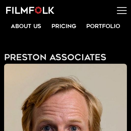
ABOUT US
PRICING
PORTFOLIO
Preston Associates