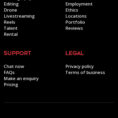
Editing
Employment
Drone
Ethics
Livestreaming
Locations
Reels
Portfolio
Talent
Reviews
Rental
support
legal
Chat now
Privacy policy
FAQs
Terms of business
Make an enquiry
Pricing