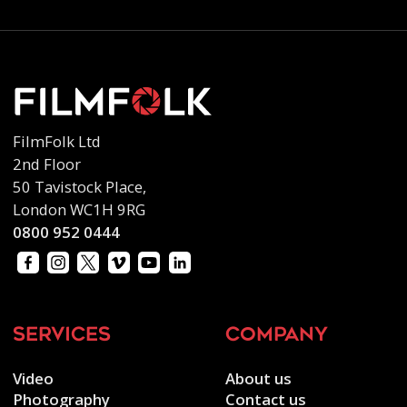
FilmFolk Ltd
2nd Floor
50 Tavistock Place,
London WC1H 9RG
0800 952 0444
services
company
Video
About us
Photography
Contact us