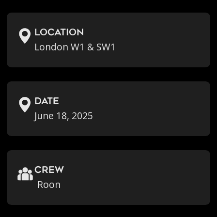
location
London W1 & SW1
Date
June 18, 2025
crew
Roon