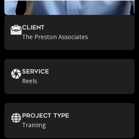
Client
The Preston Associates
Service
Reels
Project Type
Training