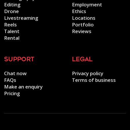
Editing
Employment
Drone
Ethics
Livestreaming
Locations
Reels
Portfolio
Talent
Reviews
Rental
support
legal
Chat now
Privacy policy
FAQs
Terms of business
Make an enquiry
Pricing