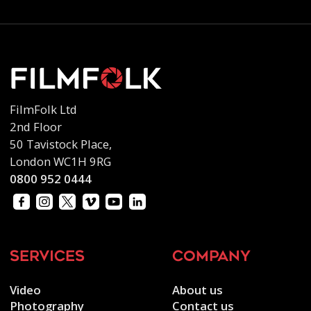
FilmFolk Ltd
2nd Floor
50 Tavistock Place,
London WC1H 9RG
0800 952 0444
services
company
Video
About us
Photography
Contact us