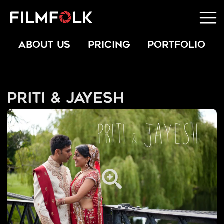
ABOUT US
PRICING
PORTFOLIO
Priti & Jayesh