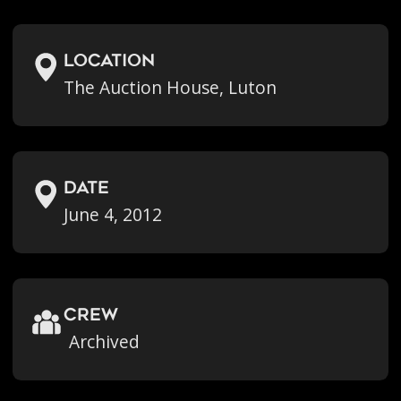
location
The Auction House, Luton
Date
June 4, 2012
crew
Archived