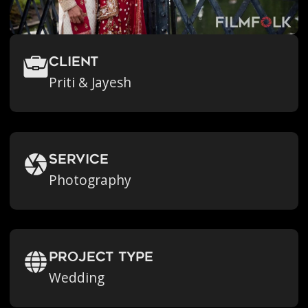
Client
Priti & Jayesh
Service
Photography
Project Type
Wedding