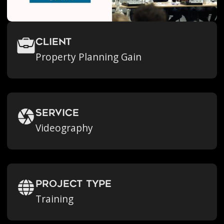
Client
Property Planning Gain
Service
Videography
Project Type
Training