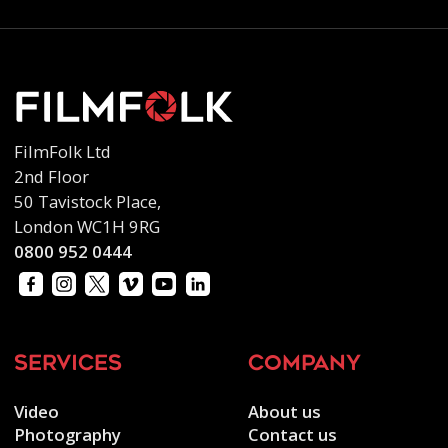
FilmFolk Ltd
2nd Floor
50 Tavistock Place,
London WC1H 9RG
0800 952 0444
services
company
Video
About us
Photography
Contact us