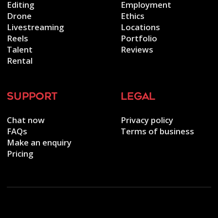
Editing
Employment
Drone
Ethics
Livestreaming
Locations
Reels
Portfolio
Talent
Reviews
Rental
support
legal
Chat now
Privacy policy
FAQs
Terms of business
Make an enquiry
Pricing