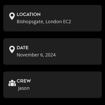
location
Bishopsgate, London EC2
Date
November 6, 2024
crew
Jason