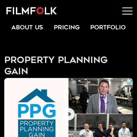
ABOUT US
PRICING
PORTFOLIO
Property Planning
Gain