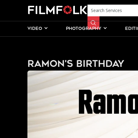
VIDEO
PHOTOGRAPHY
EDIT
Ramon's Birthday