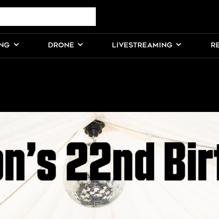
ING
DRONE
LIVESTREAMING
R