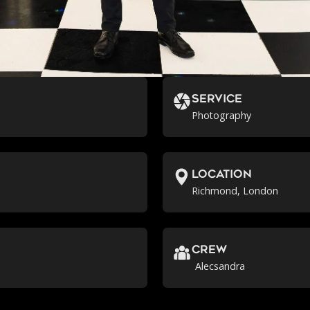
Service
Photography
location
Richmond, London
crew
Alecsandra