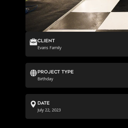
Client
Evans Family
Project Type
Birthday
Date
July 22, 2023