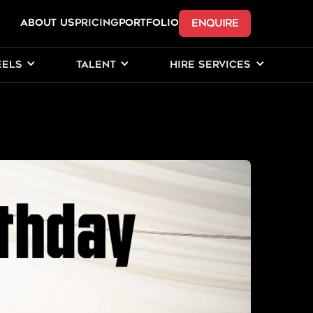
ENQUIRE
ABOUT US
Pricing
PORTFOLIO
EELS
TALENT
HIRE SERVICES