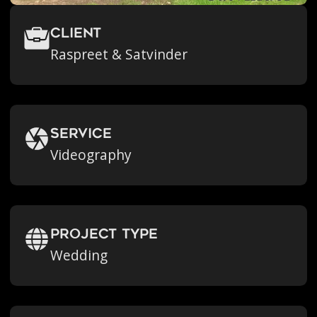
Client
Raspreet & Satvinder
Service
Videography
Project Type
Wedding