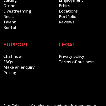
Editing
Employment
Drone
Ethics
Livestreaming
Locations
Reels
Portfolio
Talent
Reviews
Rental
support
legal
Chat now
Privacy policy
FAQs
Terms of business
Make an enquiry
Pricing
FilmFolk is a UK registered trademark, operated in