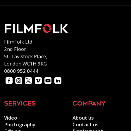
FilmFolk Ltd
2nd Floor
50 Tavistock Place,
London WC1H 9RG
0800 952 0444
services
company
Video
About us
Photography
Contact us