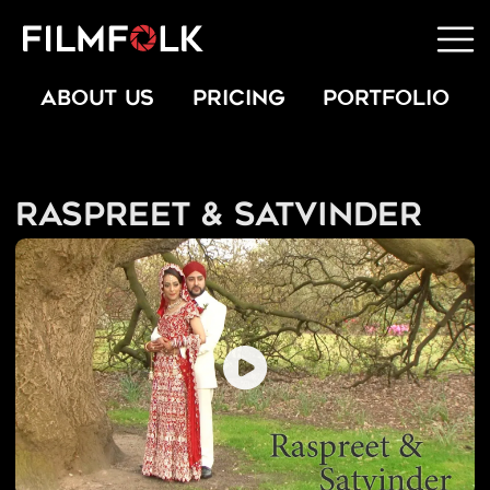
ABOUT US
PRICING
PORTFOLIO
Raspreet & Satvinder