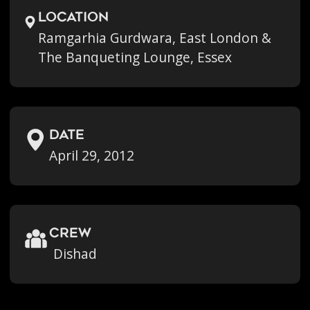
location
Ramgarhia Gurdwara, East London &
The Banqueting Lounge, Essex
Date
April 29, 2012
crew
Dishad