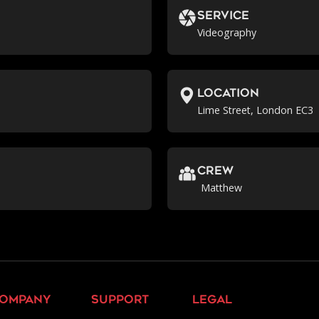
Service
Videography
location
Lime Street, London EC3
crew
Matthew
ompany
support
legal