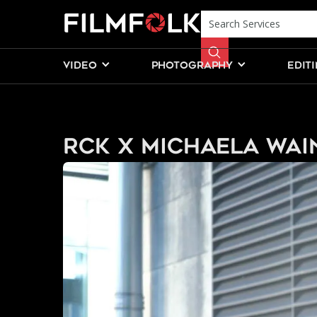
VIDEO
PHOTOGRAPHY
EDIT
RCK x Michaela Wai