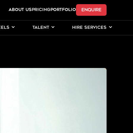
ENQUIRE
ABOUT US
Pricing
PORTFOLIO
EELS
TALENT
HIRE SERVICES