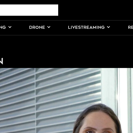
ING
DRONE
LIVESTREAMING
R
n