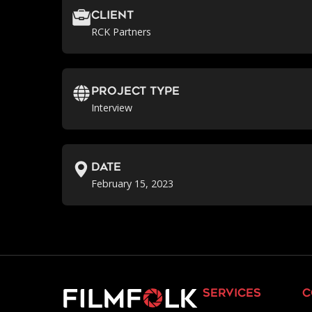
Client
RCK Partners
Project Type
Interview
Date
February 15, 2023
services
c