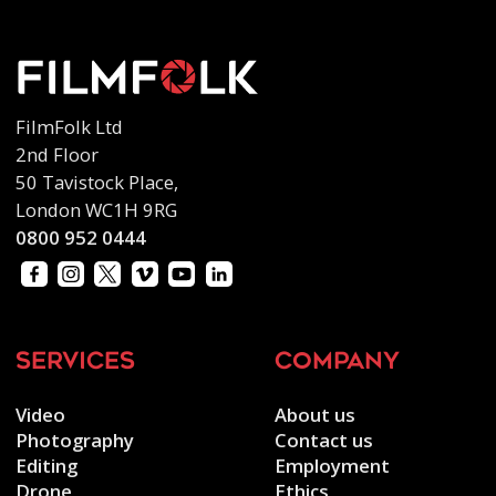
FilmFolk Ltd
2nd Floor
50 Tavistock Place,
London WC1H 9RG
0800 952 0444
services
company
Video
About us
Photography
Contact us
Editing
Employment
Drone
Ethics