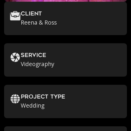
Client
Reena & Ross
Service
Videography
Project Type
Wedding