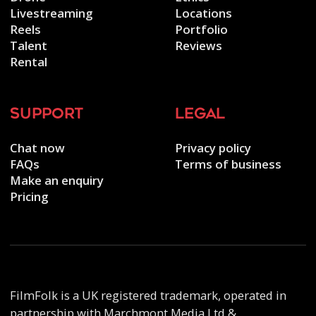
Livestreaming
Locations
Reels
Portfolio
Talent
Reviews
Rental
support
legal
Chat now
Privacy policy
FAQs
Terms of business
Make an enquiry
Pricing
FilmFolk is a UK registered trademark, operated in
partnership with Marchmont Media Ltd &