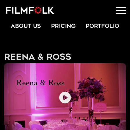
ABOUT US
PRICING
PORTFOLIO
Reena & Ross