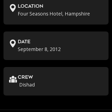
location
Four Seasons Hotel, Hampshire
Date
September 8, 2012
crew
Dishad