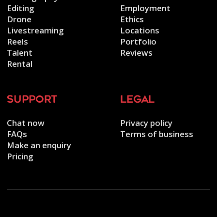
Editing
Employment
Drone
Ethics
Livestreaming
Locations
Reels
Portfolio
Talent
Reviews
Rental
support
legal
Chat now
Privacy policy
FAQs
Terms of business
Make an enquiry
Pricing