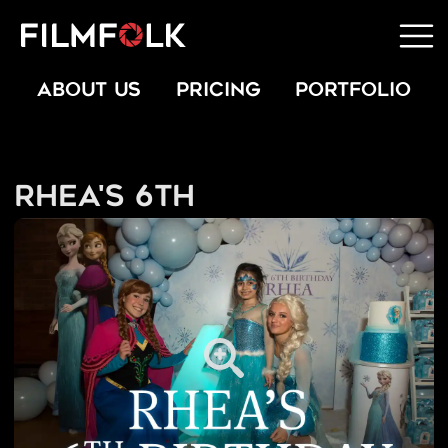
ABOUT US
PRICING
PORTFOLIO
Rhea's 6th