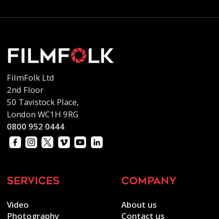
FilmFolk Ltd
2nd Floor
50 Tavistock Place,
London WC1H 9RG
0800 952 0444
services
company
Video
About us
Photography
Contact us