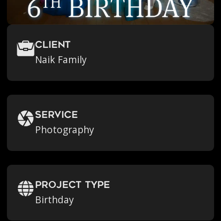
Client
Naik Family
Service
Photography
Project Type
Birthday