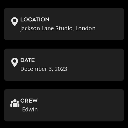
location
Jackson Lane Studio, London
Date
December 3, 2023
crew
Edwin