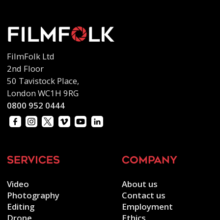
FilmFolk Ltd
2nd Floor
50 Tavistock Place,
London WC1H 9RG
0800 952 0444
services
company
Video
About us
Photography
Contact us
Editing
Employment
Drone
Ethics