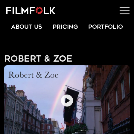
ABOUT US
PRICING
PORTFOLIO
Robert & Zoe