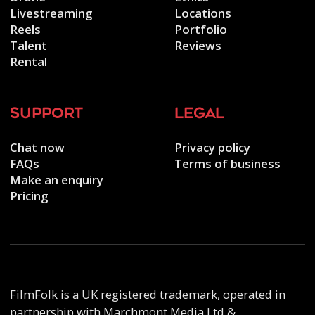
Livestreaming
Locations
Reels
Portfolio
Talent
Reviews
Rental
support
legal
Chat now
Privacy policy
FAQs
Terms of business
Make an enquiry
Pricing
FilmFolk is a UK registered trademark, operated in
partnership with Marchmont Media Ltd &