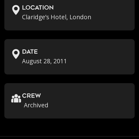
location
Claridge’s Hotel, London
Date
August 28, 2011
crew
Archived