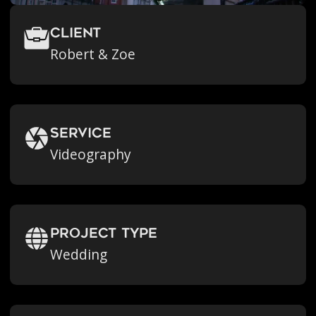
Client
Robert & Zoe
Service
Videography
Project Type
Wedding