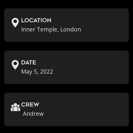
location
Inner Temple, London
Date
May 5, 2022
crew
Andrew