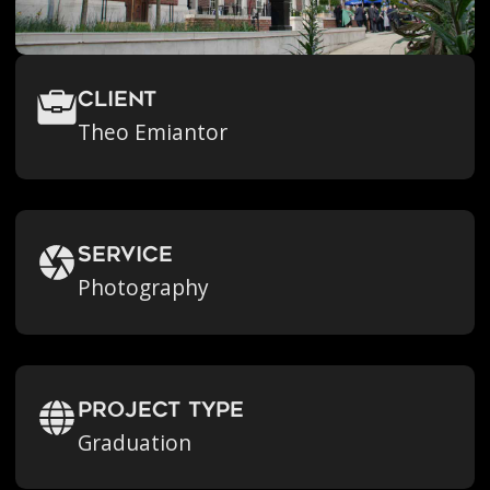
Client
Theo Emiantor
Service
Photography
Project Type
Graduation