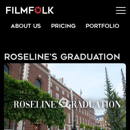
ABOUT US
PRICING
PORTFOLIO
Roseline's Graduation