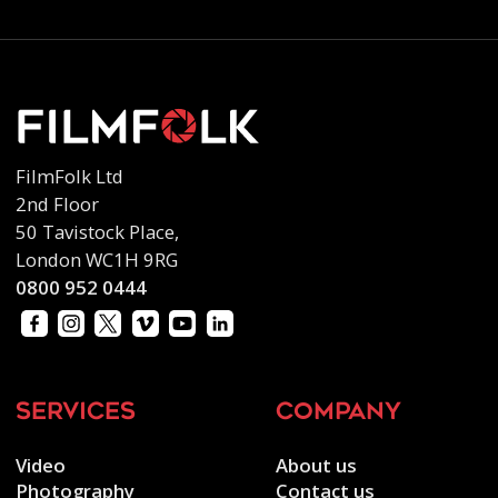
FilmFolk Ltd
2nd Floor
50 Tavistock Place,
London WC1H 9RG
0800 952 0444
services
company
Video
About us
Photography
Contact us