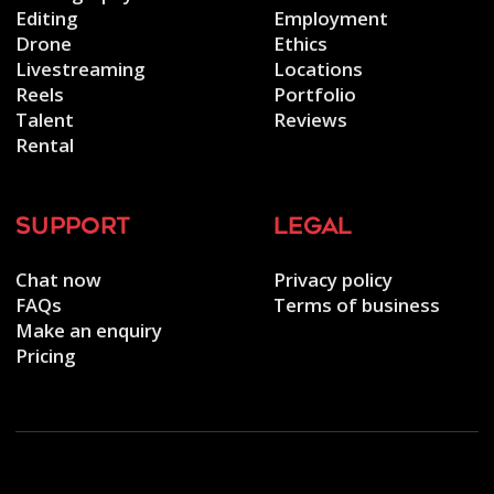
Editing
Employment
Drone
Ethics
Livestreaming
Locations
Reels
Portfolio
Talent
Reviews
Rental
support
legal
Chat now
Privacy policy
FAQs
Terms of business
Make an enquiry
Pricing