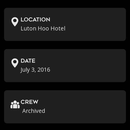
location
Luton Hoo Hotel
Date
July 3, 2016
crew
Archived