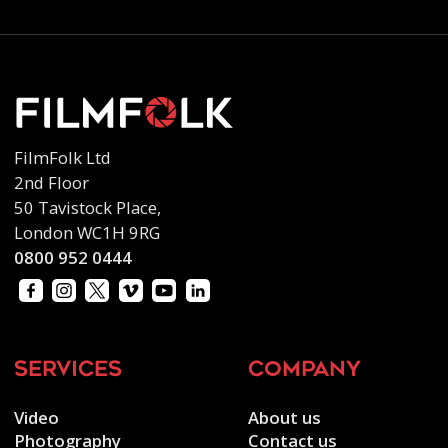
FilmFolk Ltd
2nd Floor
50 Tavistock Place,
London WC1H 9RG
0800 952 0444
services
company
Video
About us
Photography
Contact us