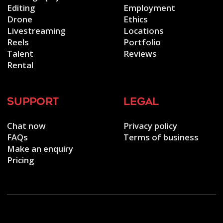
Editing
Employment
Drone
Ethics
Livestreaming
Locations
Reels
Portfolio
Talent
Reviews
Rental
support
legal
Chat now
Privacy policy
FAQs
Terms of business
Make an enquiry
Pricing