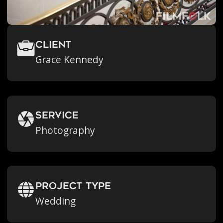
Client
Grace Kennedy
Service
Photography
Project Type
Wedding