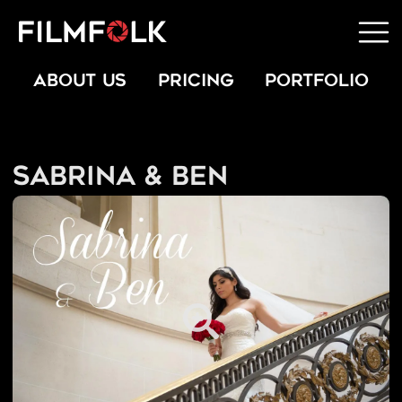
ABOUT US
PRICING
PORTFOLIO
Sabrina & Ben