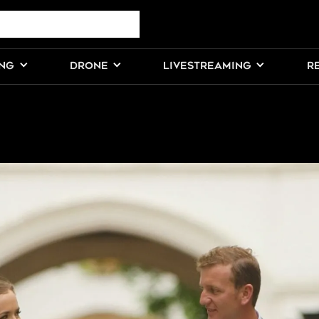
ING
DRONE
LIVESTREAMING
R