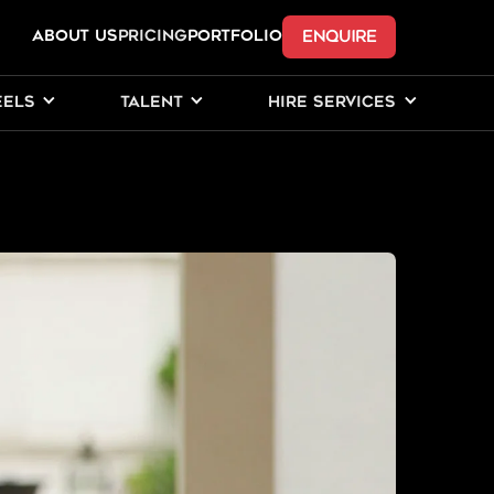
ENQUIRE
ABOUT US
Pricing
PORTFOLIO
EELS
TALENT
HIRE SERVICES