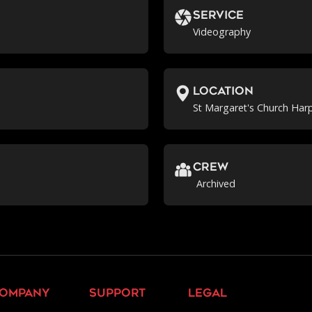
Service
Videography
location
St Margaret's Church Har
crew
Archived
ompany
support
legal