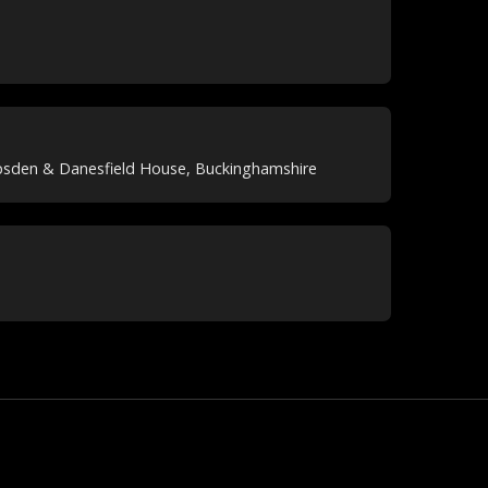
psden & Danesfield House, Buckinghamshire