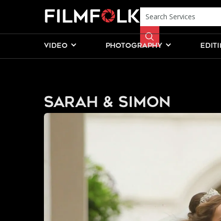
VIDEO
PHOTOGRAPHY
EDIT
Sarah & Simon