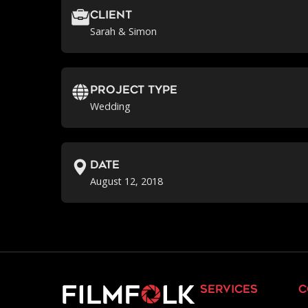
Client
Sarah & Simon
Project Type
Wedding
Date
August 12, 2018
services
c