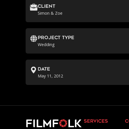
Client
Simon & Zoe
Project Type
Wedding
Date
May 11, 2012
services
c