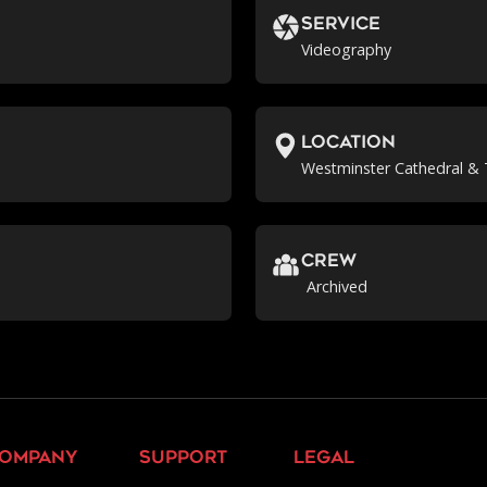
Service
Videography
location
Westminster Cathedral & 
crew
Archived
ompany
support
legal