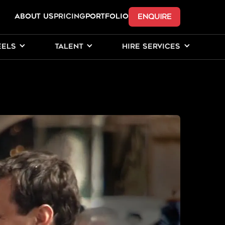
ENQUIRE
ABOUT US
Pricing
PORTFOLIO
EELS
TALENT
HIRE SERVICES