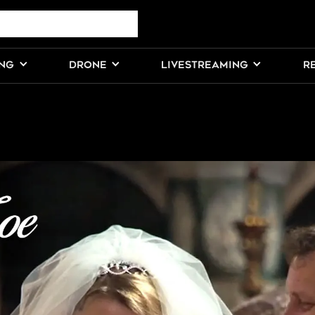
ING
DRONE
LIVESTREAMING
R