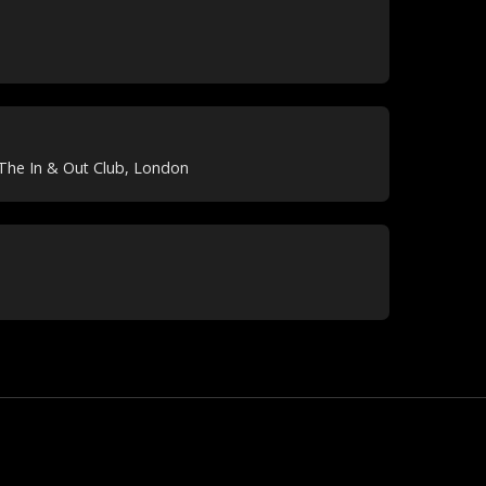
The In & Out Club, London