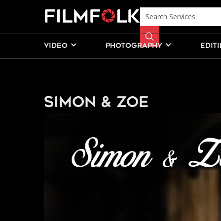
VIDEO
PHOTOGRAPHY
EDIT
Simon & Zoe