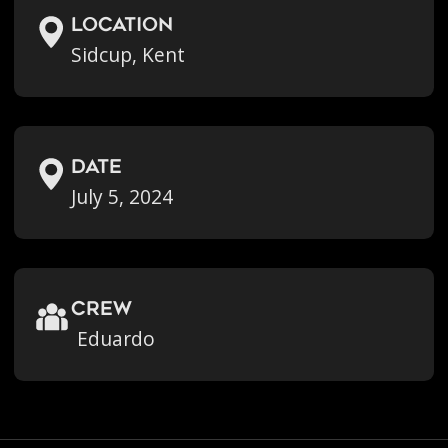
location
Sidcup, Kent
Date
July 5, 2024
crew
Eduardo