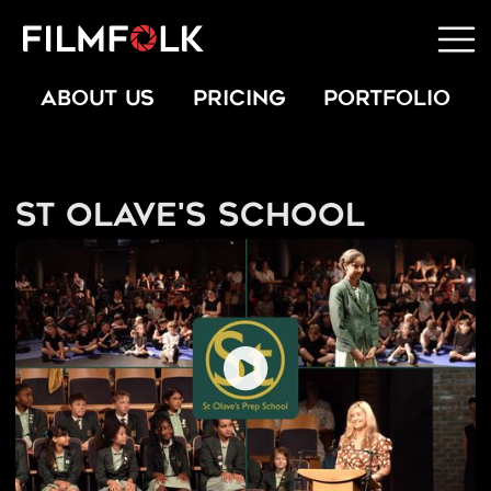
ABOUT US
PRICING
PORTFOLIO
St Olave's School