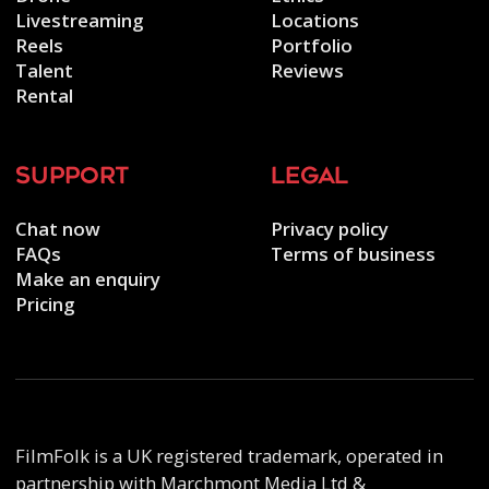
Livestreaming
Locations
Reels
Portfolio
Talent
Reviews
Rental
support
legal
Chat now
Privacy policy
FAQs
Terms of business
Make an enquiry
Pricing
FilmFolk is a UK registered trademark, operated in
partnership with Marchmont Media Ltd &