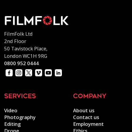
FilmFolk Ltd
2nd Floor
50 Tavistock Place,
London WC1H 9RG
0800 952 0444
services
company
Video
About us
Photography
Contact us
Editing
Employment
Drone
Ethics