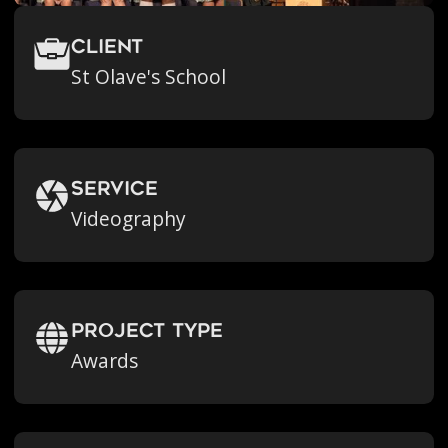
Client
St Olave's School
Service
Videography
Project Type
Awards