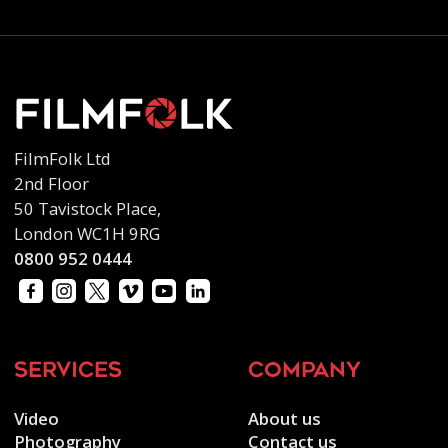
FilmFolk Ltd
2nd Floor
50 Tavistock Place,
London WC1H 9RG
0800 952 0444
services
company
Video
About us
Photography
Contact us