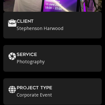
Client
Stephenson Harwood
Service
Photography
Project Type
Corporate Event