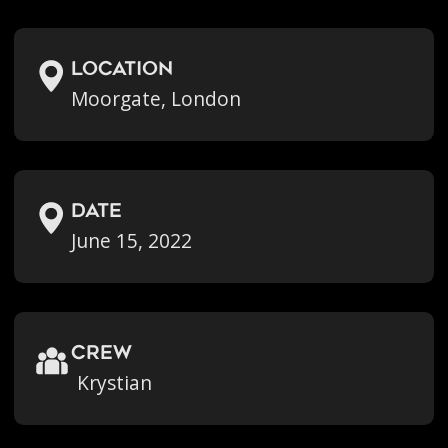
location
Moorgate, London
Date
June 15, 2022
crew
Krystian