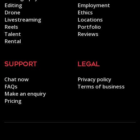
Editing
Employment
Drone
Ethics
Livestreaming
Locations
Reels
Portfolio
Talent
Reviews
Rental
support
legal
Chat now
Privacy policy
FAQs
Terms of business
Make an enquiry
Pricing