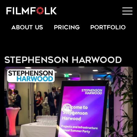
ABOUT US
PRICING
PORTFOLIO
Stephenson Harwood