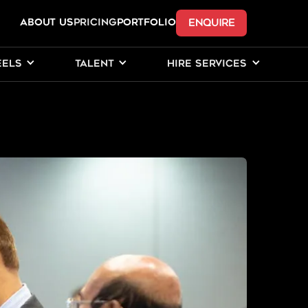
ENQUIRE
ABOUT US
Pricing
PORTFOLIO
EELS
TALENT
HIRE SERVICES