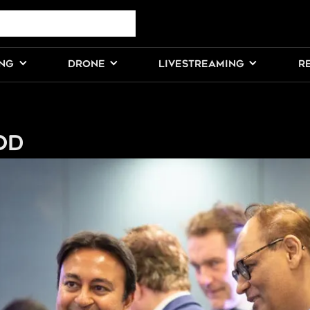
ING
DRONE
LIVESTREAMING
R
od