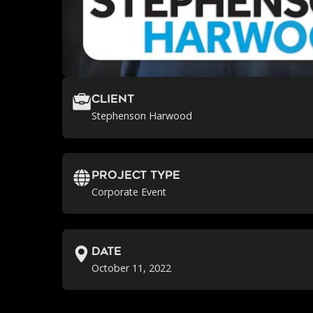
Client
Stephenson Harwood
Project Type
Corporate Event
Date
October 11, 2022