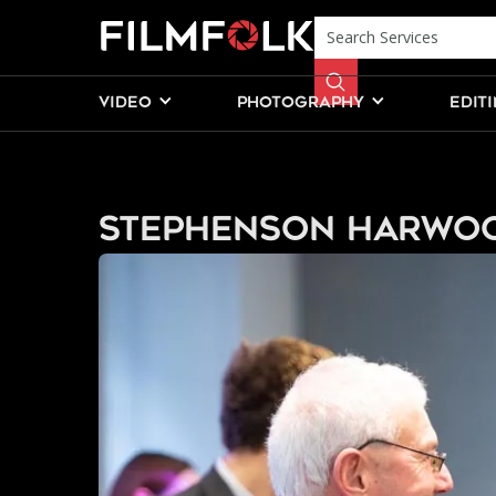
VIDEO
PHOTOGRAPHY
EDIT
Stephenson Harwo