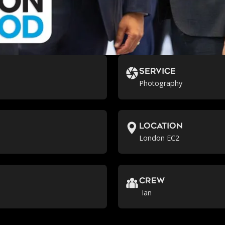
Service
Photography
location
London EC2
crew
Ian