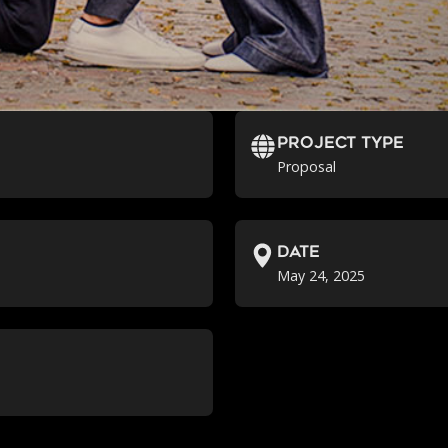
Project Type
Proposal
Date
May 24, 2025