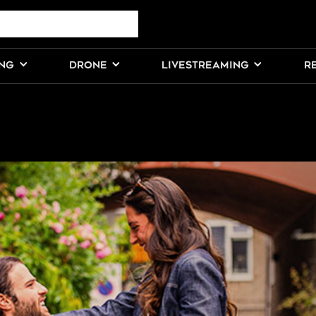
ING
DRONE
LIVESTREAMING
R