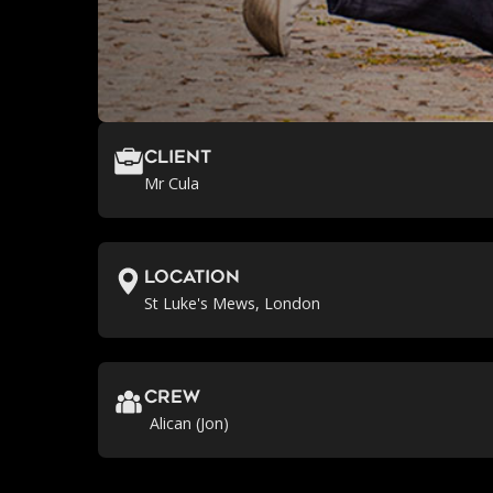
Client
Mr Cula
location
St Luke's Mews, London
crew
Alican (Jon)