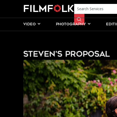
VIDEO
PHOTOGRAPHY
EDIT
Steven's Proposal