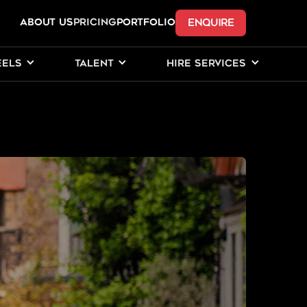
ENQUIRE
ABOUT US
Pricing
PORTFOLIO
EELS
TALENT
HIRE SERVICES