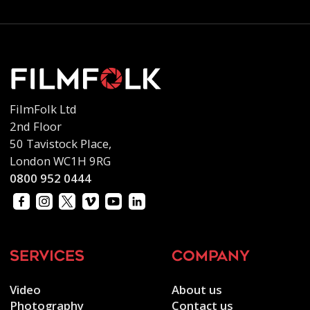
FilmFolk Ltd
2nd Floor
50 Tavistock Place,
London WC1H 9RG
0800 952 0444
services
company
Video
About us
Photography
Contact us