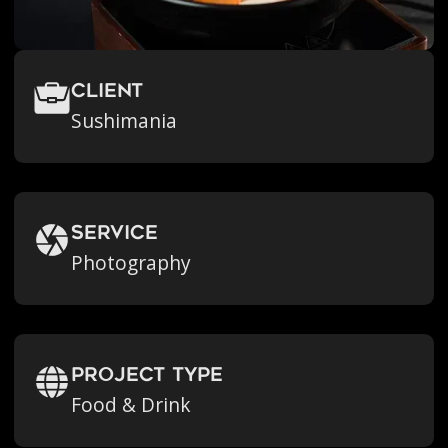
Client
Sushimania
Service
Photography
Project Type
Food & Drink