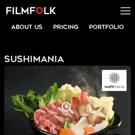
ABOUT US
PRICING
PORTFOLIO
Sushimania