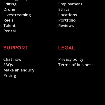
Editing
Employment
Drone
Ethics
Livestreaming
Locations
Reels
Portfolio
Talent
Reviews
Rental
support
legal
Chat now
Privacy policy
FAQs
Terms of business
Make an enquiry
Pricing