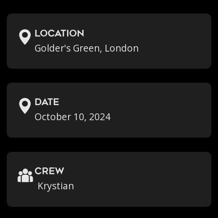
location
Golder's Green, London
Date
October 10, 2024
crew
Krystian