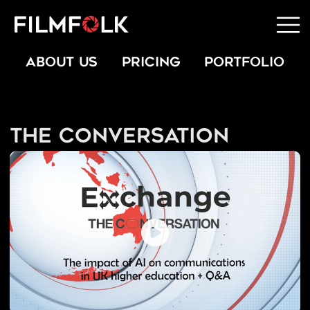
ABOUT US
PRICING
PORTFOLIO
The Conversation