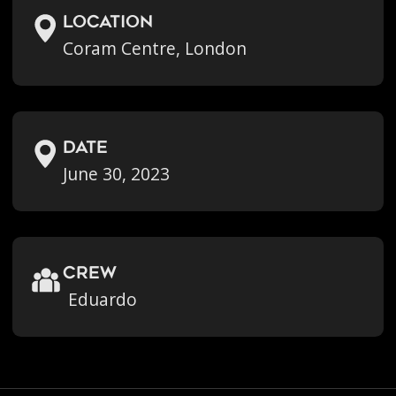
location
Coram Centre, London
Date
June 30, 2023
crew
Eduardo