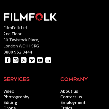
FilmFolk Ltd
2nd Floor
50 Tavistock Place,
London WC1H 9RG
0800 952 0444
services
company
Video
About us
Photography
Contact us
Editing
Employment
Drone
Ethics