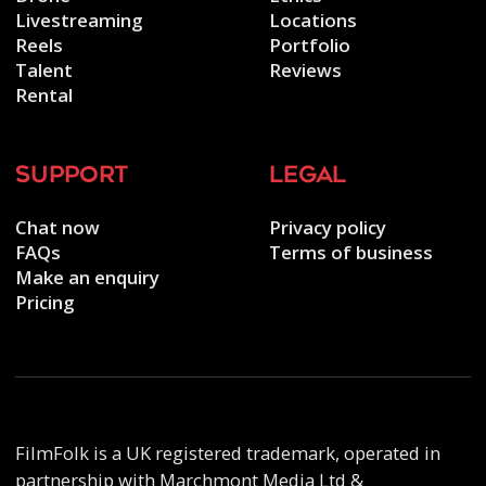
Livestreaming
Locations
Reels
Portfolio
Talent
Reviews
Rental
support
legal
Chat now
Privacy policy
FAQs
Terms of business
Make an enquiry
Pricing
FilmFolk is a UK registered trademark, operated in
partnership with Marchmont Media Ltd &