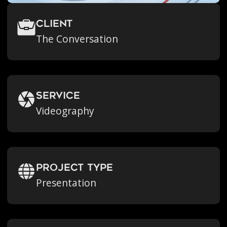
Client
The Conversation
Service
Videography
Project Type
Presentation