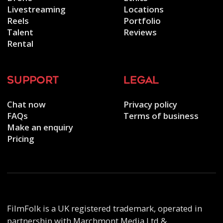
Livestreaming
Locations
Reels
Portfolio
Talent
Reviews
Rental
support
legal
Chat now
Privacy policy
FAQs
Terms of business
Make an enquiry
Pricing
FilmFolk is a UK registered trademark, operated in
partnership with Marchmont Media Ltd &