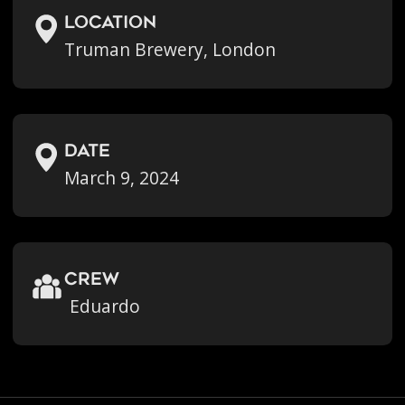
location
Truman Brewery, London
Date
March 9, 2024
crew
Eduardo