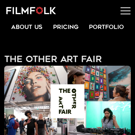
ABOUT US
PRICING
PORTFOLIO
The Other Art Fair