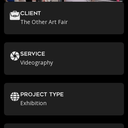
Client
The Other Art Fair
Service
Videography
Project Type
Exhibition