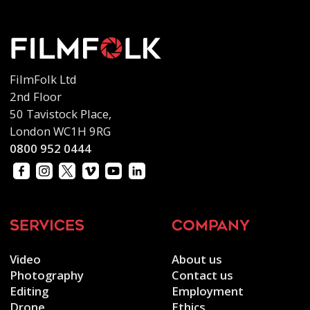
FilmFolk Ltd
2nd Floor
50 Tavistock Place,
London WC1H 9RG
0800 952 0444
services
company
Video
About us
Photography
Contact us
Editing
Employment
Drone
Ethics