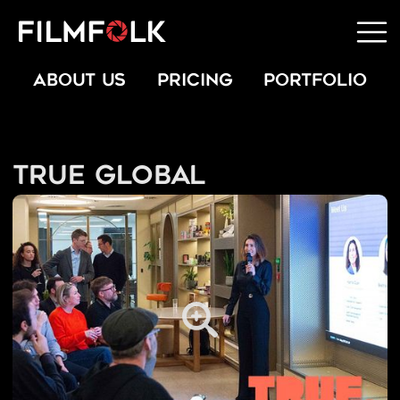
ABOUT US
PRICING
PORTFOLIO
True Global