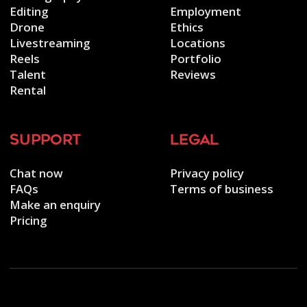
Editing
Employment
Drone
Ethics
Livestreaming
Locations
Reels
Portfolio
Talent
Reviews
Rental
support
legal
Chat now
Privacy policy
FAQs
Terms of business
Make an enquiry
Pricing