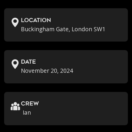
location
Buckingham Gate, London SW1
Date
November 20, 2024
crew
Ian