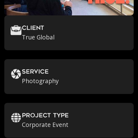
Client
True Global
Service
Photography
Project Type
Corporate Event