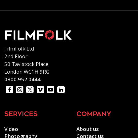
FilmFolk Ltd
2nd Floor
50 Tavistock Place,
London WC1H 9RG
0800 952 0444
services
company
Video
About us
Photography
Contact us