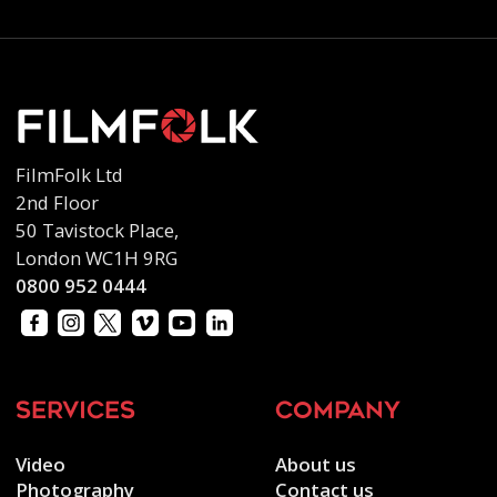
FilmFolk Ltd
2nd Floor
50 Tavistock Place,
London WC1H 9RG
0800 952 0444
services
company
Video
About us
Photography
Contact us