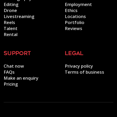
Editing
Employment
Drone
Ethics
Livestreaming
Locations
Reels
Portfolio
Talent
Reviews
Rental
support
legal
Chat now
Privacy policy
FAQs
Terms of business
Make an enquiry
Pricing