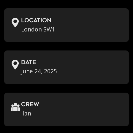
location
London SW1
Date
June 24, 2025
crew
Ian