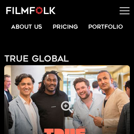
ABOUT US
PRICING
PORTFOLIO
True Global