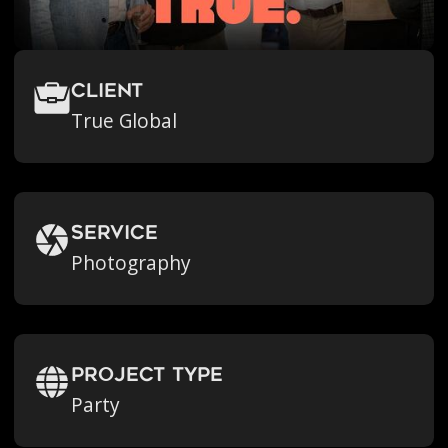
Client
True Global
Service
Photography
Project Type
Party