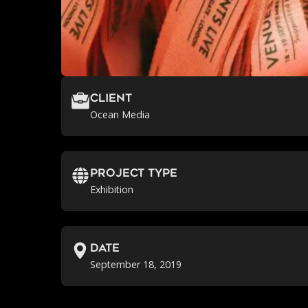
Client
Ocean Media
Project Type
Exhibition
Date
September 18, 2019