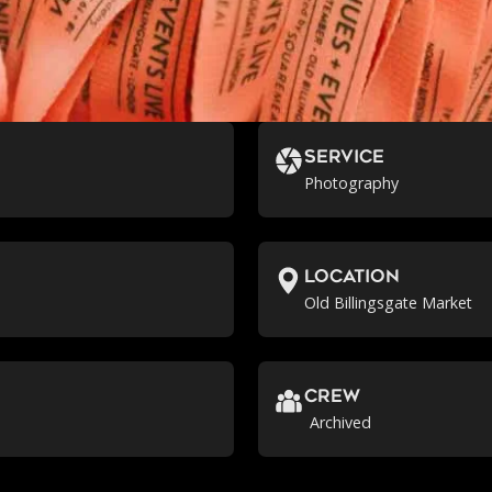
Service
Photography
location
Old Billingsgate Market
crew
Archived