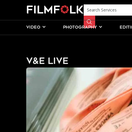
VIDEO
PHOTOGRAPHY
EDIT
V&E Live