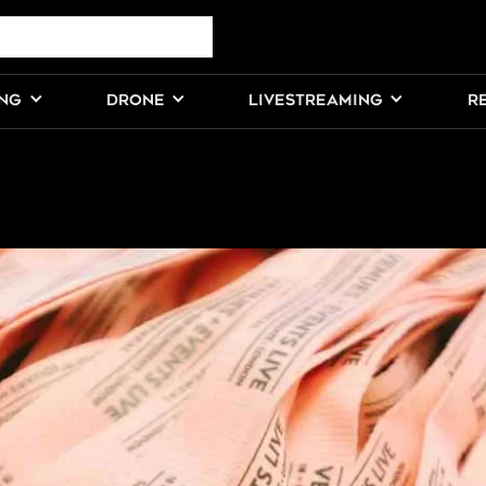
ING
DRONE
LIVESTREAMING
R