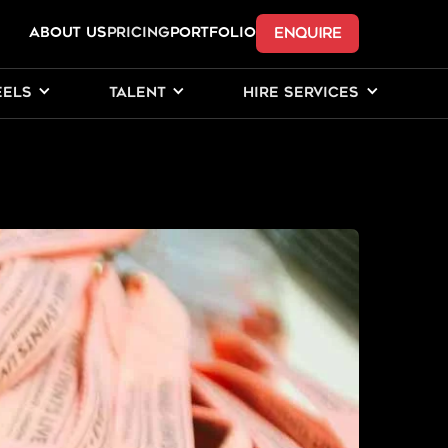
ENQUIRE
ABOUT US
Pricing
PORTFOLIO
EELS
TALENT
HIRE SERVICES