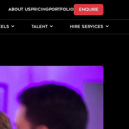
ENQUIRE
ABOUT US
Pricing
PORTFOLIO
EELS
TALENT
HIRE SERVICES