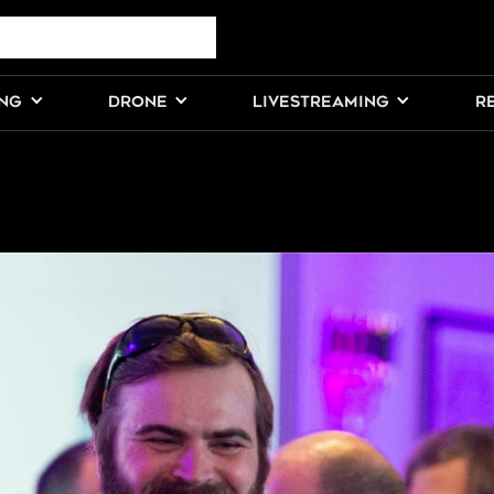
ING
DRONE
LIVESTREAMING
R