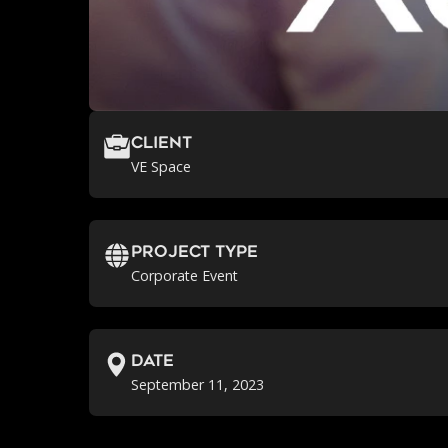
Client
VE Space
Project Type
Corporate Event
Date
September 11, 2023