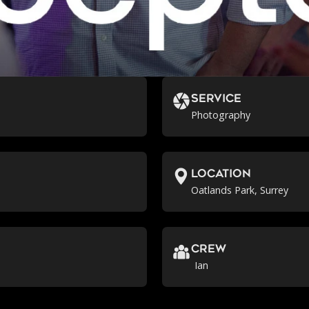
Service
Photography
location
Oatlands Park, Surrey
crew
Ian