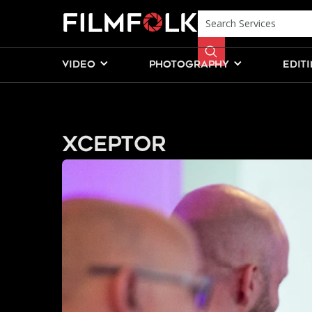
VIDEO
PHOTOGRAPHY
EDIT
Xceptor