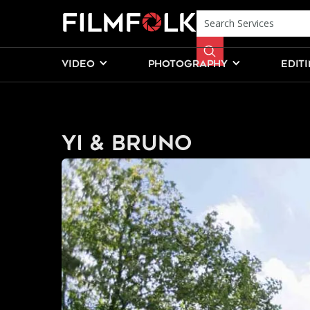
VIDEO
PHOTOGRAPHY
EDIT
Yi & Bruno