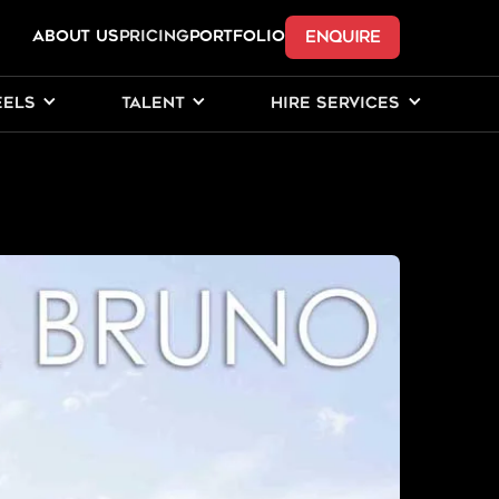
ENQUIRE
ABOUT US
Pricing
PORTFOLIO
EELS
TALENT
HIRE SERVICES