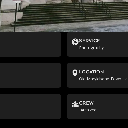
Service
Photography
location
Old Marylebone Town Hal
crew
Archived