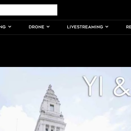
ING
DRONE
LIVESTREAMING
R