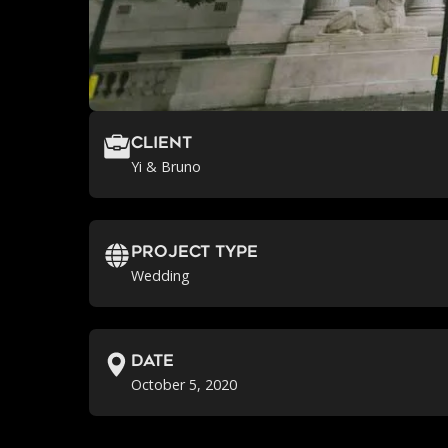
Client
Yi & Bruno
Project Type
Wedding
Date
October 5, 2020