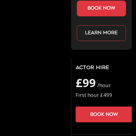
book now
Learn more
Actor Hire
£99
/hour
First hour £499
Book now