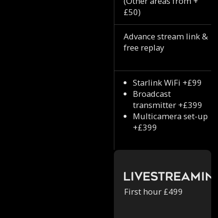
(Other areas from +
£50)
Advance stream link &
free replay
Starlink WiFi +£99
Broadcast
transmitter +£399
Multicamera set-up
+£399
Livestreamin
First hour £499