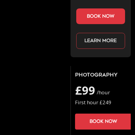
book now
Learn more
Photography
£99
/hour
First hour £249
Book now