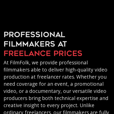
Professional
filmmakers at
freelance prices
At FilmFolk, we provide professional
filmmakers able to deliver high-quality video
production at freelancer rates. Whether you
need coverage for an event, a promotional
video, or a documentary, our versatile video
producers bring both technical expertise and
creative insight to every project. Unlike
ordinary freelancers, our filmmakers are fully