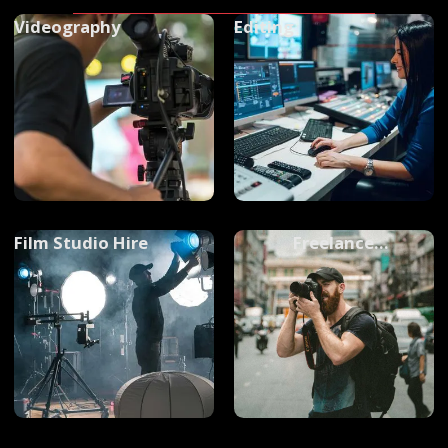
Videography
Editing
Film Studio Hire
Freelance
Photographers