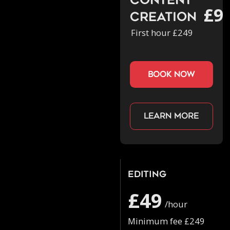
Content
£9
Creation
First hour £249
book now
Learn more
Editing
£49
/hour
Minimum fee £249