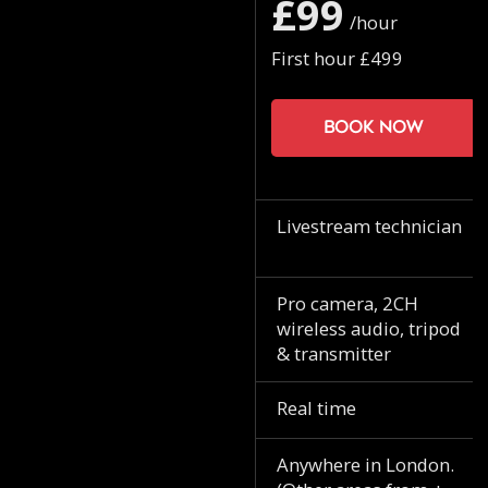
£99
/hour
First hour £499
Book now
Livestream technician
Pro camera, 2CH
wireless audio, tripod
& transmitter
Real time
Anywhere in London.