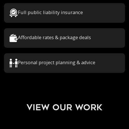
Full public liability insurance
Affordable rates & package deals
Personal project planning & advice
view our work