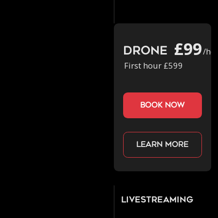
£99
Drone
/ho
First hour £599
book now
Learn more
Livestreaming