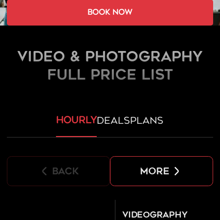
book now
Video & Photography
FULL PRICE LIST
hourly
deals
plans
back
more
Videography