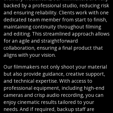
backed by a professional studio, reducing risk
and ensuring reliability. Clients work with one
dedicated team member from start to finish,
maintaining continuity throughout filming
and editing. This streamlined approach allows
for an agile and straightforward
collaboration, ensuring a final product that
aligns with your vision.
Our filmmakers not only shoot your material
but also provide guidance, creative support,
and technical expertise. With access to
professional equipment, including high-end
cameras and crisp audio recording, you can
enjoy cinematic results tailored to your
needs. And if required, backup staff are