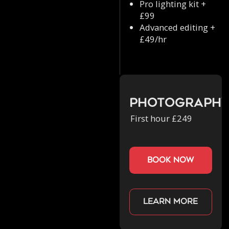
Pro lighting kit +
£99
Advanced editing +
£49/hr
Photograph
First hour £249
book now
Learn more