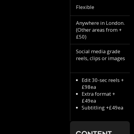
Flexible
Anywhere in London.
(Other areas from +
£50)
Social media grade
reels, clips or images
Edit 30-sec reels +
£98ea
Extra format +
£49ea
Subtitling +£49ea