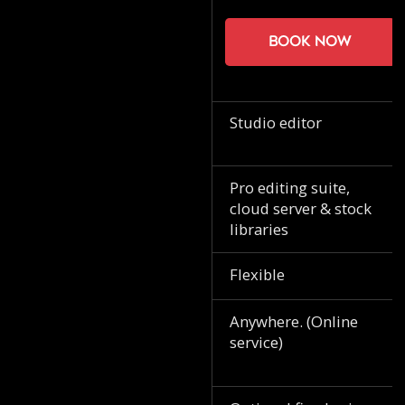
Book now
Studio editor
Pro editing suite,
cloud server & stock
libraries
Flexible
Anywhere. (Online
service)