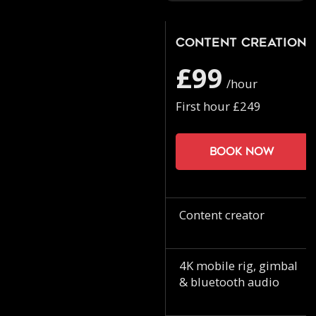
Content Creation
£99
/hour
First hour £249
Book now
Content creator
4K mobile rig, gimbal
& bluetooth audio