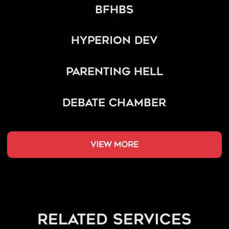
BFHBS
Hyperion Dev
Parenting Hell
Debate Chamber
view more
related services