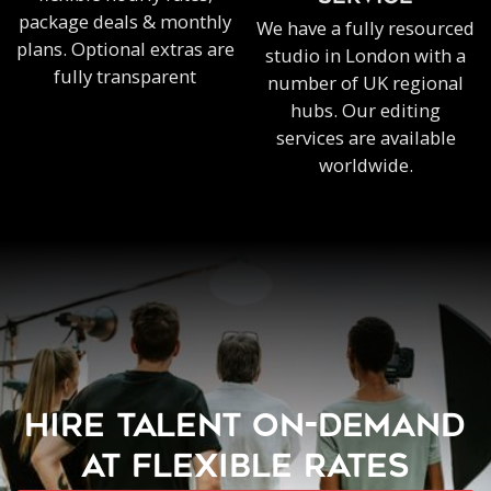
package deals & monthly
We have a fully resourced
plans. Optional extras are
studio in London with a
fully transparent
number of UK regional
hubs. Our editing
services are available
worldwide.
HIRE TALENT ON-DEMAND
AT FLEXIBLE RATES