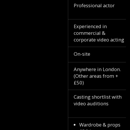
Professional actor
Experienced in
commercial &
corporate video acting
On-site
Anywhere in London.
(Other areas from +
£50)
Casting shortlist with
video auditions
Wardrobe & props