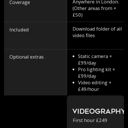
Anywhere in London.
Coverage
(Other areas from +
£50)
Download folder of all
Included
video files
Static camera +
Optional extras
£99/day
Pro lighting kit +
£99/day
Video editing +
£49/hour
Videography
First hour £249