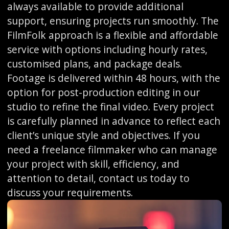
always available to provide additional
support, ensuring projects run smoothly. The
FilmFolk approach is a flexible and affordable
service with options including hourly rates,
customised plans, and package deals.
Footage is delivered within 48 hours, with the
option for post-production editing in our
studio to refine the final video. Every project
is carefully planned in advance to reflect each
client’s unique style and objectives. If you
need a freelance filmmaker who can manage
your project with skill, efficiency, and
attention to detail, contact us today to
discuss your requirements.