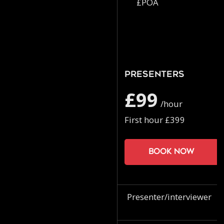
£POA
Presenters
£99
/hour
First hour £399
Book now
Presenter/interviewer