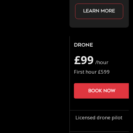
Learn more
Drone
£99
/hour
First hour £599
Book now
Licensed drone pilot