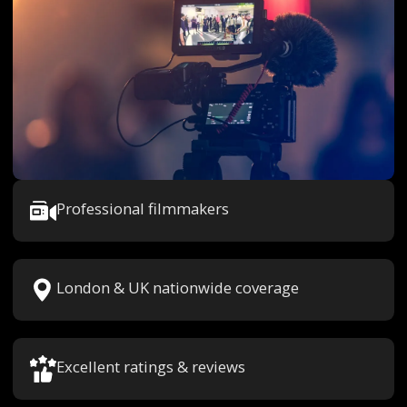
Professional filmmakers
London & UK nationwide coverage
Excellent ratings & reviews