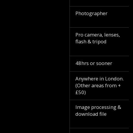
Photographer
Pro camera, lenses,
flash & tripod
48hrs or sooner
Anywhere in London.
(Other areas from +
£50)
Image processing &
download file