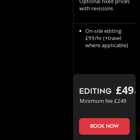
Optional fixed prices
with revisions
On-site editing
£99/hr (+travel
where applicable)
£49
Editing
/h
Minimum fee £249
book now