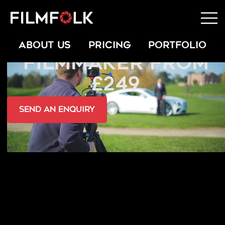
HIRE A FREELANCE
ABOUT US
PRICING
PORTFOLIO
FILMMAKER FROM
£249
send an Enquiry