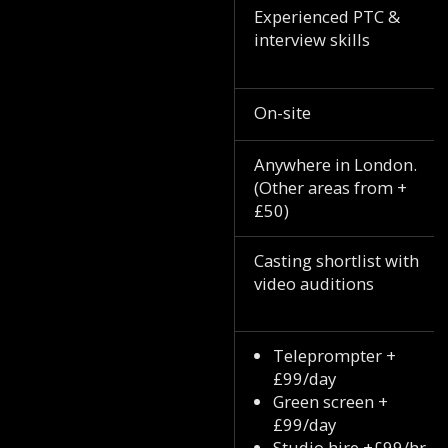
Experienced PTC &
interview skills
On-site
Anywhere in London.
(Other areas from +
£50)
Casting shortlist with
video auditions
Teleprompter +
£99/day
Green screen +
£99/day
Studio hire +£99/hr