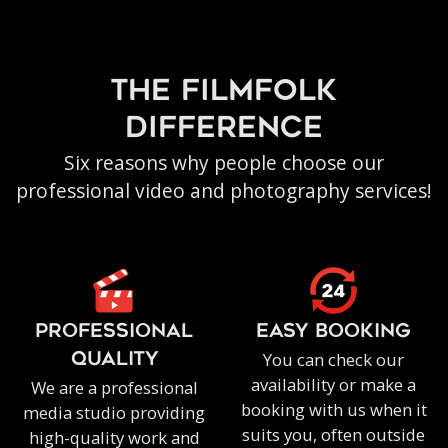
the filmfolk
difference
Six reasons why people choose our
professional video and photography services!
PROFESSIONAL
EASY BOOKING
You can check our
QUALITY
availability or make a
We are a professional
booking with us when it
media studio providing
suits you, often outside
high-quality work and