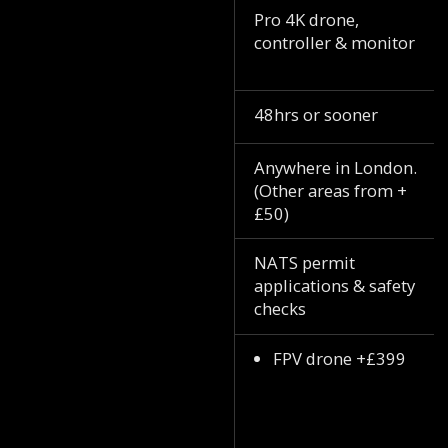
Pro 4K drone,
controller & monitor
48hrs or sooner
Anywhere in London.
(Other areas from +
£50)
NATS permit
applications & safety
checks
FPV drone +£399