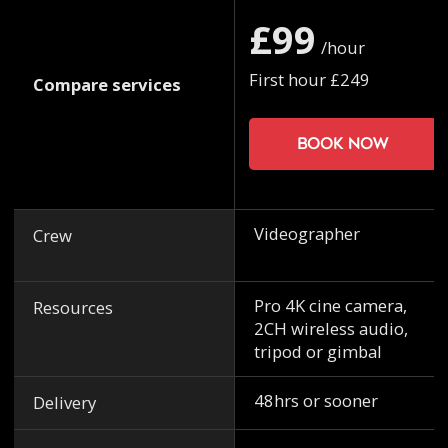
£99
/hour
First hour £249
Compare services
Book now
Videographer
Crew
Pro 4K cine camera,
Resources
2CH wireless audio,
tripod or gimbal
48hrs or sooner
Delivery