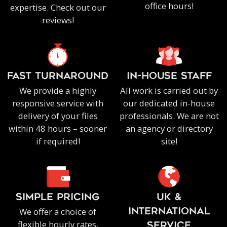
office hours!
expertise. Check out our
reviews!
FAST TURNAROUND
IN-HOUSE staff
We provide a highly
All work is carried out by
responsive service with
our dedicated in-house
delivery of your files
professionals. We are not
within 48 hours – sooner
an agency or directory
if required!
site!
SIMPLE PRICING
UK &
We offer a choice of
INTERNATIONAL
flexible hourly rates,
SERVICE