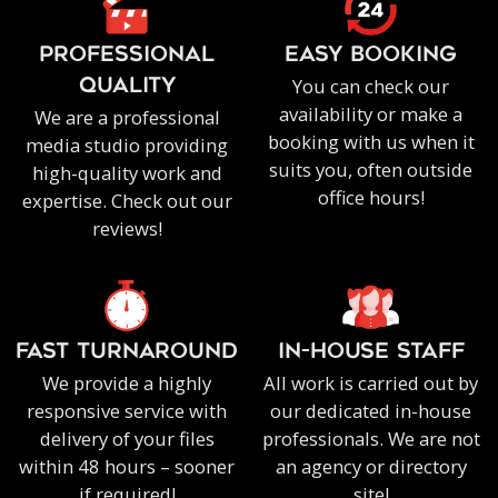
PROFESSIONAL
EASY BOOKING
You can check our
QUALITY
availability or make a
We are a professional
booking with us when it
media studio providing
suits you, often outside
high-quality work and
office hours!
expertise. Check out our
reviews!
FAST TURNAROUND
IN-HOUSE staff
We provide a highly
All work is carried out by
responsive service with
our dedicated in-house
delivery of your files
professionals. We are not
within 48 hours – sooner
an agency or directory
if required!
site!