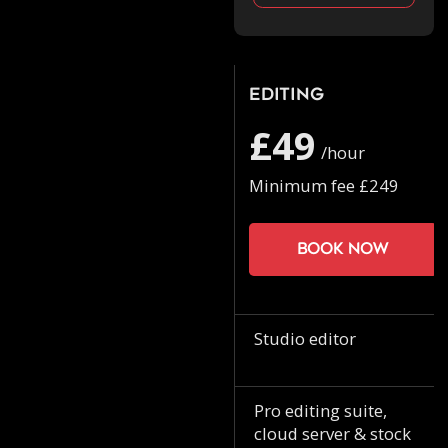
Editing
£49
/hour
Minimum fee £249
Book now
Studio editor
Pro editing suite,
cloud server & stock