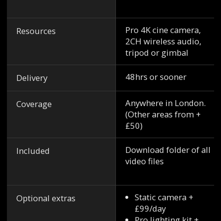
Pro 4K cine camera,
Resources
2CH wireless audio,
tripod or gimbal
48hrs or sooner
Delivery
Anywhere in London.
Coverage
(Other areas from +
£50)
Download folder of all
Included
video files
Static camera +
Optional extras
£99/day
Pro lighting kit +