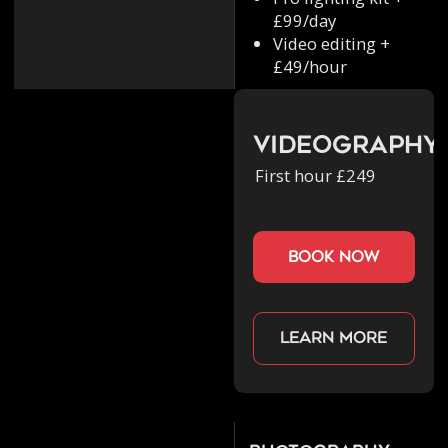
£99/day
Video editing +
£49/hour
Videography
First hour £249
book now
Learn more