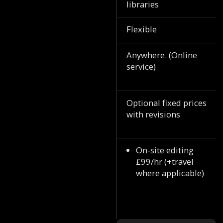
libraries
Flexible
Anywhere. (Online
service)
Optional fixed prices
with revisions
On-site editing
£99/hr (+travel
where applicable)