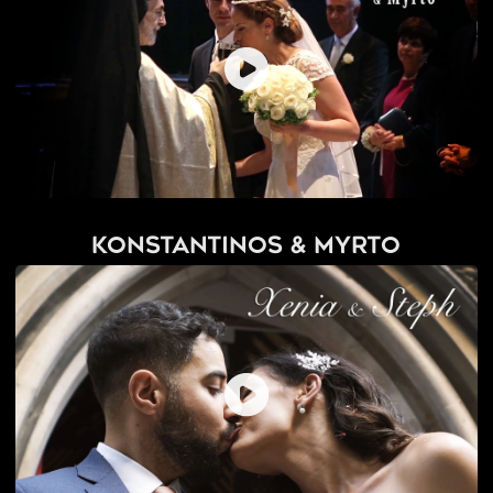
Konstantinos & Myrto