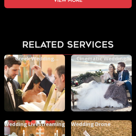
view more
related services
Greek Wedding
Cinematic Wedding
Photography
Videos
Wedding Livestreaming
Wedding Drone