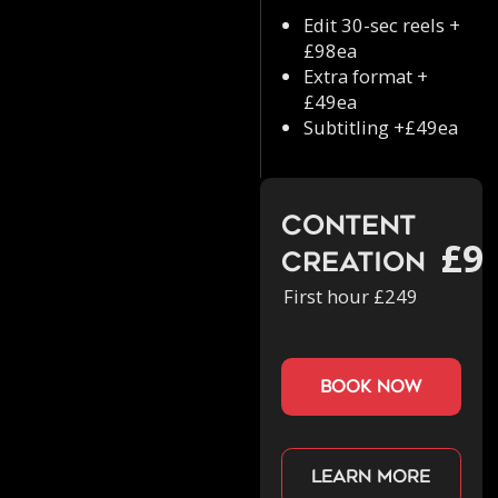
Edit 30-sec reels +
£98ea
Extra format +
£49ea
Subtitling +£49ea
Content
£9
Creation
First hour £249
book now
Learn more