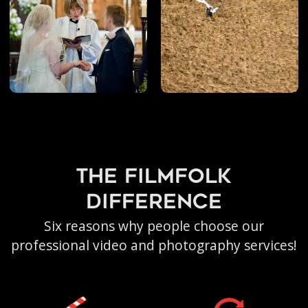
the filmfolk
difference
Six reasons why people choose our
professional video and photography services!