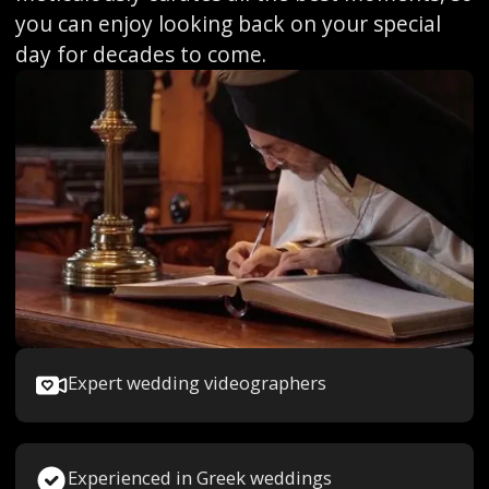
you can enjoy looking back on your special
day for decades to come.
Expert wedding videographers
Experienced in Greek weddings