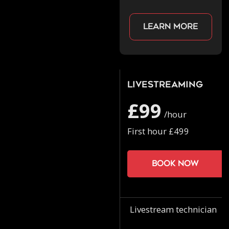
Learn more
Livestreaming
£99
/hour
First hour £499
Book now
Livestream technician