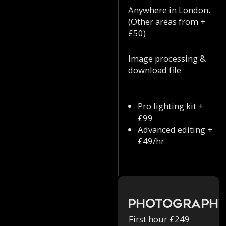
Anywhere in London.
(Other areas from +
£50)
Image processing &
download file
Pro lighting kit +
£99
Advanced editing +
£49/hr
Photograph
First hour £249