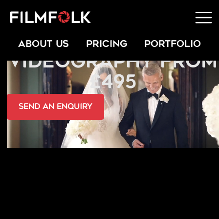
GREEK WEDDING
ABOUT US
PRICING
PORTFOLIO
VIDEOGRAPHY FROM
£495
send an Enquiry