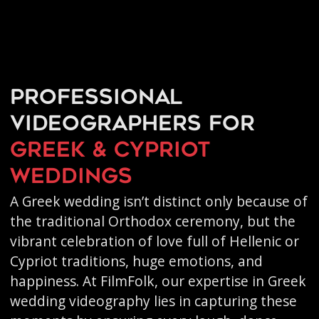
Professional
videographers for
Greek & Cypriot
weddings
A Greek wedding isn’t distinct only because of
the traditional Orthodox ceremony, but the
vibrant celebration of love full of Hellenic or
Cypriot traditions, huge emotions, and
happiness. At FilmFolk, our expertise in Greek
wedding videography lies in capturing these