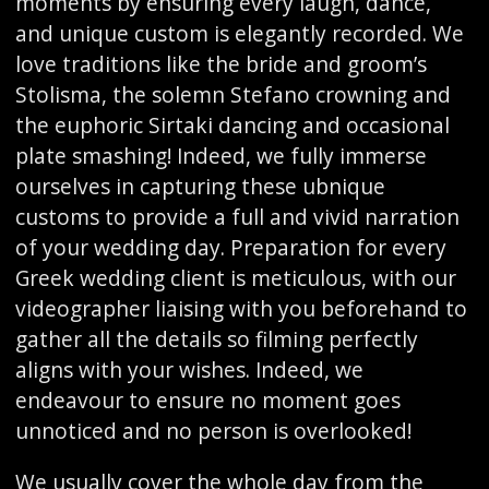
moments by ensuring every laugh, dance,
and unique custom is elegantly recorded. We
love traditions like the bride and groom’s
Stolisma, the solemn Stefano crowning and
the euphoric Sirtaki dancing and occasional
plate smashing! Indeed, we fully immerse
ourselves in capturing these ubnique
customs to provide a full and vivid narration
of your wedding day. Preparation for every
Greek wedding client is meticulous, with our
videographer liaising with you beforehand to
gather all the details so filming perfectly
aligns with your wishes. Indeed, we
endeavour to ensure no moment goes
unnoticed and no person is overlooked!
We usually cover the whole day from the