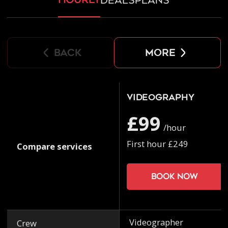
deals
plans
back
more
Videography
£99
/hour
First hour £249
Compare services
Book now
Videographer
Crew