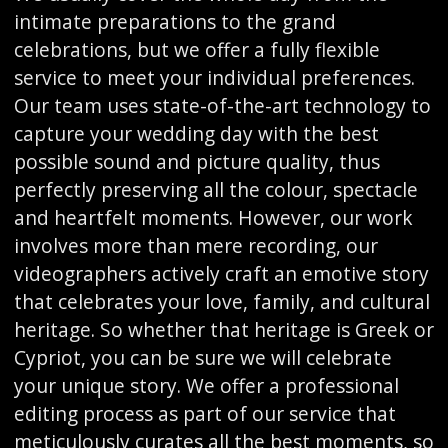
intimate preparations to the grand
celebrations, but we offer a fully flexible
service to meet your individual preferences.
Our team uses state-of-the-art technology to
capture your wedding day with the best
possible sound and picture quality, thus
perfectly preserving all the colour, spectacle
and heartfelt moments. However, our work
involves more than mere recording, our
videographers actively craft an emotive story
that celebrates your love, family, and cultural
heritage. So whether that heritage is Greek or
Cypriot, you can be sure we will celebrate
your unique story. We offer a professional
editing process as part of our service that
meticulously curates all the best moments, so