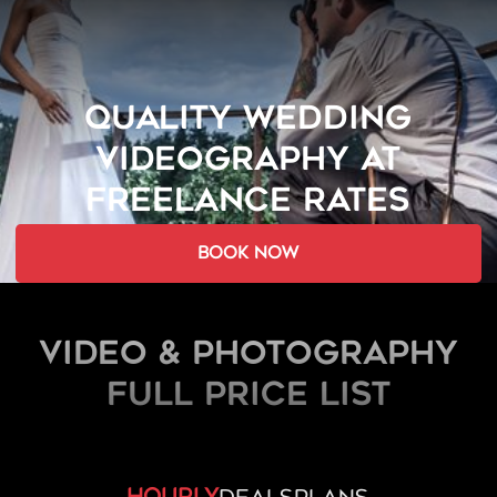
QUALITY WEDDING
VIDEOGRAPHY AT
FREELANCE RATES
book now
Video & Photography
FULL PRICE LIST
hourly