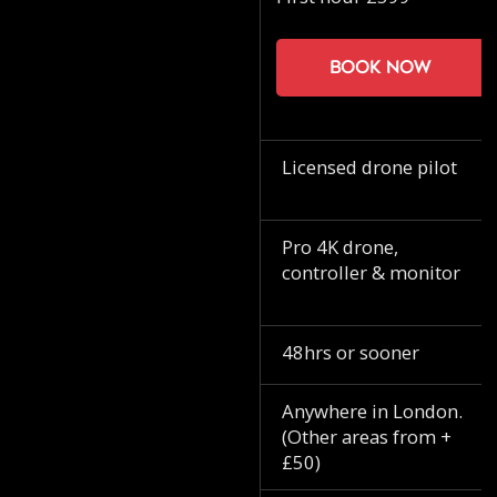
Book now
Licensed drone pilot
Pro 4K drone,
controller & monitor
48hrs or sooner
Anywhere in London.
(Other areas from +
£50)