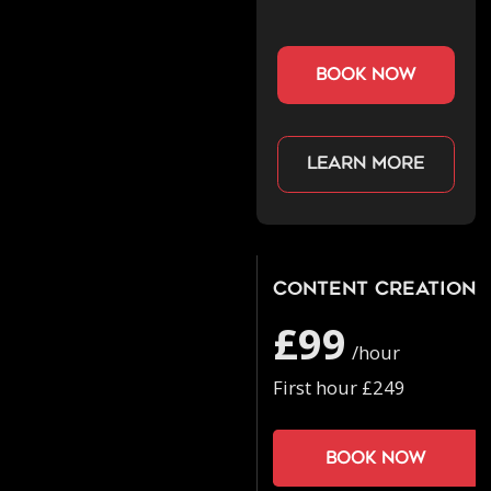
book now
Learn more
Content Creation
£99
/hour
First hour £249
Book now