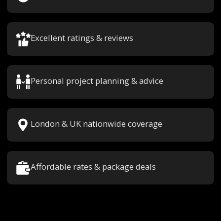
Excellent ratings & reviews
Personal project planning & advice
London & UK nationwide coverage
Affordable rates & package deals