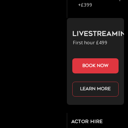
+£399
Livestreamin
First hour £499
book now
Learn more
Actor Hire