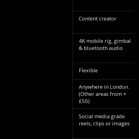
Content creator
4K mobile rig, gimbal
& bluetooth audio
Flexible
Anywhere in London.
(Other areas from +
£50)
Social media grade
reels, clips or images