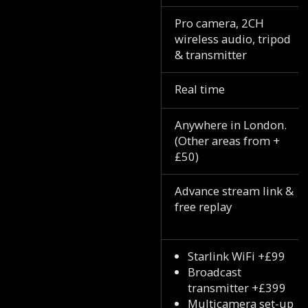
Pro camera, 2CH
wireless audio, tripod
& transmitter
Real time
Anywhere in London.
(Other areas from +
£50)
Advance stream link &
free replay
Starlink WiFi +£99
Broadcast
transmitter +£399
Multicamera set-up