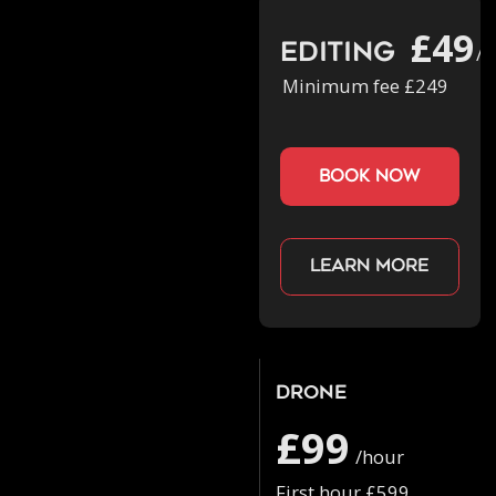
£49
Editing
/h
Minimum fee £249
book now
Learn more
Drone
£99
/hour
First hour £599