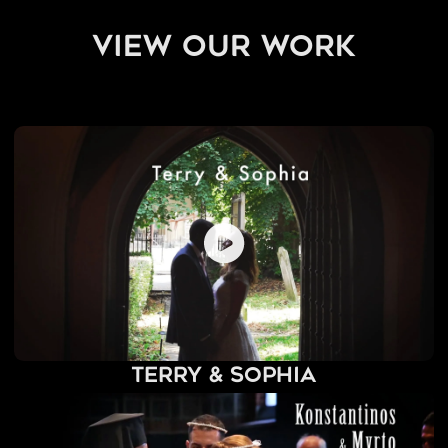
view our work
Terry & Sophia