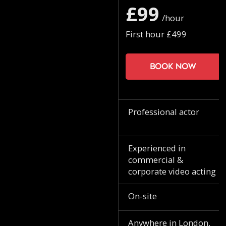
£99
/hour
First hour £499
Book now
Professional actor
Experienced in
commercial &
corporate video acting
On-site
Anywhere in London.