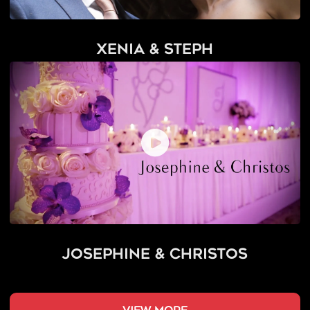
Xenia & Steph
Josephine & Christos