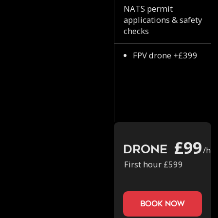
NATS permit
applications & safety
checks
FPV drone +£399
£99
Drone
/ho
First hour £599
book now