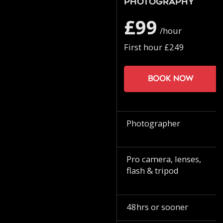
Photography
£99
/hour
First hour £249
Book now
Photographer
Pro camera, lenses,
flash & tripod
48hrs or sooner