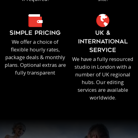
SIMPLE PRICING
UK &
We offer a choice of
INTERNATIONAL
flexible hourly rates,
SERVICE
package deals & monthly
We have a fully resourced
plans. Optional extras are
studio in London with a
fully transparent
number of UK regional
hubs. Our editing
services are available
worldwide.