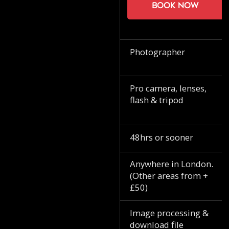
Book now
Photographer
Pro camera, lenses,
flash & tripod
48hrs or sooner
Anywhere in London.
(Other areas from +
£50)
Image processing &
download file