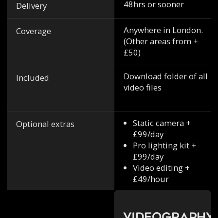
48hrs or sooner
Delivery
Anywhere in London.
Coverage
(Other areas from +
£50)
Download folder of all
Included
video files
Static camera +
Optional extras
£99/day
Pro lighting kit +
£99/day
Video editing +
£49/hour