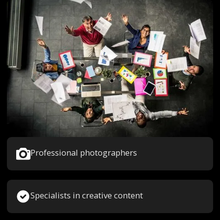
Professional photographers
Specialists in creative content