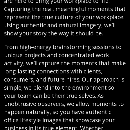
are here to bring your workplace to life.
Capturing the real, meaningful moments that
represent the true culture of your workplace.
Using authentic and natural imagery, we’ll
show your story the way it should be.
From high-energy brainstorming sessions to
unique projects and concentrated work
activity, we’ll capture the moments that make
long-lasting connections with clients,
consumers, and future hires. Our approach is
simple; we blend into the environment so
your team can be their true selves. As
unobtrusive observers, we allow moments to
happen naturally, so you have authentic
office lifestyle images that showcase your
business in its true element. Whether