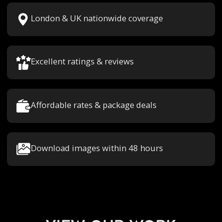
London & UK nationwide coverage
Excellent ratings & reviews
Affordable rates & package deals
Download images within 48 hours