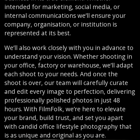
intended for marketing, social media, or
internal communications we’ll ensure your
company, organisation, or institution is
represented at its best.
We’ll also work closely with you in advance to
understand your vision. Whether shooting in
your office, factory or warehouse, we’ll adapt
each shoot to your needs. And once the
shoot is over, our team will carefully curate
and edit every image to perfection, delivering
professionally polished photos in just 48
hours. With FilmFolk, we’re here to elevate
your brand, build trust, and set you apart
with candid office lifestyle photography that
is as unique and original as you are.