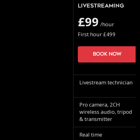
Livestreaming
£99
/hour
First hour £499
Book now
Livestream technician
Pro camera, 2CH
wireless audio, tripod
& transmitter
Real time