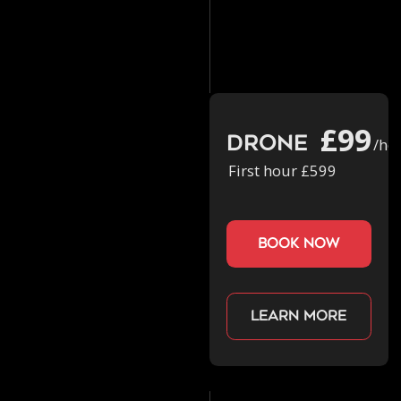
£99
Drone
/ho
First hour £599
book now
Learn more