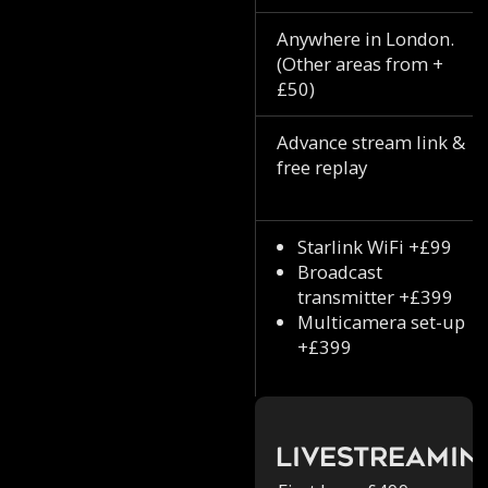
Anywhere in London.
(Other areas from +
£50)
Advance stream link &
free replay
Starlink WiFi +£99
Broadcast
transmitter +£399
Multicamera set-up
+£399
Livestreamin