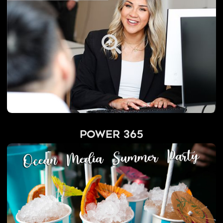
Power 365