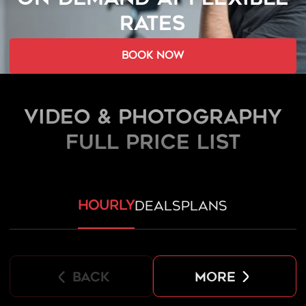
RATES
book now
Video & Photography
FULL PRICE LIST
hourly
deals
plans
back
more