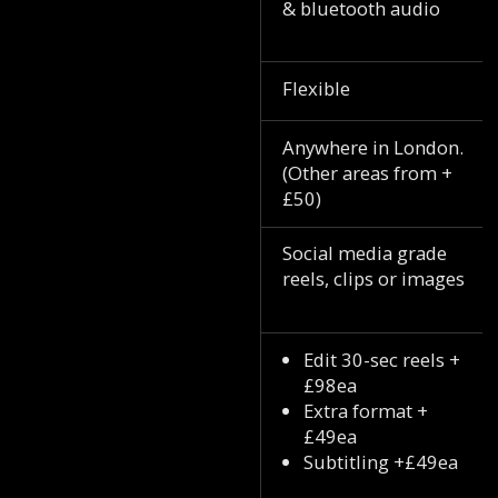
& bluetooth audio
Flexible
Anywhere in London.
(Other areas from +
£50)
Social media grade
reels, clips or images
Edit 30-sec reels +
£98ea
Extra format +
£49ea
Subtitling +£49ea