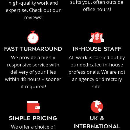
suits you, often outside
high-quality work and
office hours!
expertise. Check out our
reviews!
FAST TURNAROUND
IN-HOUSE staff
We provide a highly
All work is carried out by
responsive service with
our dedicated in-house
delivery of your files
professionals. We are not
within 48 hours – sooner
an agency or directory
if required!
site!
SIMPLE PRICING
UK &
We offer a choice of
INTERNATIONAL