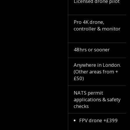
Licensed drone pilot
Pro 4K drone,
controller & monitor
48hrs or sooner
Anywhere in London.
(Other areas from +
£50)
NATS permit
applications & safety
checks
FPV drone +£399