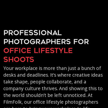
Professional
photographers for
office lifestyle
shoots
Your workplace is more than just a bunch of
desks and deadlines. It’s where creative ideas
take shape, people collaborate, and a
company culture thrives. And showing this to
the world shouldn’t be left unnoticed. At
FilmFolk, our office lifestyle photographers