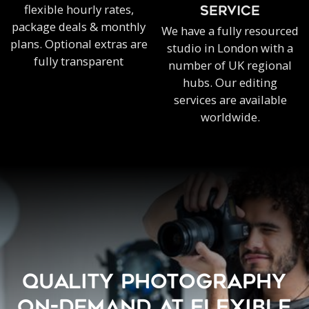
flexible hourly rates,
SERVICE
package deals & monthly
We have a fully resourced
plans. Optional extras are
studio in London with a
fully transparent
number of UK regional
hubs. Our editing
services are available
worldwide.
QUALITY PHOTOGRAPHY
ON-DEMAND AT FLEXIBLE