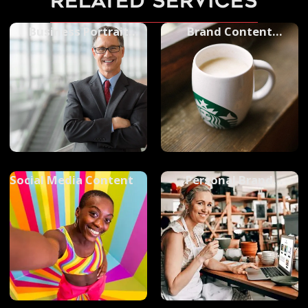
related services
Business Portrait
Brand Content
Photography
Photography
Social Media Content
Personal Brand
Photography