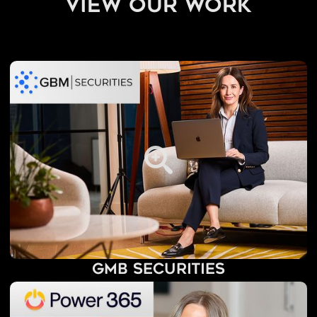
view our work
GMB Securities