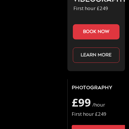
Videography
First hour £249
book now
Learn more
Photography
£99
/hour
First hour £249