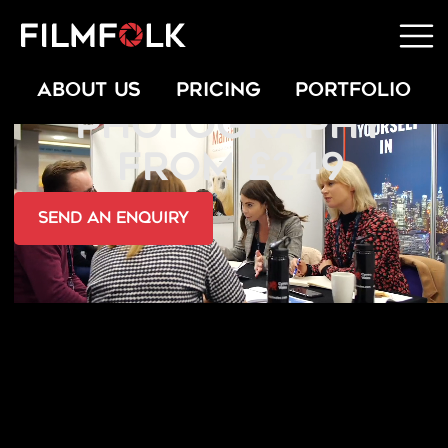
OFFICE LIFESTYLE
ABOUT US
PRICING
PORTFOLIO
PHOTOGRAPHY
FROM £249
send an Enquiry