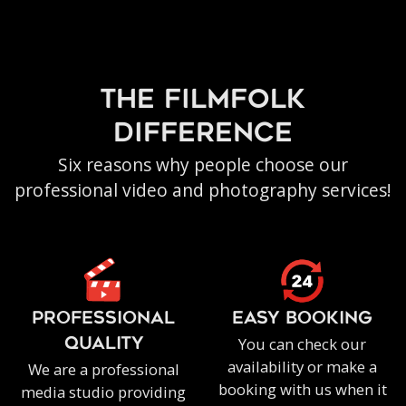
the filmfolk
difference
Six reasons why people choose our
professional video and photography services!
PROFESSIONAL
EASY BOOKING
You can check our
QUALITY
availability or make a
We are a professional
booking with us when it
media studio providing