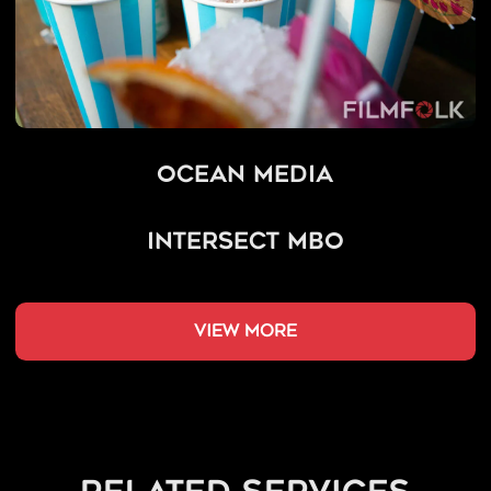
Ocean Media
Intersect MBO
view more