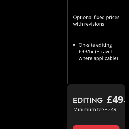
Optional fixed prices
with revisions
On-site editing
£99/hr (+travel
where applicable)
£49
Editing
/h
Minimum fee £249