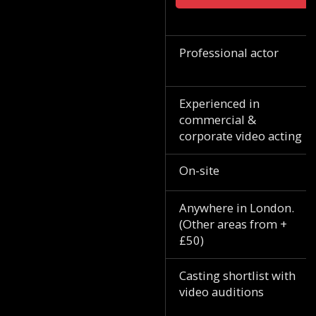
Professional actor
Experienced in
commercial &
corporate video acting
On-site
Anywhere in London.
(Other areas from +
£50)
Casting shortlist with
video auditions