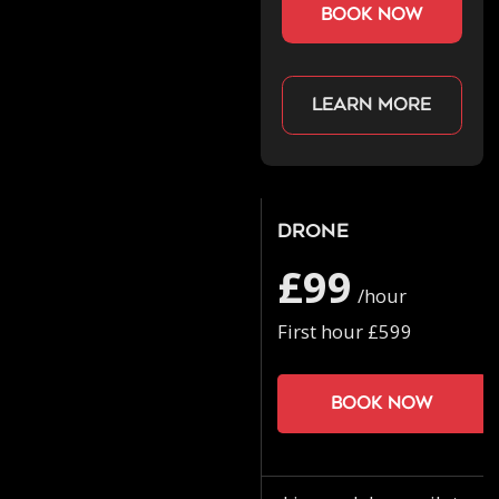
book now
Learn more
Drone
£99
/hour
First hour £599
Book now