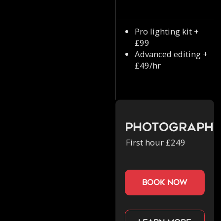
Pro lighting kit +
£99
Advanced editing +
£49/hr
Photograph
First hour £249
book now