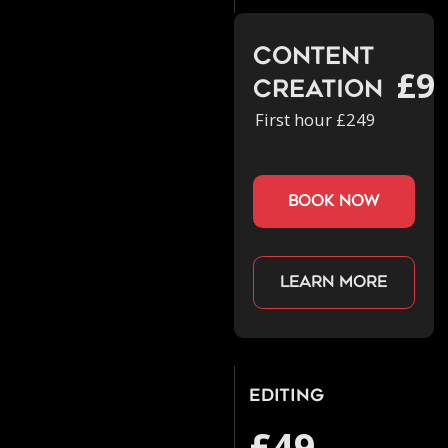
Content
£9
Creation
First hour £249
book now
Learn more
Editing
£49