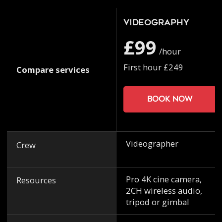
Videography
£99
/hour
First hour £249
Compare services
Book now
Videographer
Crew
Pro 4K cine camera,
Resources
2CH wireless audio,
tripod or gimbal