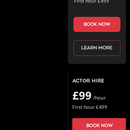
First hour £499
book now
Learn more
Actor Hire
£99
/hour
First hour £499
Book now