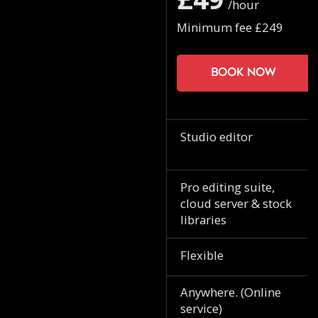
/hour
Minimum fee £249
Book now
Studio editor
Pro editing suite,
cloud server & stock
libraries
Flexible
Anywhere. (Online
service)