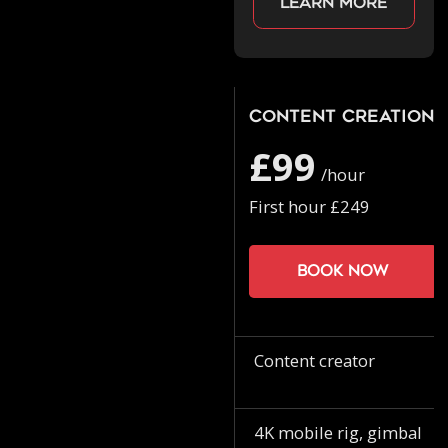
Learn more
Content Creation
£99
/hour
First hour £249
Book now
Content creator
4K mobile rig, gimbal