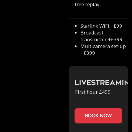
free replay
Starlink WiFi +£99
Broadcast
transmitter +£399
Multicamera set-up
+£399
Livestreamin
First hour £499
book now