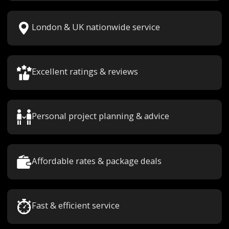
London & UK nationwide service
Excellent ratings & reviews
Personal project planning & advice
Affordable rates & package deals
Fast & efficient service