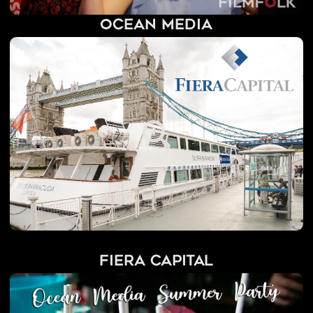
Ocean Media
Fiera Capital