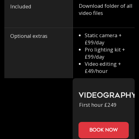
Download folder of all
Included
video files
Static camera +
Optional extras
£99/day
Pro lighting kit +
£99/day
Video editing +
£49/hour
Videography
First hour £249
book now