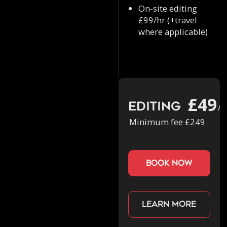
On-site editing
£99/hr (+travel
where applicable)
£49
Editing
/h
Minimum fee £249
book now
Learn more