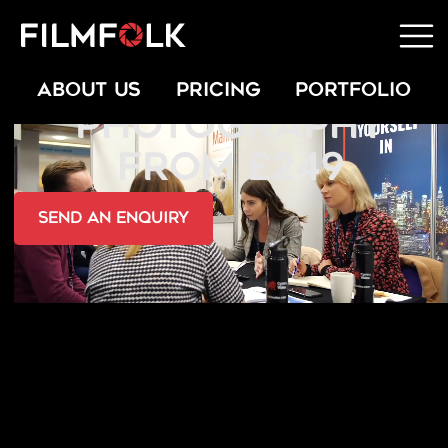
OFFICE PARTY
ABOUT US
PRICING
PORTFOLIO
PHOTOGRAPHY
FROM £249
send an Enquiry