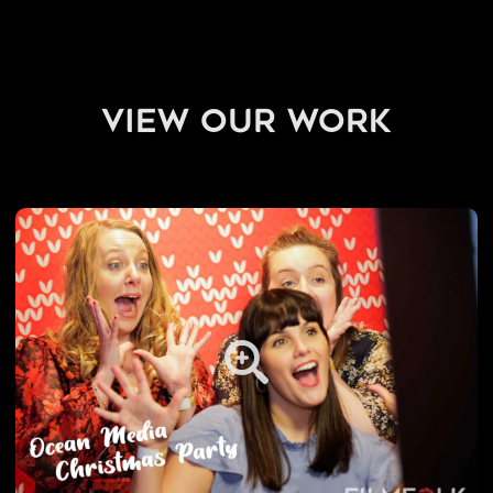
view our work