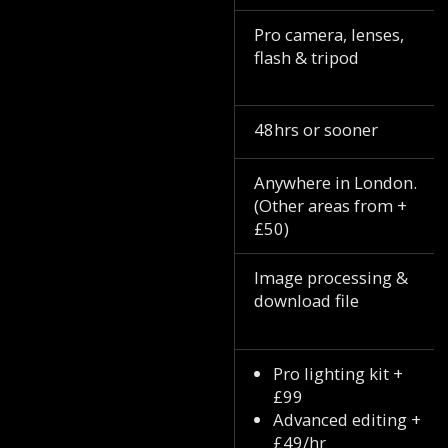
Pro camera, lenses,
flash & tripod
48hrs or sooner
Anywhere in London.
(Other areas from +
£50)
Image processing &
download file
Pro lighting kit +
£99
Advanced editing +
£49/hr