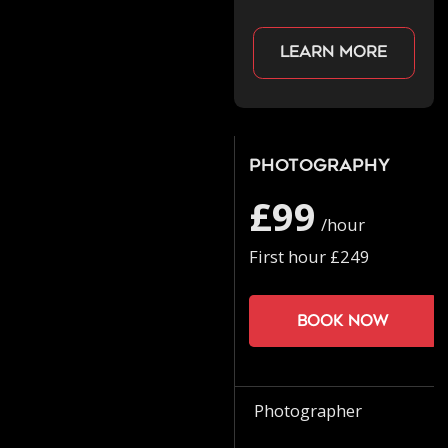
Learn more
Photography
£99
/hour
First hour £249
Book now
Photographer