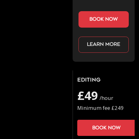
book now
Learn more
Editing
£49
/hour
Minimum fee £249
Book now