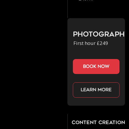
Photograph
First hour £249
book now
Learn more
Content Creation