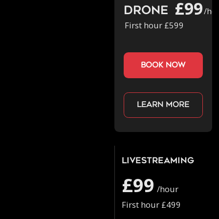
£99
Drone
/ho
First hour £599
book now
Learn more
Livestreaming
£99
/hour
First hour £499