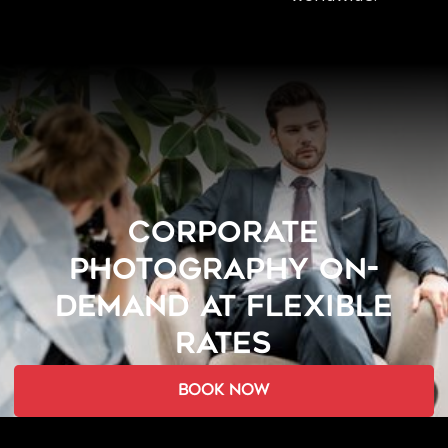
CORPORATE
PHOTOGRAPHY ON-
DEMAND AT FLEXIBLE
RATES
book now