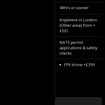
48hrs or sooner
Anywhere in London.
(Other areas from +
£50)
NATS permit
applications & safety
checks
FPV drone +£399