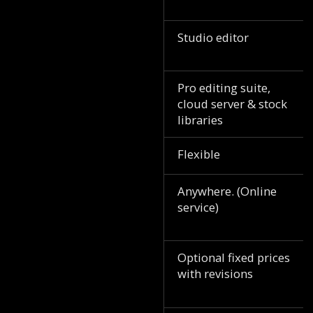
Studio editor
Pro editing suite,
cloud server & stock
libraries
Flexible
Anywhere. (Online
service)
Optional fixed prices
with revisions