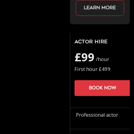
Learn more
Actor Hire
£99
/hour
First hour £499
Book now
Professional actor