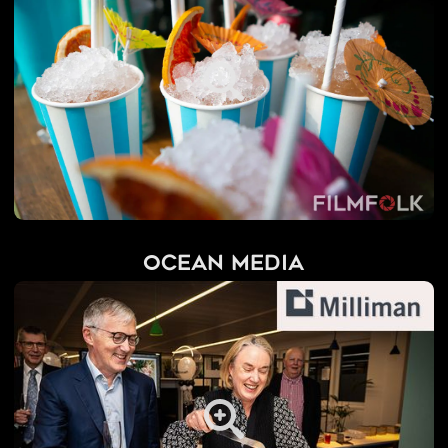
Ocean Media