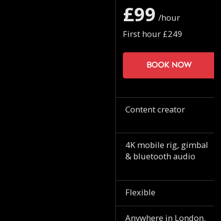
£99
/hour
First hour £249
Book now
Content creator
4K mobile rig, gimbal
& bluetooth audio
Flexible
Anywhere in London.