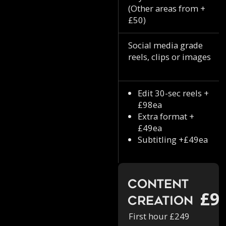
(Other areas from +
£50)
Social media grade
reels, clips or images
Edit 30-sec reels +
£98ea
Extra format +
£49ea
Subtitling +£49ea
Content
£9
Creation
First hour £249