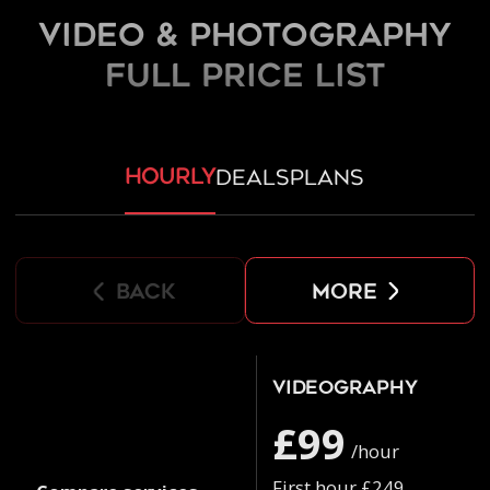
Video & Photography
FULL PRICE LIST
hourly
deals
plans
back
more
Videography
£99
/hour
First hour £249