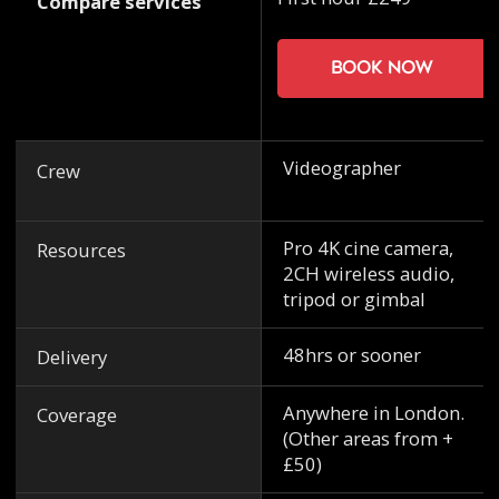
Compare services
Book now
Videographer
Crew
Pro 4K cine camera,
Resources
2CH wireless audio,
tripod or gimbal
48hrs or sooner
Delivery
Anywhere in London.
Coverage
(Other areas from +
£50)