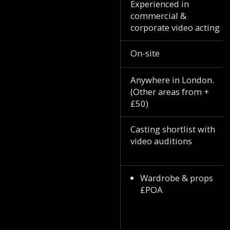
Experienced in
commercial &
corporate video acting
On-site
Anywhere in London.
(Other areas from +
£50)
Casting shortlist with
video auditions
Wardrobe & props
£POA