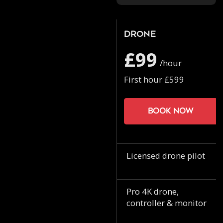
Drone
£99
/hour
First hour £599
Book now
Licensed drone pilot
Pro 4K drone,
controller & monitor