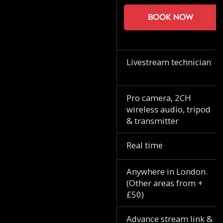
Book now
Livestream technician
Pro camera, 2CH
wireless audio, tripod
& transmitter
Real time
Anywhere in London.
(Other areas from +
£50)
Advance stream link &