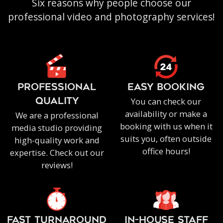
Six reasons why people choose our
professional video and photography services!
PROFESSIONAL
EASY BOOKING
You can check our
QUALITY
availability or make a
We are a professional
booking with us when it
media studio providing
suits you, often outside
high-quality work and
office hours!
expertise. Check out our
reviews!
FAST TURNAROUND
IN-HOUSE staff