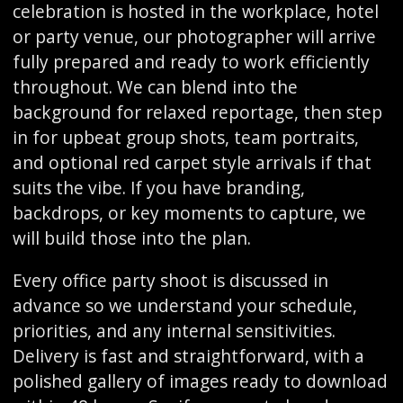
celebration is hosted in the workplace, hotel
or party venue, our photographer will arrive
fully prepared and ready to work efficiently
throughout. We can blend into the
background for relaxed reportage, then step
in for upbeat group shots, team portraits,
and optional red carpet style arrivals if that
suits the vibe. If you have branding,
backdrops, or key moments to capture, we
will build those into the plan.
Every office party shoot is discussed in
advance so we understand your schedule,
priorities, and any internal sensitivities.
Delivery is fast and straightforward, with a
polished gallery of images ready to download