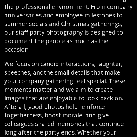
the professional environment. From company
anniversaries and employee milestones to
summer socials and Christmas gatherings,
our staff party photography is designed to
document the people as much as the
occasion.
We focus on candid interactions, laughter,
speeches, andthe small details that make
your company gathering feel special. These
moments matter and we aim to create
images that are enjoyable to look back on.
Afterall, good photos help reinforce
togetherness, boost morale, and give
colleagues shared memories that continue
long after the party ends. Whether your