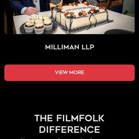
Milliman LLP
view more
the filmfolk
difference