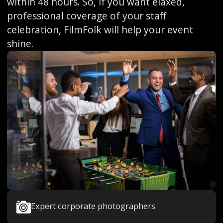
within 48 hours. So, if you want elaxed,
professional coverage of your staff
celebration, FilmFolk will help your event
shine.
Expert corporate photographers