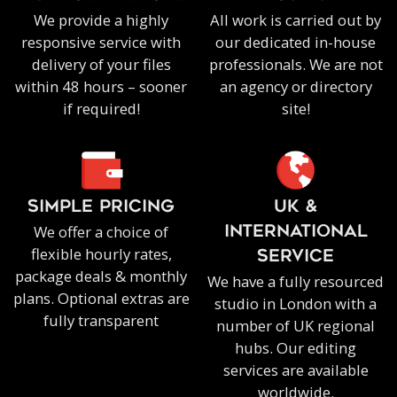
We provide a highly
All work is carried out by
responsive service with
our dedicated in-house
delivery of your files
professionals. We are not
within 48 hours – sooner
an agency or directory
if required!
site!
SIMPLE PRICING
UK &
We offer a choice of
INTERNATIONAL
flexible hourly rates,
SERVICE
package deals & monthly
We have a fully resourced
plans. Optional extras are
studio in London with a
fully transparent
number of UK regional
hubs. Our editing
services are available
worldwide.