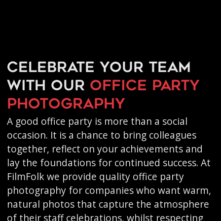
Celebrate your team
with our
office party
photography
A good office party is more than a social
occasion. It is a chance to bring colleagues
together, reflect on your achievements and
lay the foundations for continued success. At
FilmFolk we provide quality office party
photography for companies who want warm,
natural photos that capture the atmosphere
of their staff celebrations, whilst respecting