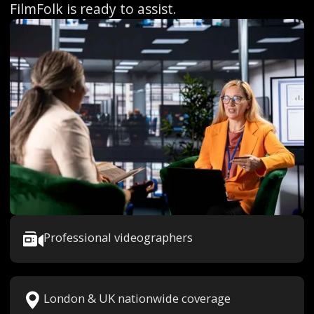
FilmFolk is ready to assist.
Professional videographers
London & UK nationwide coverage