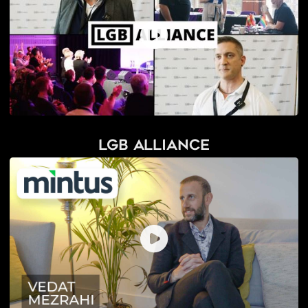
LGB Alliance