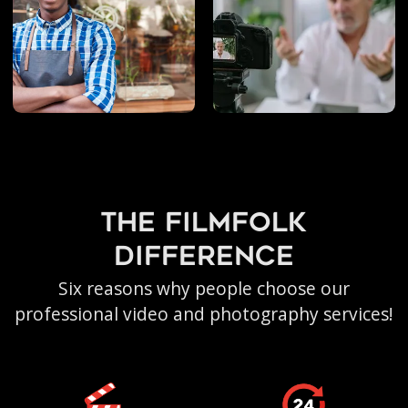
the filmfolk
difference
Six reasons why people choose our
professional video and photography services!