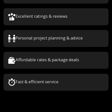
Excellent ratings & reviews
Personal project planning & advice
Affordable rates & package deals
Fast & efficient service