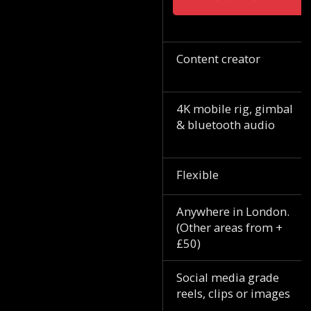
Content creator
4K mobile rig, gimbal
& bluetooth audio
Flexible
Anywhere in London.
(Other areas from +
£50)
Social media grade
reels, clips or images