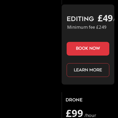
£49
Editing
/h
Minimum fee £249
book now
Learn more
Drone
£99
/hour