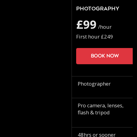
Photography
£99
/hour
First hour £249
Book now
Photographer
Pro camera, lenses,
flash & tripod
48hrs or sooner