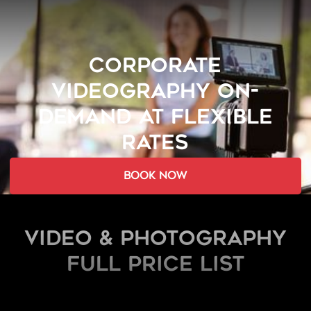
CORPORATE
VIDEOGRAPHY ON-
DEMAND AT FLEXIBLE
RATES
book now
Video & Photography
FULL PRICE LIST