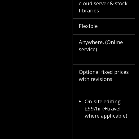
cloud server & stock
libraries
Flexible
Anywhere. (Online
service)
Optional fixed prices
with revisions
On-site editing
£99/hr (+travel
where applicable)