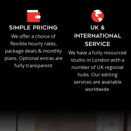
SIMPLE PRICING
UK &
We offer a choice of
INTERNATIONAL
flexible hourly rates,
SERVICE
package deals & monthly
We have a fully resourced
plans. Optional extras are
studio in London with a
fully transparent
number of UK regional
hubs. Our editing
services are available
worldwide.