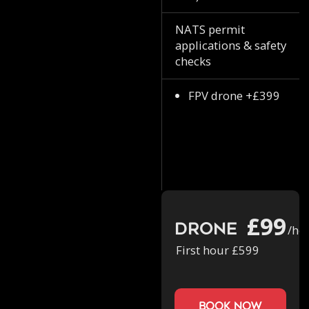
NATS permit
applications & safety
checks
FPV drone +£399
£99
Drone
/ho
First hour £599
book now