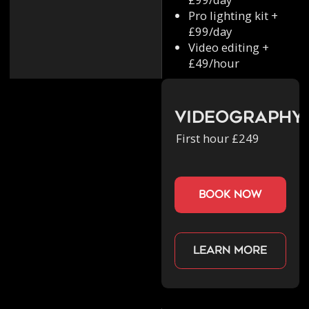
Pro lighting kit +
£99/day
Video editing +
£49/hour
Videography
First hour £249
book now
Learn more