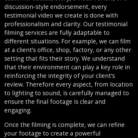
discussion-style endorsement, every
testimonial video we create is done with
professionalism and clarity. Our testimonial
filming services are fully adaptable to
different situations. For example, we can film
at a client’s office, shop, factory, or any other
setting that fits their story. We understand
that their environment can play a key role in
reinforcing the integrity of your client’s
review. Therefore every aspect, from location
to lighting to sound, is carefully managed to
ensure the final footage is clear and
engaging.
Once the filming is complete, we can refine
your footage to create a powerful