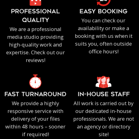
PROFESSIONAL
EASY BOOKING
You can check our
QUALITY
availability or make a
We are a professional
booking with us when it
media studio providing
suits you, often outside
high-quality work and
office hours!
expertise. Check out our
reviews!
FAST TURNAROUND
IN-HOUSE staff
We provide a highly
All work is carried out by
responsive service with
our dedicated in-house
delivery of your files
professionals. We are not
within 48 hours – sooner
an agency or directory
if required!
site!