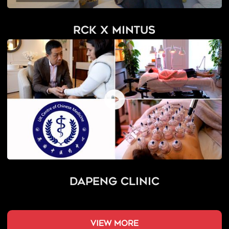
RCK x Mintus
Dapeng Clinic
view more