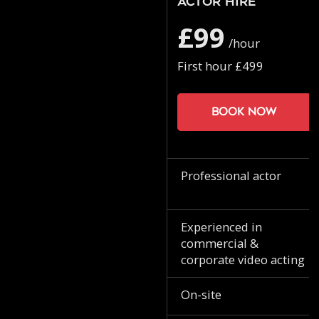
Actor Hire
£99
/hour
First hour £499
Book now
Professional actor
Experienced in
commercial &
corporate video acting
On-site