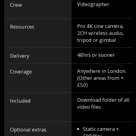
Videographer
Crew
Pro 4K cine camera,
Resources
2CH wireless audio,
tripod or gimbal
48hrs or sooner
Delivery
Anywhere in London.
Coverage
(Other areas from +
£50)
Download folder of all
Included
video files
Static camera +
Optional extras
£99/day