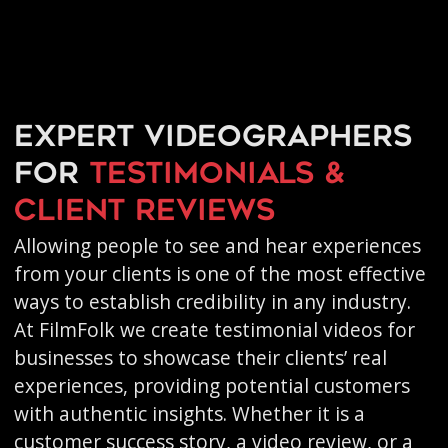
Expert videographers
for
testimonials &
client reviews
Allowing people to see and hear experiences
from your clients is one of the most effective
ways to establish credibility in any industry.
At FilmFolk we create testimonial videos for
businesses to showcase their clients’ real
experiences, providing potential customers
with authentic insights. Whether it is a
customer success story, a video review, or a