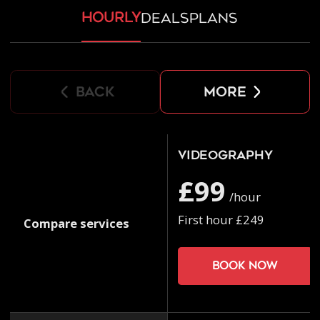
hourly
deals
plans
back
more
Videography
£99
/hour
First hour £249
Compare services
Book now