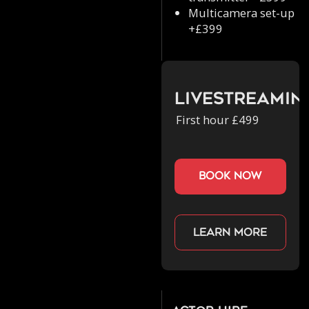
Multicamera set-up
+£399
Livestreamin
First hour £499
book now
Learn more