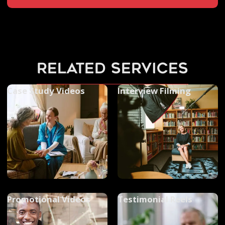
related services
Case Study Videos
Interview Filming
Promotional Videos
Testimonial Reels