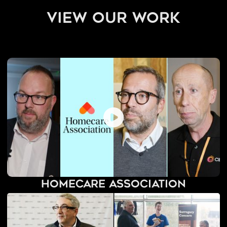
view our work
Homecare Association