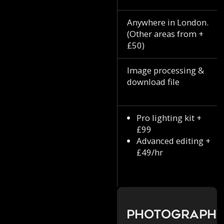
Anywhere in London.
(Other areas from +
£50)
Image processing &
download file
Pro lighting kit +
£99
Advanced editing +
£49/hr
Photograph