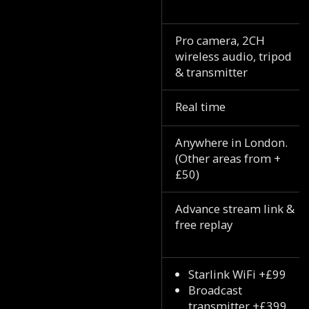
Pro camera, 2CH
wireless audio, tripod
& transmitter
Real time
Anywhere in London.
(Other areas from +
£50)
Advance stream link &
free replay
Starlink WiFi +£99
Broadcast
transmitter +£399