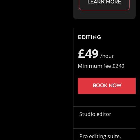
Learn more
Editing
£49
/hour
Minimum fee £249
Book now
Studio editor
Pro editing suite,