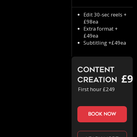
Edit 30-sec reels +
£98ea
Extra format +
£49ea
Subtitling +£49ea
Content
£9
Creation
First hour £249
book now