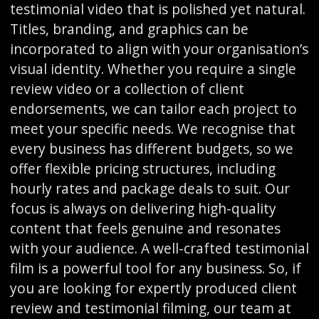
testimonial video that is polished yet natural.
Titles, branding, and graphics can be
incorporated to align with your organisation’s
visual identity. Whether you require a single
review video or a collection of client
endorsements, we can tailor each project to
meet your specific needs. We recognise that
every business has different budgets, so we
offer flexible pricing structures, including
hourly rates and package deals to suit. Our
focus is always on delivering high-quality
content that feels genuine and resonates
with your audience. A well-crafted testimonial
film is a powerful tool for any business. So, if
you are looking for expertly produced client
review and testimonial filming, our team at