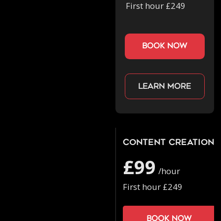
First hour £249
book now
Learn more
Content Creation
£99
/hour
First hour £249
Book now