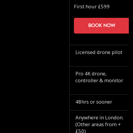
First hour £599
Book now
Licensed drone pilot
Pro 4K drone,
controller & monitor
48hrs or sooner
Anywhere in London.
(Other areas from +
£50)