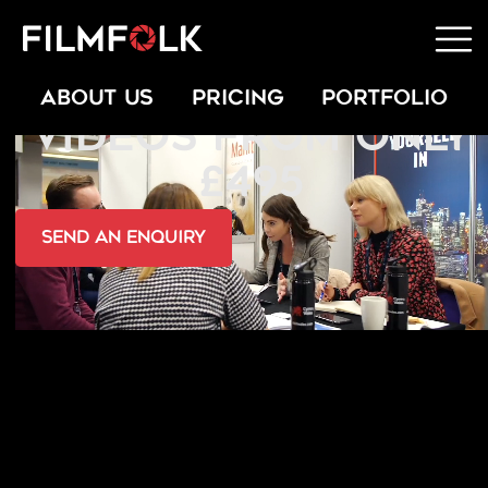
TESTIMONIAL
ABOUT US
PRICING
PORTFOLIO
VIDEOS FROM ONLY
£495
send an Enquiry