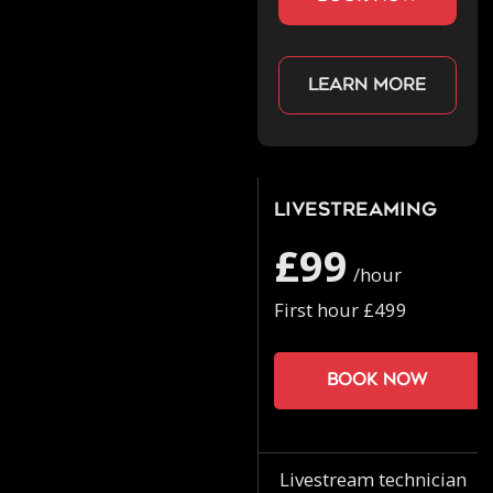
Learn more
Livestreaming
£99
/hour
First hour £499
Book now
Livestream technician