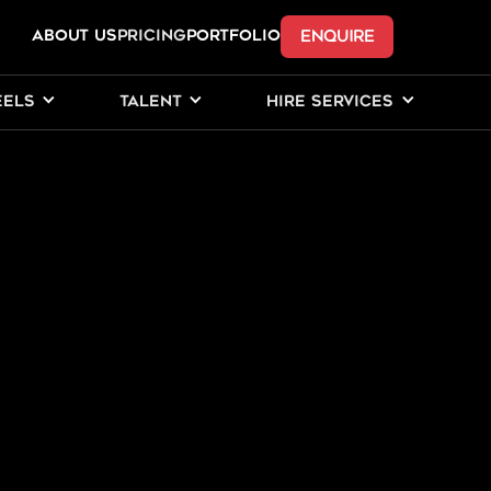
ENQUIRE
ABOUT US
Pricing
PORTFOLIO
EELS
TALENT
HIRE SERVICES