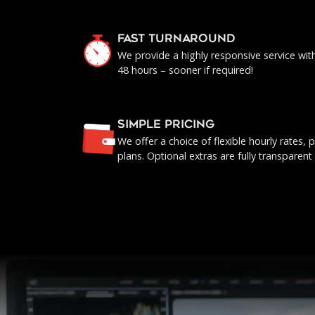
FAST TURNAROUND
We provide a highly responsive service with 
48 hours – sooner if required!
SIMPLE PRICING
We offer a choice of flexible hourly rates
plans. Optional extras are fully transparent