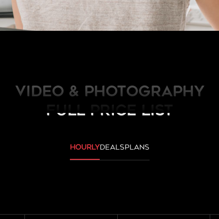
Video & Photography
FULL PRICE LIST
hourly
deals
plans