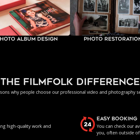
hoto Album Design
Photo Restoratio
the filmfolk difference
asons why people choose our professional video and photography se
EASY BOOKING
ing high-quality work and
You can check our ava
you, often outside of