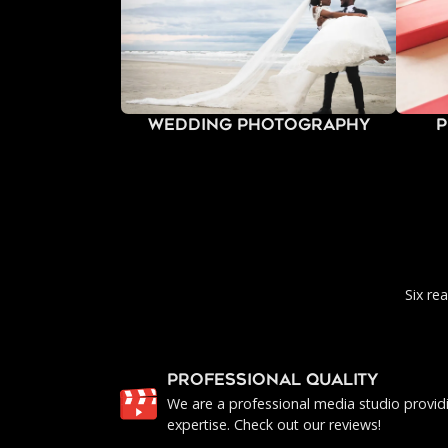
Wedding Photography
P
Six re
PROFESSIONAL QUALITY
We are a professional media studio provid
expertise. Check out our reviews!