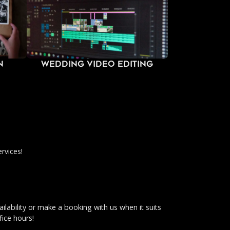
n
Wedding Video Editing
rvices!
ilability or make a booking with us when it suits
fice hours!