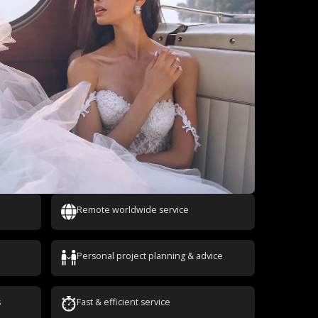
Remote worldwide service
Personal project planning & advice
s
Fast & efficient service