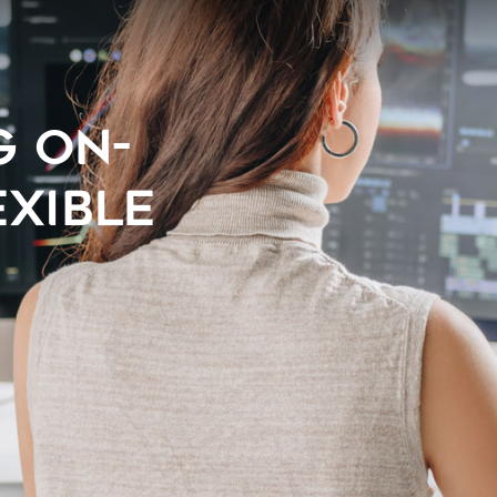
G ON-
EXIBLE