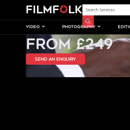
WEDDING PH
VIDEO
PHOTOGRAPHY
EDIT
FROM £249
send an Enquiry