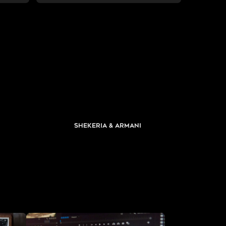
Shekeria & Armani