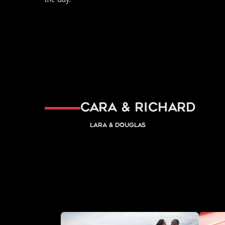
Cara & Richard
Lara & Douglas