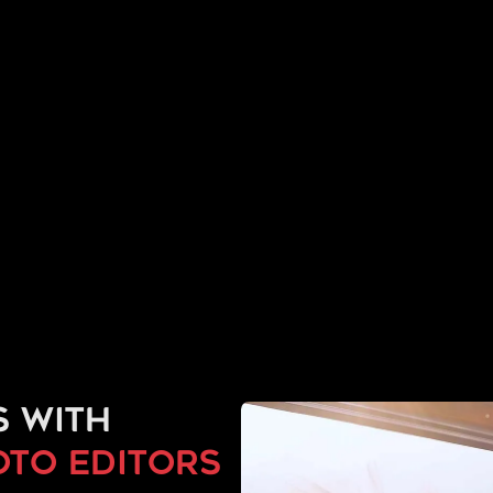
s with
to editors