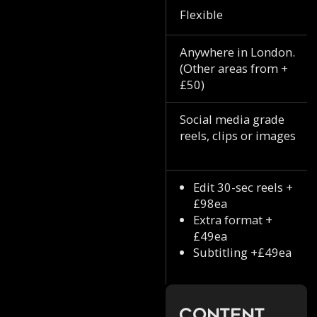
Flexible
Anywhere in London.
(Other areas from +
£50)
Social media grade
reels, clips or images
Edit 30-sec reels +
£98ea
Extra format +
£49ea
Subtitling +£49ea
Content