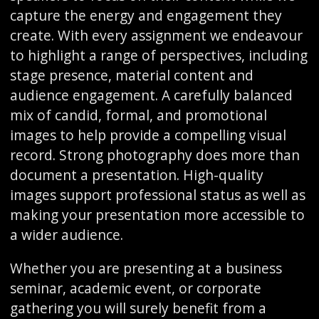
capture the energy and engagement they
create. With every assignment we endeavour
to highlight a range of perspectives, including
stage presence, material content and
audience engagement. A carefully balanced
mix of candid, formal, and promotional
images to help provide a compelling visual
record. Strong photography does more than
document a presentation. High-quality
images support professional status as well as
making your presentation more accessible to
a wider audience.
Whether you are presenting at a business
seminar, academic event, or corporate
gathering you will surely benefit from a