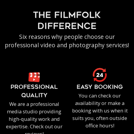
the filmfolk
difference
Six reasons why people choose our
professional video and photography services!
PROFESSIONAL
EASY BOOKING
You can check our
QUALITY
availability or make a
We are a professional
booking with us when it
media studio providing
suits you, often outside
high-quality work and
office hours!
expertise. Check out our
reviews!