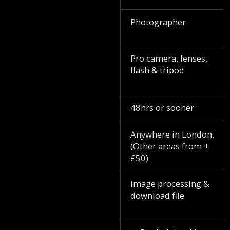
Photographer
Pro camera, lenses,
flash & tripod
48hrs or sooner
Anywhere in London.
(Other areas from +
£50)
Image processing &
download file