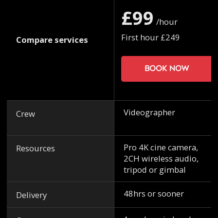
£99
/hour
First hour £249
Compare services
Book now
Videographer
Crew
Pro 4K cine camera,
Resources
2CH wireless audio,
tripod or gimbal
48hrs or sooner
Delivery