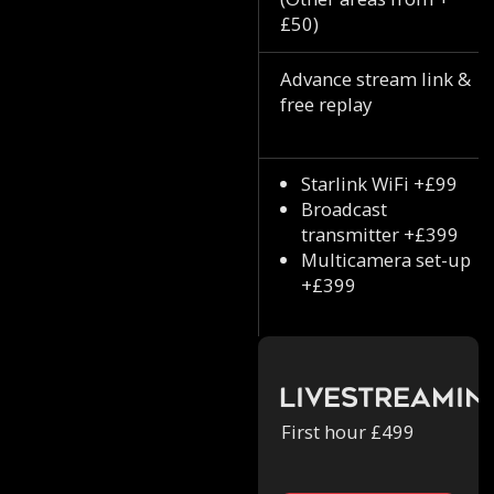
£50)
Advance stream link &
free replay
Starlink WiFi +£99
Broadcast
transmitter +£399
Multicamera set-up
+£399
Livestreamin
First hour £499