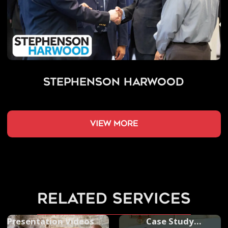
Stephenson Harwood
view more
related services
Presentation Videos
Case Study