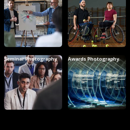
Photography
Seminar Photography
Awards Photography