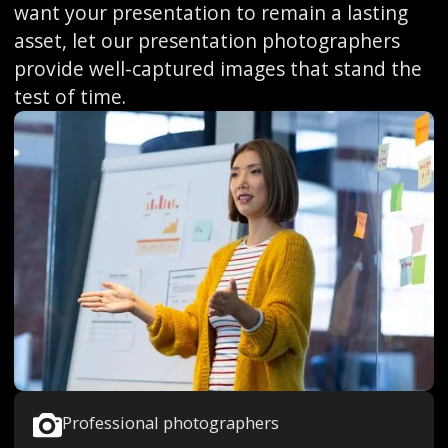
want your presentation to remain a lasting
asset, let our presentation photographers
provide well-captured images that stand the
test of time.
Professional photographers