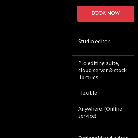
Book now
Studio editor
Pro editing suite,
cloud server & stock
libraries
Flexible
Anywhere. (Online
service)