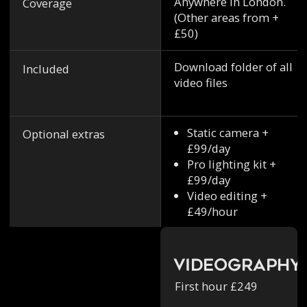
Anywhere in London.
Coverage
(Other areas from +
£50)
Download folder of all
Included
video files
Static camera +
Optional extras
£99/day
Pro lighting kit +
£99/day
Video editing +
£49/hour
Videography
First hour £249