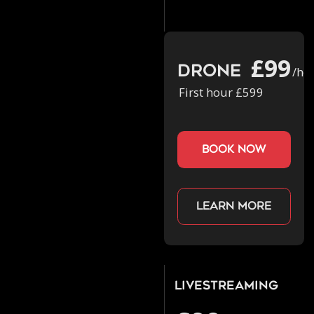
£99
Drone
/ho
First hour £599
book now
Learn more
Livestreaming