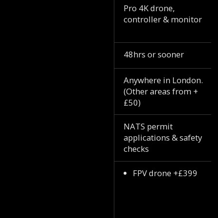
Pro 4K drone,
controller & monitor
48hrs or sooner
Anywhere in London.
(Other areas from +
£50)
NATS permit
applications & safety
checks
FPV drone +£399