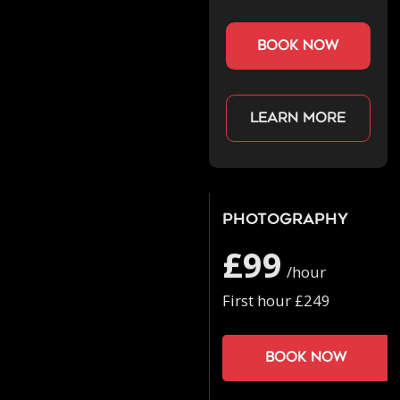
book now
Learn more
Photography
£99
/hour
First hour £249
Book now