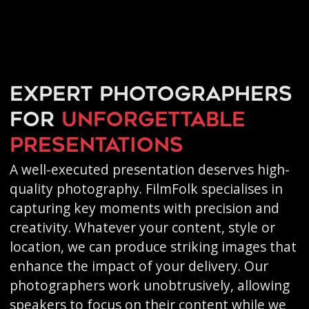
Expert photographers
for
unforgettable
presentations
A well-executed presentation deserves high-
quality photography. FilmFolk specialises in
capturing key moments with precision and
creativity. Whatever your content, style or
location, we can produce striking images that
enhance the impact of your delivery. Our
photographers work unobtrusively, allowing
speakers to focus on their content while we