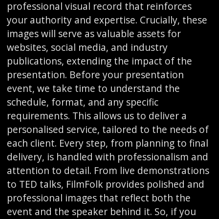
professional visual record that reinforces
your authority and expertise. Crucially, these
images will serve as valuable assets for
websites, social media, and industry
publications, extending the impact of the
presentation. Before your presentation
event, we take time to understand the
schedule, format, and any specific
requirements. This allows us to deliver a
personalised service, tailored to the needs of
each client. Every step, from planning to final
delivery, is handled with professionalism and
attention to detail. From live demonstrations
to TED talks, FilmFolk provides polished and
professional images that reflect both the
event and the speaker behind it. So, if you