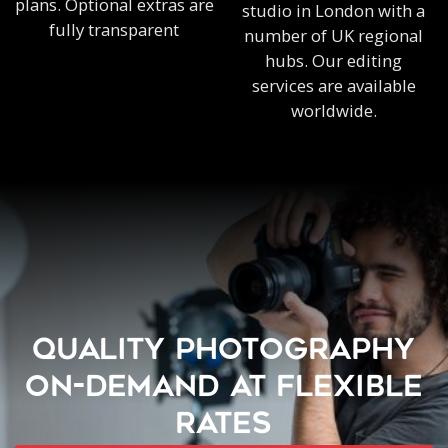
plans. Optional extras are
studio in London with a
fully transparent
number of UK regional
hubs. Our editing
services are available
worldwide.
QUALITY PHOTOGRAPHY
ON-DEMAND AT FLEXIBLE
RATES