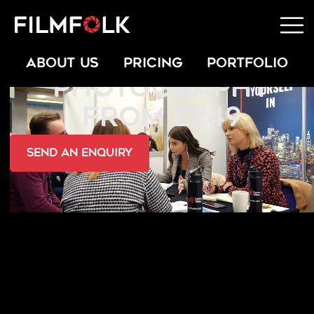
PRESENTATION
ABOUT US
PRICING
PORTFOLIO
PHOTOGRAPHY
FROM £249
send an Enquiry