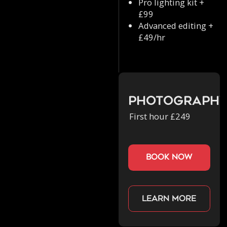
Pro lighting kit +
£99
Advanced editing +
£49/hr
Photograph
First hour £249
book now
Learn more