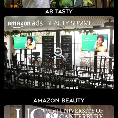
AB Tasty
Amazon Beauty