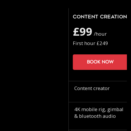
Content Creation
£99
/hour
First hour £249
Book now
Content creator
4K mobile rig, gimbal
& bluetooth audio