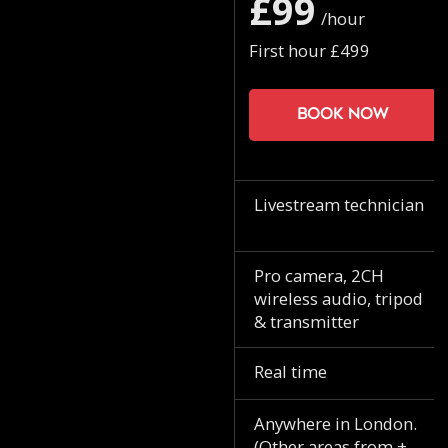
£99
/hour
First hour £499
Book now
Livestream technician
Pro camera, 2CH
wireless audio, tripod
& transmitter
Real time
Anywhere in London.
(Other areas from +