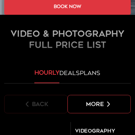
book now
Video & Photography
FULL PRICE LIST
hourly
deals
plans
back
more
Videography