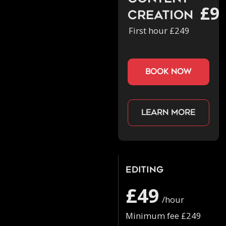
£9
Creation
First hour £249
book now
Learn more
Editing
£49
/hour
Minimum fee £249