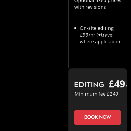
Optional fixed prices
with revisions
On-site editing
£99/hr (+travel
where applicable)
£49
Editing
/h
Minimum fee £249
book now