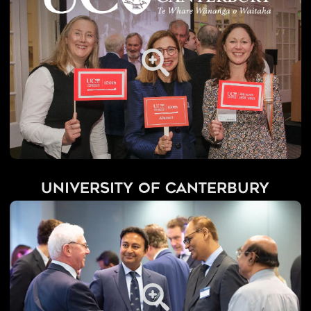
University of Canterbury