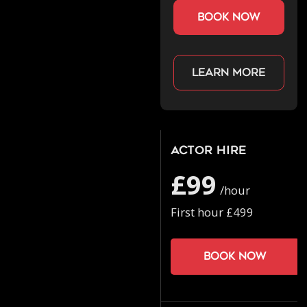
book now
Learn more
Actor Hire
£99
/hour
First hour £499
Book now