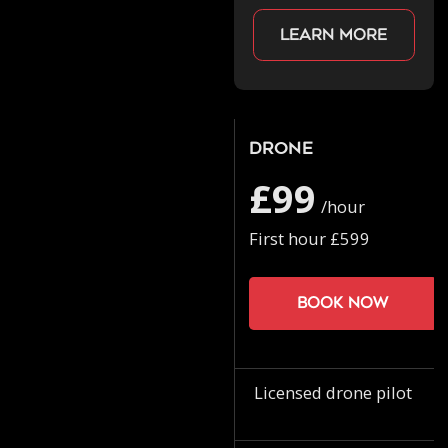
Learn more
Drone
£99
/hour
First hour £599
Book now
Licensed drone pilot