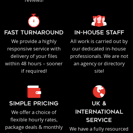
FAST TURNAROUND
IN-HOUSE staff
We provide a highly
All work is carried out by
responsive service with
our dedicated in-house
delivery of your files
professionals. We are not
within 48 hours – sooner
an agency or directory
if required!
site!
SIMPLE PRICING
UK &
We offer a choice of
INTERNATIONAL
flexible hourly rates,
SERVICE
package deals & monthly
We have a fully resourced