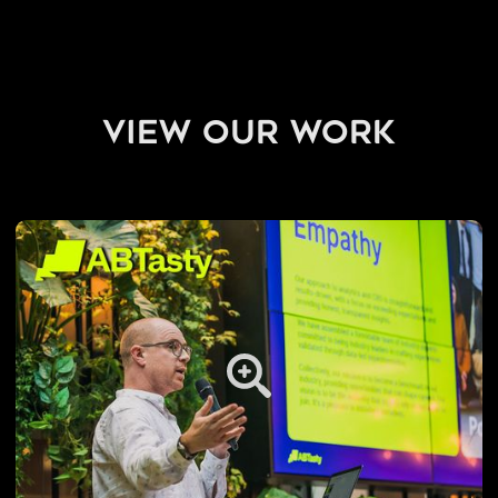
view our work