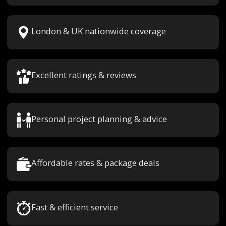
London & UK nationwide coverage
Excellent ratings & reviews
Personal project planning & advice
Affordable rates & package deals
Fast & efficient service