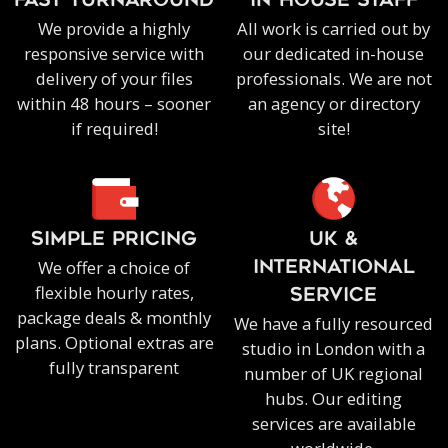
FAST TURNAROUND
IN-HOUSE staff
We provide a highly
All work is carried out by
responsive service with
our dedicated in-house
delivery of your files
professionals. We are not
within 48 hours – sooner
an agency or directory
if required!
site!
SIMPLE PRICING
UK &
We offer a choice of
INTERNATIONAL
flexible hourly rates,
SERVICE
package deals & monthly
We have a fully resourced
plans. Optional extras are
studio in London with a
fully transparent
number of UK regional
hubs. Our editing
services are available