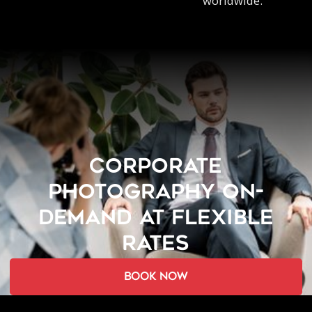
worldwide.
CORPORATE
PHOTOGRAPHY ON-
DEMAND AT FLEXIBLE
RATES
book now