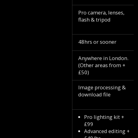
Pro camera, lenses,
flash & tripod
48hrs or sooner
Anywhere in London.
(Other areas from +
£50)
Image processing &
download file
Pro lighting kit +
£99
Advanced editing +