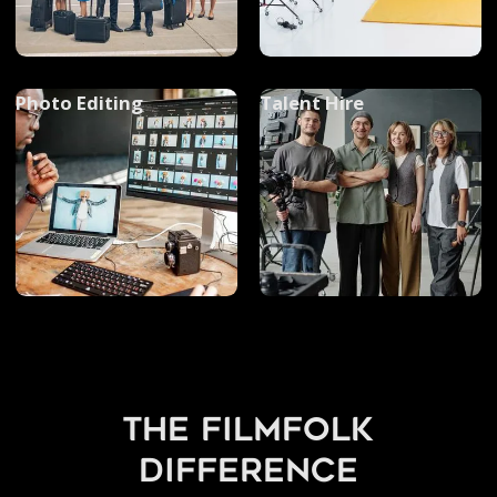
Photo Editing
Talent Hire
the filmfolk
difference