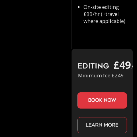
On-site editing
£99/hr (+travel
where applicable)
£49
Editing
/h
Minimum fee £249
book now
Learn more