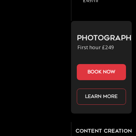
£49/hr
Photograph
First hour £249
book now
Learn more
Content Creation