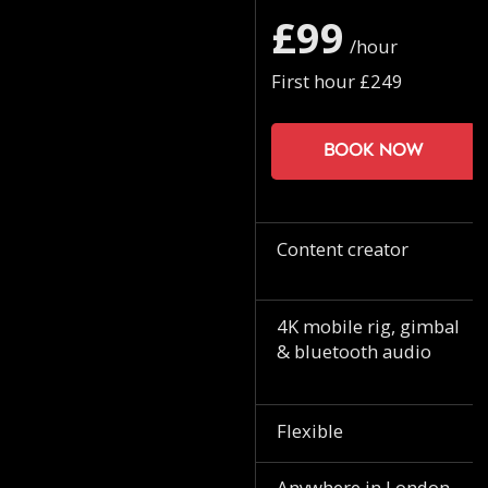
£99
/hour
First hour £249
Book now
Content creator
4K mobile rig, gimbal
& bluetooth audio
Flexible
Anywhere in London.