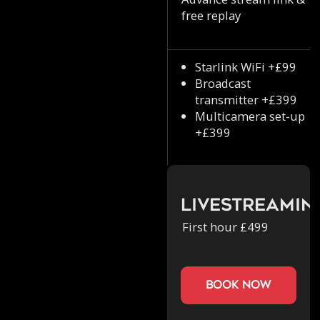
free replay
Starlink WiFi +£99
Broadcast
transmitter +£399
Multicamera set-up
+£399
Livestreamin
First hour £499
book now