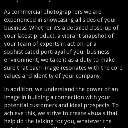
As commercial photographers we are
experienced in showcasing all sides of your
business. Whether it’s a detailed close-up of
your latest product, a vibrant snapshot of
your team of experts in action, or a
sophisticated portrayal of your business
environment, we take it as a duty to make
sure that each image resonates with the core
values and identity of your company.
In addition, we understand the power of an
image in building a connection with your
potential customers and ideal prospects. To
achieve this, we strive to create visuals that
help do the talking for you, whatever the