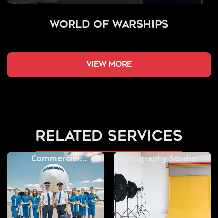
World of Warships
view more
related services
Commercial
Photography Studio
Videography