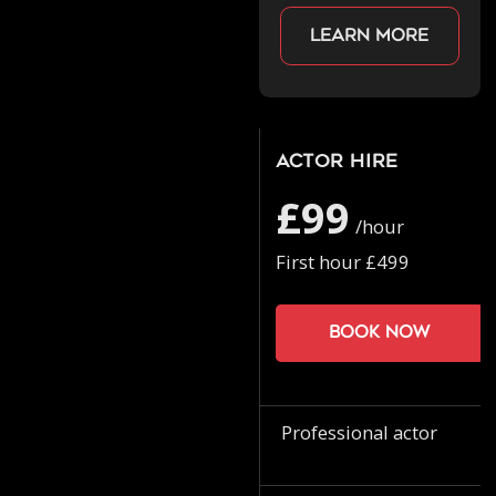
Learn more
Actor Hire
£99
/hour
First hour £499
Book now
Professional actor