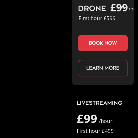
£99
Drone
/ho
First hour £599
book now
Learn more
Livestreaming
£99
/hour
First hour £499