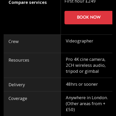
First hour £249
Compare services
Book now
Videographer
Crew
Pro 4K cine camera,
Resources
2CH wireless audio,
tripod or gimbal
48hrs or sooner
Delivery
Anywhere in London.
Coverage
(Other areas from +
£50)