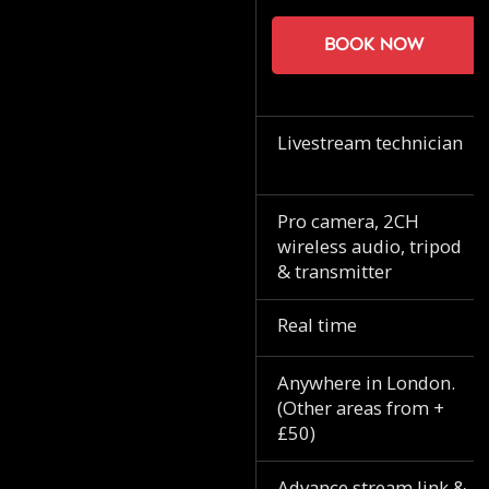
Book now
Livestream technician
Pro camera, 2CH
wireless audio, tripod
& transmitter
Real time
Anywhere in London.
(Other areas from +
£50)
Advance stream link &