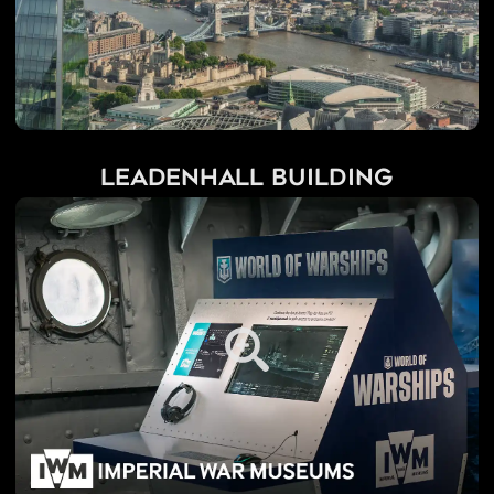
Leadenhall Building