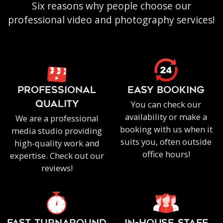
Six reasons why people choose our
professional video and photography services!
PROFESSIONAL
EASY BOOKING
You can check our
QUALITY
availability or make a
We are a professional
booking with us when it
media studio providing
suits you, often outside
high-quality work and
office hours!
expertise. Check out our
reviews!