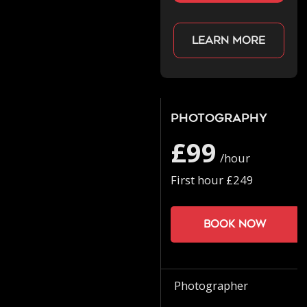
Learn more
Photography
£99
/hour
First hour £249
Book now
Photographer