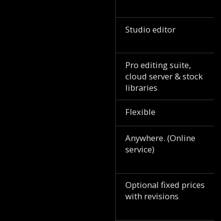
Studio editor
Pro editing suite,
cloud server & stock
libraries
Flexible
Anywhere. (Online
service)
Optional fixed prices
with revisions