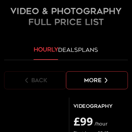
Video & Photography
FULL PRICE LIST
hourly
deals
plans
back
more
Videography
£99
/hour