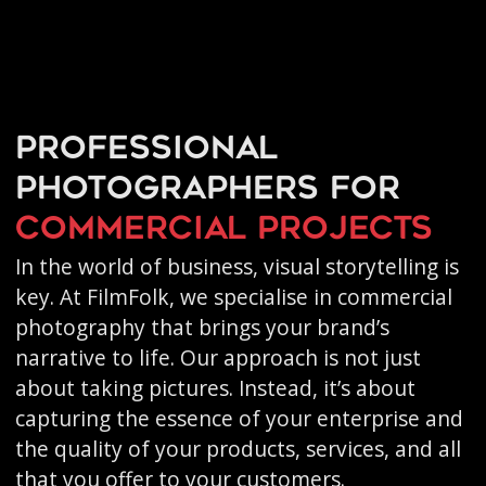
Professional
photographers for
commercial projects
In the world of business, visual storytelling is
key. At FilmFolk, we specialise in commercial
photography that brings your brand’s
narrative to life. Our approach is not just
about taking pictures. Instead, it’s about
capturing the essence of your enterprise and
the quality of your products, services, and all
that you offer to your customers.