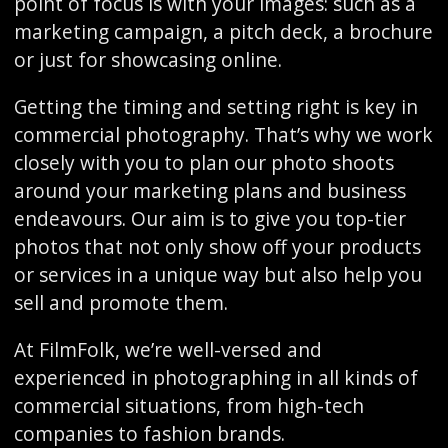
point of focus is with your images: such as a
marketing campaign, a pitch deck, a brochure
or just for showcasing online.
Getting the timing and setting right is key in
commercial photography. That’s why we work
closely with you to plan our photo shoots
around your marketing plans and business
endeavours. Our aim is to give you top-tier
photos that not only show off your products
or services in a unique way but also help you
sell and promote them.
At FilmFolk, we’re well-versed and
experienced in photographing in all kinds of
commercial situations, from high-tech
companies to fashion brands.