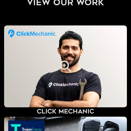
view our work
Click Mechanic