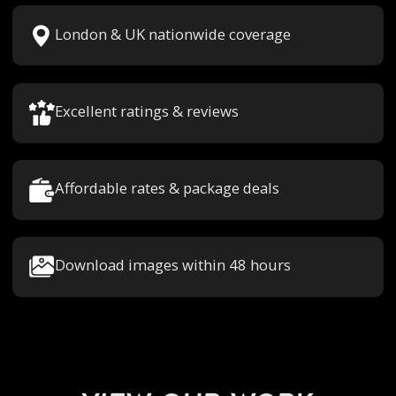
London & UK nationwide coverage
Excellent ratings & reviews
Affordable rates & package deals
Download images within 48 hours