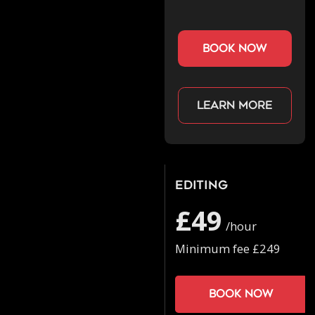
book now
Learn more
Editing
£49
/hour
Minimum fee £249
Book now