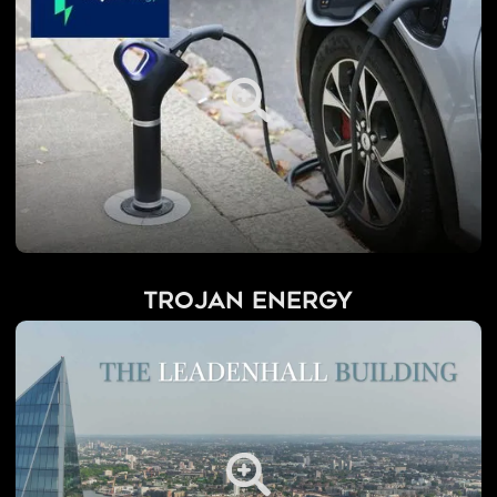
Trojan Energy