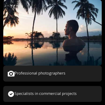
Professional photographers
Specialists in commercial projects