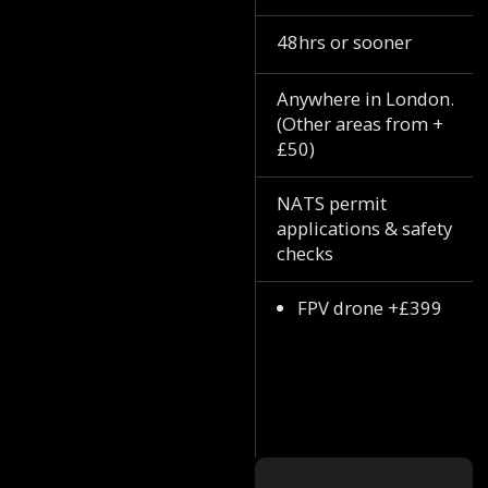
48hrs or sooner
Anywhere in London.
(Other areas from +
£50)
NATS permit
applications & safety
checks
FPV drone +£399