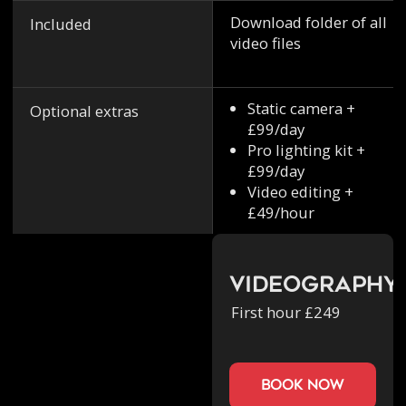
Download folder of all
Included
video files
Static camera +
Optional extras
£99/day
Pro lighting kit +
£99/day
Video editing +
£49/hour
Videography
First hour £249
book now