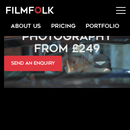
COMMERCIAL
ABOUT US
PRICING
PORTFOLIO
PHOTOGRAPHY
FROM £249
send an Enquiry