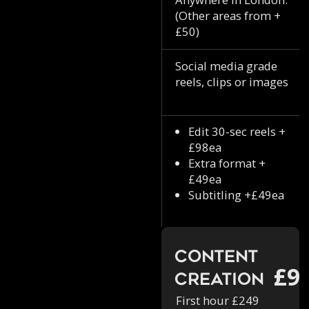
(Other areas from +
£50)
Social media grade
reels, clips or images
Edit 30-sec reels +
£98ea
Extra format +
£49ea
Subtitling +£49ea
Content
£9
Creation
First hour £249