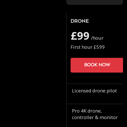
Drone
£99
/hour
First hour £599
Book now
Licensed drone pilot
Pro 4K drone,
controller & monitor