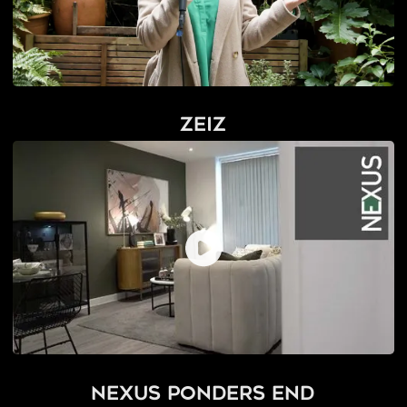
Zeiz
Nexus Ponders End