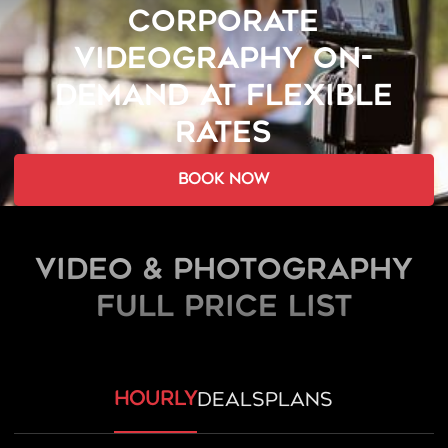
CORPORATE
VIDEOGRAPHY ON-
DEMAND AT FLEXIBLE
RATES
book now
Video & Photography
FULL PRICE LIST
hourly
deals
plans