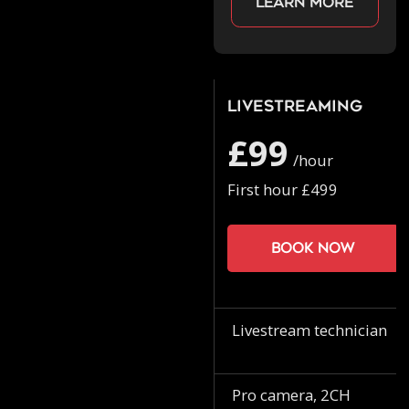
Learn more
Livestreaming
£99
/hour
First hour £499
Book now
Livestream technician
Pro camera, 2CH