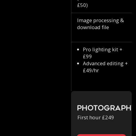
£50)
Image processing &
download file
Pro lighting kit +
£99
Advanced editing +
£49/hr
Photograph
First hour £249