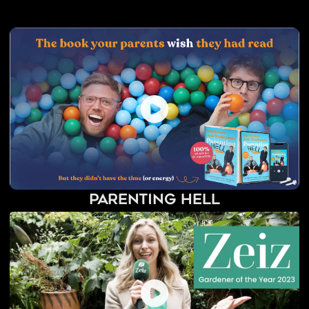
Parenting Hell