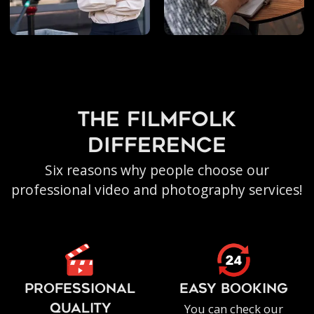
the filmfolk
difference
Six reasons why people choose our
professional video and photography services!
PROFESSIONAL
EASY BOOKING
You can check our
QUALITY