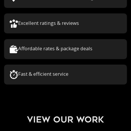
Excellent ratings & reviews
Affordable rates & package deals
Fast & efficient service
view our work