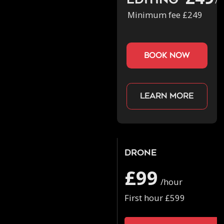
Editing
/h
Minimum fee £249
book now
Learn more
Drone
£99
/hour
First hour £599