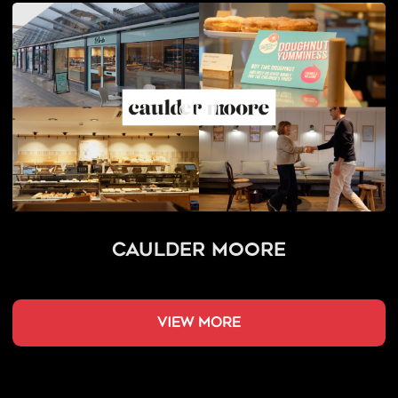
Caulder Moore
view more