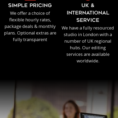
SIMPLE PRICING
UK &
We offer a choice of
INTERNATIONAL
flexible hourly rates,
SERVICE
package deals & monthly
We have a fully resourced
plans. Optional extras are
studio in London with a
fully transparent
number of UK regional
hubs. Our editing
services are available
worldwide.