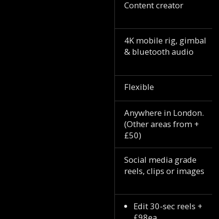
Content creator
4K mobile rig, gimbal
& bluetooth audio
Flexible
Anywhere in London.
(Other areas from +
£50)
Social media grade
reels, clips or images
Edit 30-sec reels +
£98ea