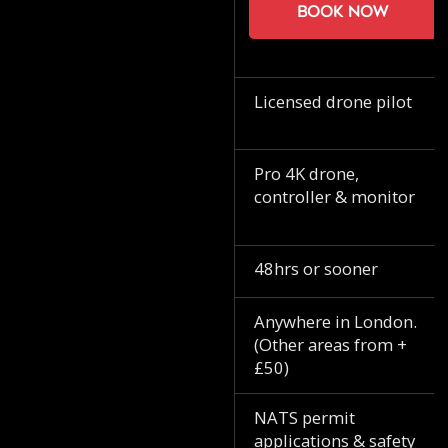
Book now
Licensed drone pilot
Pro 4K drone,
controller & monitor
48hrs or sooner
Anywhere in London.
(Other areas from +
£50)
NATS permit
applications & safety