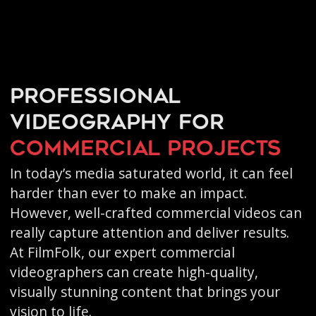
Professional
videography for
commercial projects
In today’s media saturated world, it can feel
harder than ever to make an impact.
However, well-crafted commercial videos can
really capture attention and deliver results.
At FilmFolk, our expert commercial
videographers can create high-quality,
visually stunning content that brings your
vision to life.