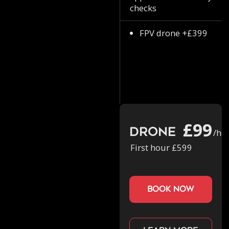
checks
FPV drone +£399
£99
Drone
/ho
First hour £599
book now