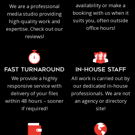
availability or make a
We are a professional
booking with us when it
media studio providing
suits you, often outside
high-quality work and
office hours!
expertise. Check out our
reviews!
FAST TURNAROUND
IN-HOUSE staff
We provide a highly
All work is carried out by
responsive service with
our dedicated in-house
delivery of your files
professionals. We are not
within 48 hours – sooner
an agency or directory
if required!
site!