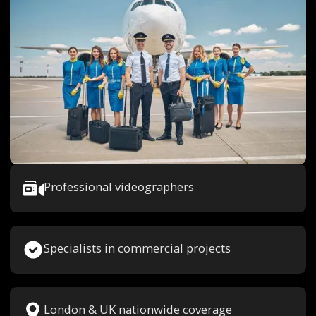
Professional videographers
Specialists in commercial projects
London & UK nationwide coverage