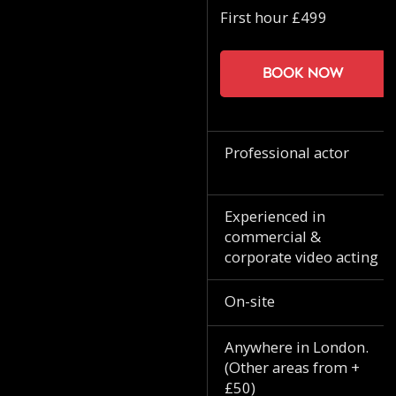
First hour £499
Book now
Professional actor
Experienced in
commercial &
corporate video acting
On-site
Anywhere in London.
(Other areas from +
£50)