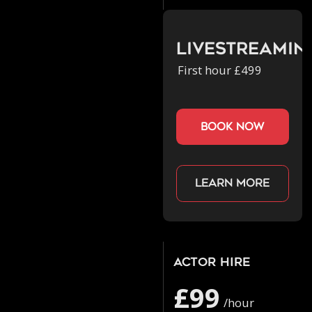
Livestreamin
First hour £499
book now
Learn more
Actor Hire
£99
/hour