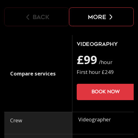
back
more
Videography
£99
/hour
First hour £249
Compare services
Book now
Videographer
Crew