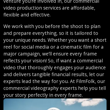
venture you’re involved in, our commercial
video production services are affordable,
flexible and effective.
We work with you before the shoot to plan
and prepare everything, so it is tailored to
your unique needs. Whether you want a short
reel for social media or a cinematic film for a
major campaign, we’ll ensure every frame
reflects your vision! So, if want a commercial
video that thoroughly engages your audience
and delivers tangible financial results, let our
experts lead the way for you. At FilmFolk, our
commercial videography experts help you tell
your story perfectly in every frame.