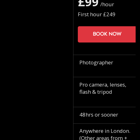
£99
/hour
First hour £249
Book now
Photographer
Pro camera, lenses,
flash & tripod
48hrs or sooner
Anywhere in London.
(Other areas from +