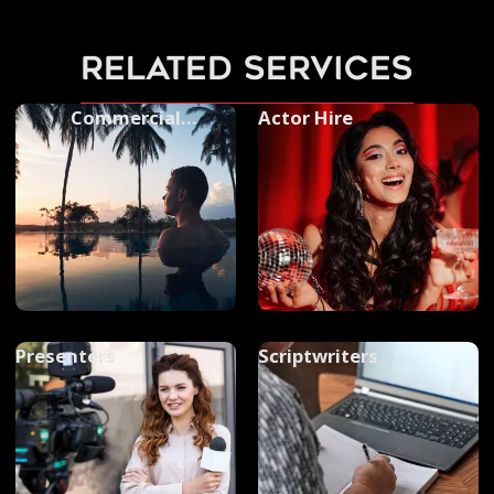
related services
Commercial
Actor Hire
Photography
Presenters
Scriptwriters