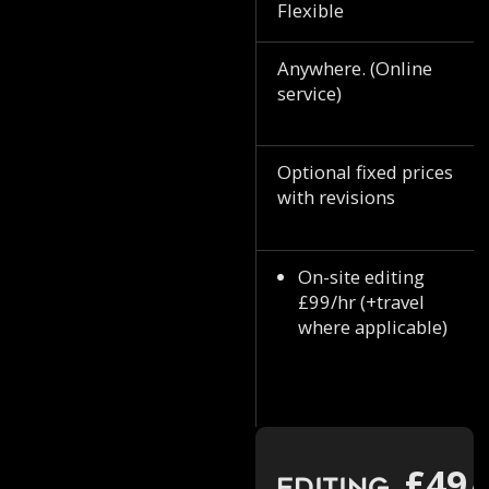
Flexible
Anywhere. (Online
service)
Optional fixed prices
with revisions
On-site editing
£99/hr (+travel
where applicable)
£49