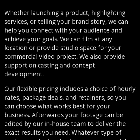
Whether launching a product, highlighting
services, or telling your brand story, we can
help you connect with your audience and
achieve your goals. We can film at any
location or provide studio space for your
commercial video project. We also provide
support on casting and concept
development.
Our flexible pricing includes a choice of hourly
rates, package deals, and retainers, so you
can choose what works best for your
business. Afterwards your footage can be
edited by our in-house team to deliver the
exact results you need. Whatever type of