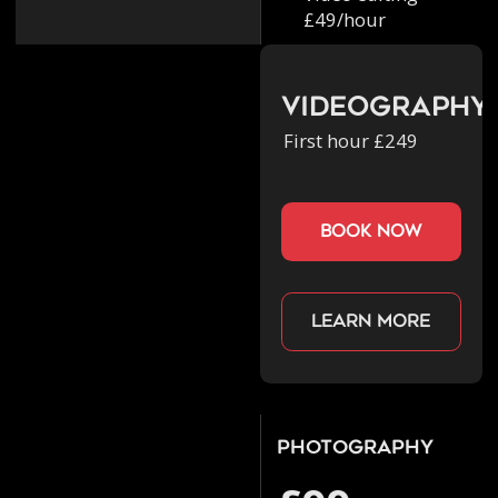
£49/hour
Videography
First hour £249
book now
Learn more
Photography