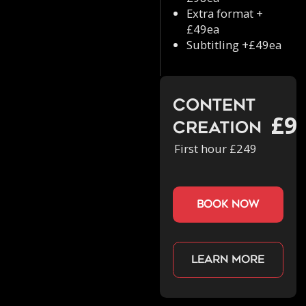
Extra format +
£49ea
Subtitling +£49ea
Content
£9
Creation
First hour £249
book now
Learn more