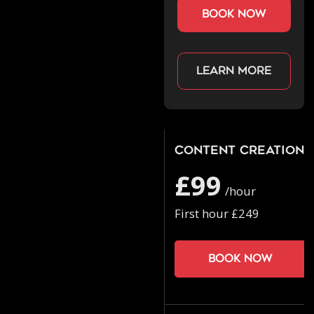
book now
Learn more
Content Creation
£99
/hour
First hour £249
Book now