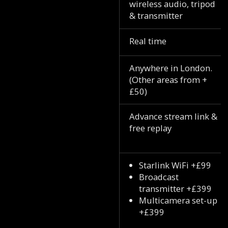
wireless audio, tripod
& transmitter
Real time
Anywhere in London.
(Other areas from +
£50)
Advance stream link &
free replay
Starlink WiFi +£99
Broadcast
transmitter +£399
Multicamera set-up
+£399