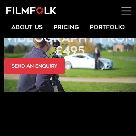
COMMERCIAL
ABOUT US
PRICING
PORTFOLIO
VIDEOGRAPHY FROM
£495
send an Enquiry