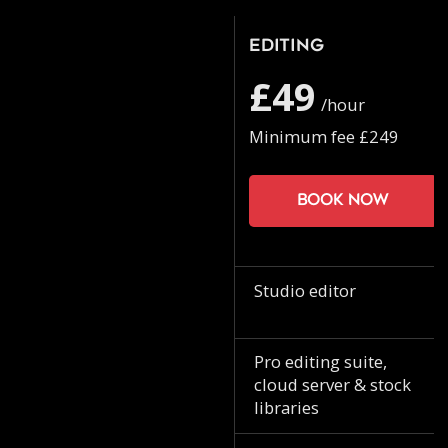
Editing
£49
/hour
Minimum fee £249
Book now
Studio editor
Pro editing suite,
cloud server & stock
libraries