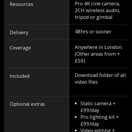
Pro 4K cine camera,
Resources
2CH wireless audio,
tripod or gimbal
48hrs or sooner
Delivery
Anywhere in London.
Coverage
(Other areas from +
£50)
Download folder of all
Included
video files
Static camera +
Optional extras
£99/day
Pro lighting kit +
£99/day
Video editing +