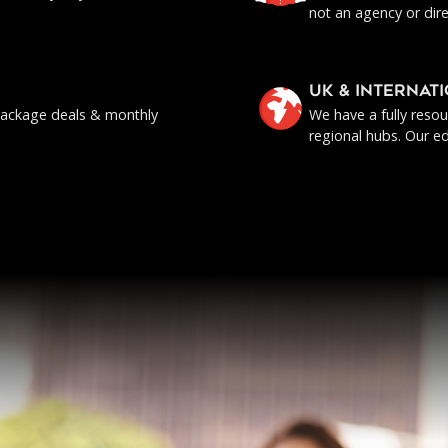
not an agency or dire
UK & INTERNAT
, package deals & monthly
We have a fully reso
regional hubs. Our ed