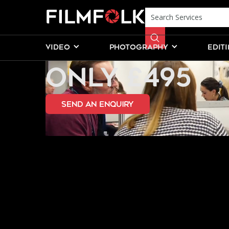
PRODUCT VI
VIDEO
PHOTOGRAPHY
EDIT
ONLY £495
send an Enquiry