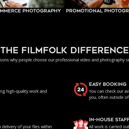
mmerce Photography
Promotional Photog
the filmfolk difference
asons why people choose our professional video and photography se
EASY BOOKING
ing high-quality work and
You can check our ava
you, often outside of
IN-HOUSE staf
delivery of your files within
All work is carried o