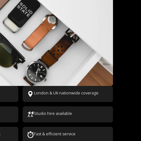
London & UK nationwide coverage
Studio hire available
s
Fast & efficient service