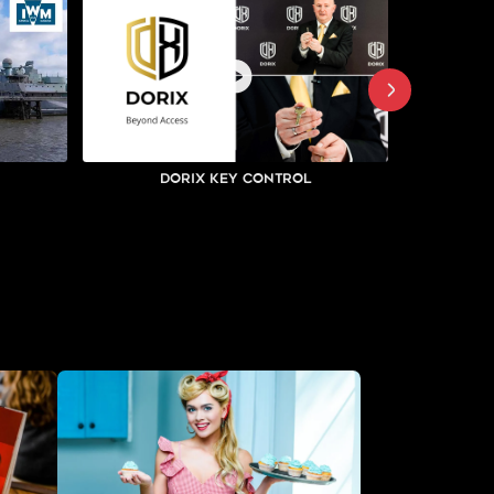
Dorix Key Control