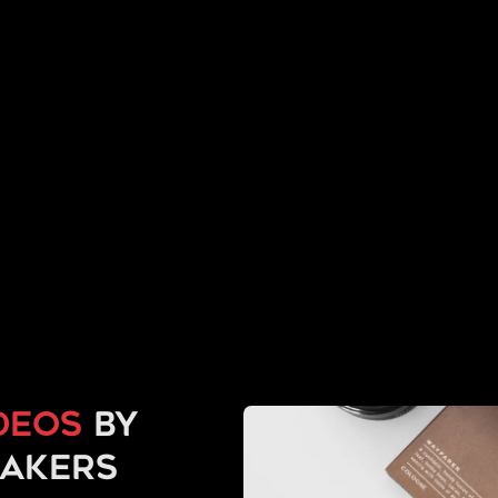
deos
by
makers