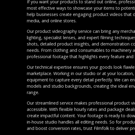
If you want your products to stand out online, profess
most effective ways to showcase your items to potenti
help businesses create engaging product videos that dr
media, and online stores.
Our product videography service can bring any merchand
lighting, specialist lenses, and expert filming techniqu
shots, detailed product insights, and demonstration con
needs. From clothing and consumables to machinery an
professional footage that highlights every feature and 
Our technical expertise ensures your goods look flawles
marketplace. Working in our studio or at your location,
equipment to capture every detail perfectly. We can e
models and studio backgrounds, creating the ideal e
range.
Our streamlined service makes professional product v
accessible. With flexible hourly rates and package deals
create impactful content. Your footage is ready to do
in-house studio handles all editing needs. So for prod
and boost conversion rates, trust Filmfolk to deliver pr