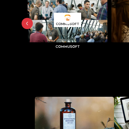
Commusoft