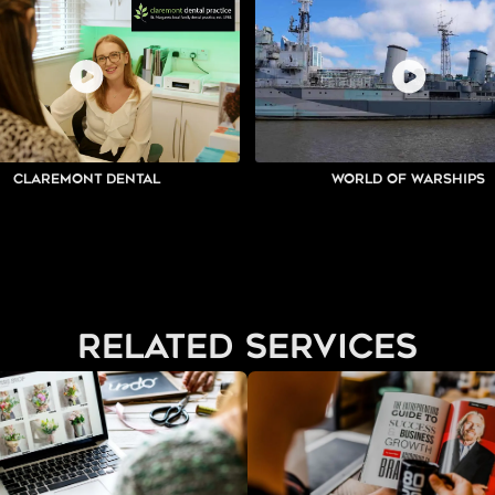
Claremont Dental
World of Warships
related services