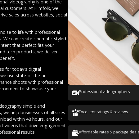
ional videography is one of the
al customers. At Filmfolk, we
ive sales across websites, social
ise to life with professional
es. We can create cinematic styled
tent that perfect fits your
d tech products, we deliver
benefit.
s for today's digital
 we use state-of-the-art
nhance shoots with professional
nvironment to showcase your
Professional videographers
ideography simple and
Excellent ratings & reviews
, we help businesses of all sizes
wnload within 48 hours, and our
uct videos that drive engagement
ofessional results!
Affordable rates & package deal