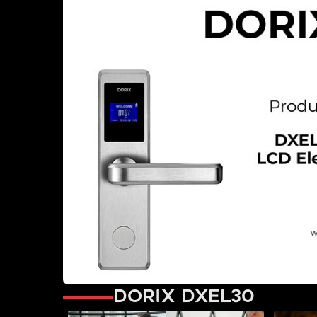
Dorix DXEL30