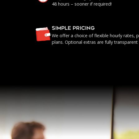
48 hours – sooner if required!
SIMPLE PRICING
We offer a choice of flexible hourly rates
plans. Optional extras are fully transparent