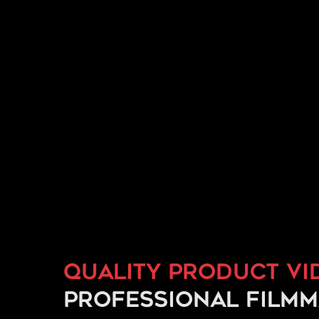
Quality product vi
professional film