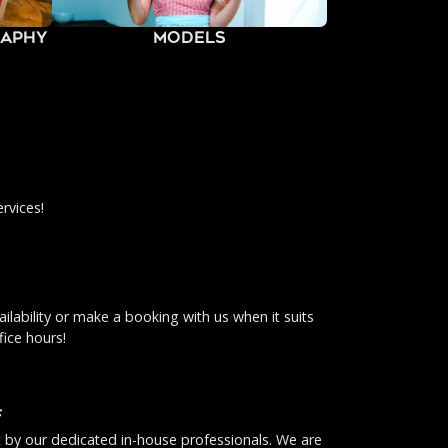
raphy
Models
rvices!
ilability or make a booking with us when it suits
fice hours!
f
ut by our dedicated in-house professionals. We are