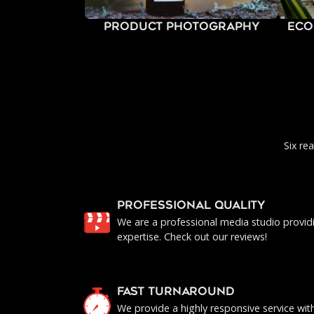
Product Photography
Eco
Six re
PROFESSIONAL QUALITY
We are a professional media studio provid
expertise. Check out our reviews!
FAST TURNAROUND
We provide a highly responsive service with 