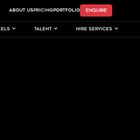
ENQUIRE
ABOUT US
Pricing
PORTFOLIO
EELS
TALENT
HIRE SERVICES