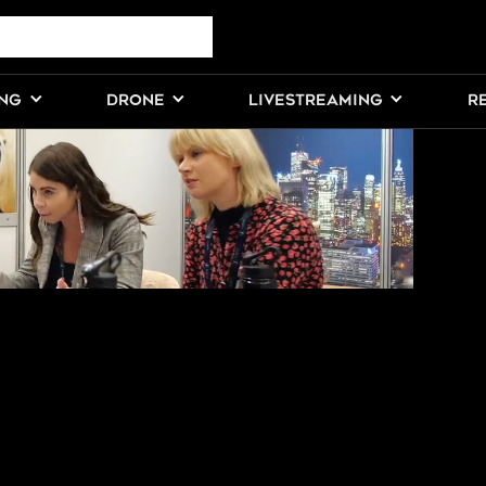
DEOS FROM
ING
DRONE
LIVESTREAMING
R