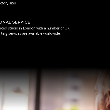
ctory site!
IONAL SERVICE
urced studio in London with a number of UK
iting services are available worldwide.