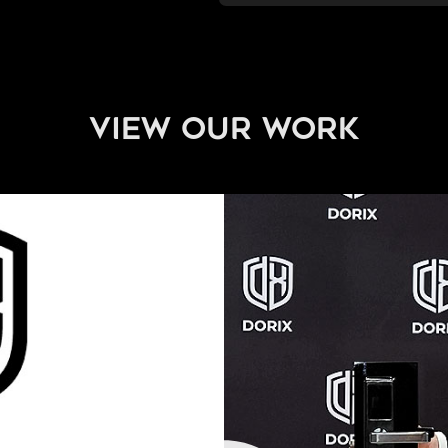
view our work