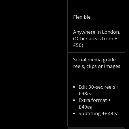
Flexible
Anywhere in London.
(Other areas from +
£50)
Social media grade
reels, clips or images
Edit 30-sec reels +
£98ea
Extra format +
£49ea
Subtitling +£49ea