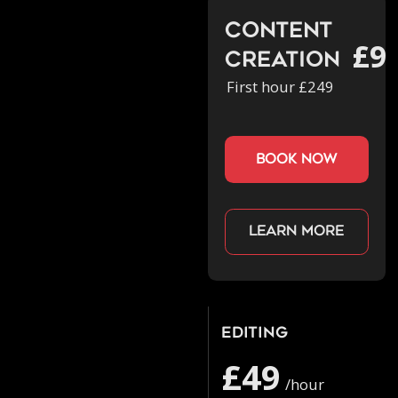
Content
£9
Creation
First hour £249
book now
Learn more
Editing
£49
/hour