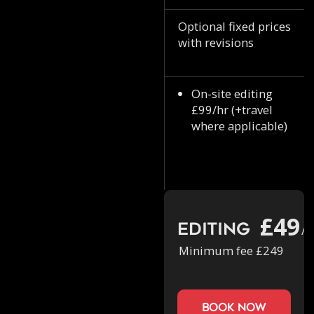
Optional fixed prices
with revisions
On-site editing
£99/hr (+travel
where applicable)
£49
Editing
/h
Minimum fee £249
book now