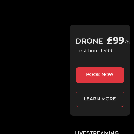
£99
Drone
/ho
First hour £599
book now
Learn more
Livestreaming