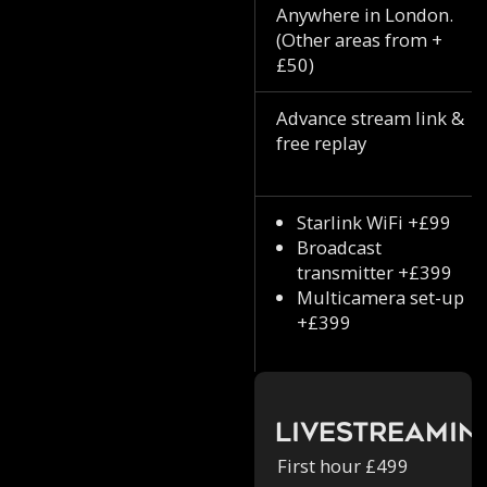
Anywhere in London.
(Other areas from +
£50)
Advance stream link &
free replay
Starlink WiFi +£99
Broadcast
transmitter +£399
Multicamera set-up
+£399
Livestreamin
First hour £499