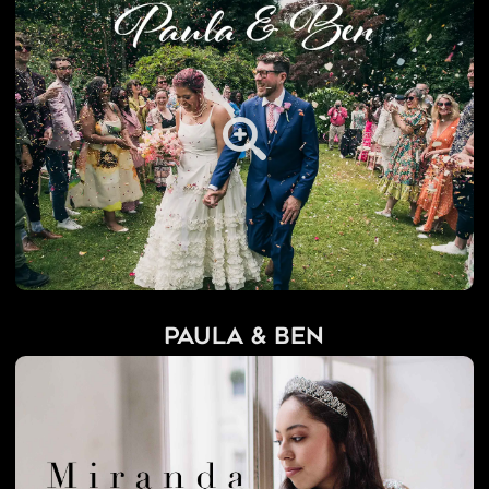
Paula & Ben