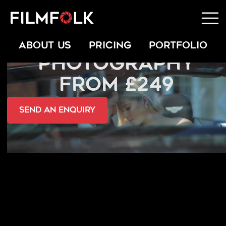
LIFESTYLE PORTRAIT
ABOUT US
PRICING
PORTFOLIO
PHOTOGRAPHY
FROM £249
send an Enquiry