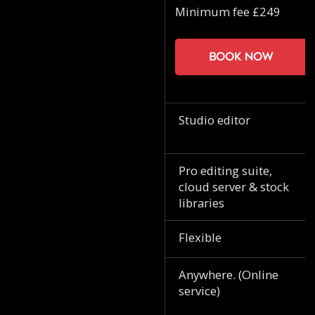
Minimum fee £249
Book now
Studio editor
Pro editing suite,
cloud server & stock
libraries
Flexible
Anywhere. (Online
service)