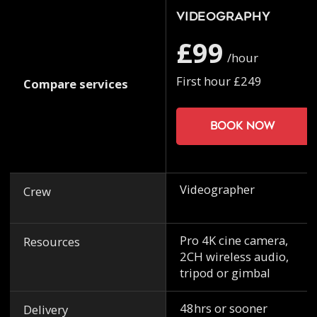
Videography
£99
/hour
First hour £249
Compare services
Book now
Videographer
Crew
Pro 4K cine camera,
Resources
2CH wireless audio,
tripod or gimbal
48hrs or sooner
Delivery