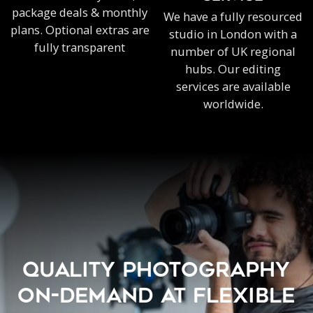
package deals & monthly
We have a fully resourced
plans. Optional extras are
studio in London with a
fully transparent
number of UK regional
hubs. Our editing
services are available
worldwide.
QUALITY PHOTOGRAPHY
ON-DEMAND AT FLEXIBLE