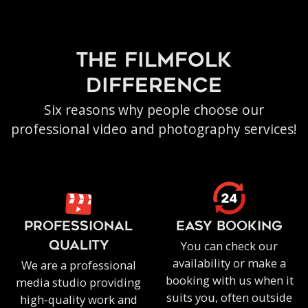
the filmfolk
difference
Six reasons why people choose our
professional video and photography services!
PROFESSIONAL
EASY BOOKING
You can check our
QUALITY
availability or make a
We are a professional
booking with us when it
media studio providing
suits you, often outside
high-quality work and