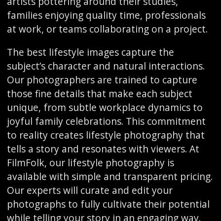
artists pottering around their studies,
families enjoying quality time, professionals
at work, or teams collaborating on a project.
The best lifestyle images capture the
subject’s character and natural interactions.
Our photographers are trained to capture
those fine details that make each subject
unique, from subtle workplace dynamics to
joyful family celebrations. This commitment
to reality creates lifestyle photography that
tells a story and resonates with viewers. At
FilmFolk, our lifestyle photography is
available with simple and transparent pricing.
Our experts will curate and edit your
photographs to fully cultivate their potential
while telling your story in an engaging way.