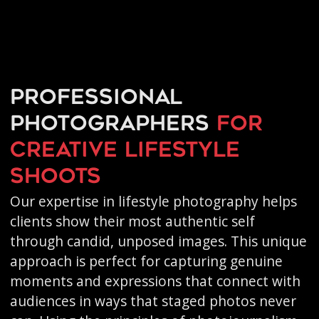
Professional
photographers
for
creative
lifestyle
shoots
Our expertise in lifestyle photography helps
clients show their most authentic self
through candid, unposed images. This unique
approach is perfect for capturing genuine
moments and expressions that connect with
audiences in ways that staged photos never