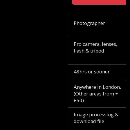
Photographer
Pro camera, lenses,
flash & tripod
48hrs or sooner
Anywhere in London.
(Other areas from +
£50)
Image processing &
download file