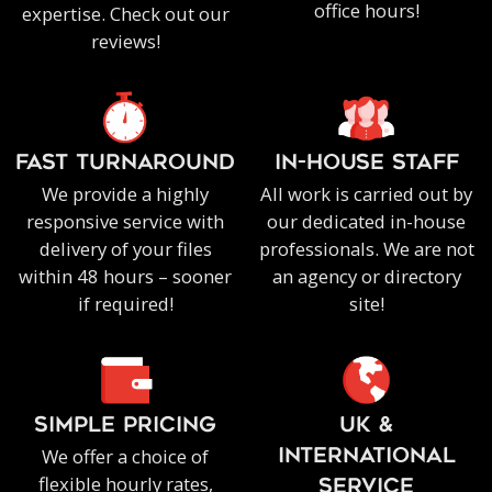
office hours!
expertise. Check out our
reviews!
FAST TURNAROUND
IN-HOUSE staff
We provide a highly
All work is carried out by
responsive service with
our dedicated in-house
delivery of your files
professionals. We are not
within 48 hours – sooner
an agency or directory
if required!
site!
SIMPLE PRICING
UK &
We offer a choice of
INTERNATIONAL
flexible hourly rates,
SERVICE