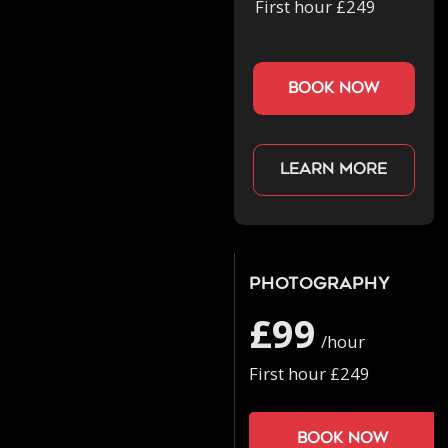
First hour £249
book now
Learn more
Photography
£99
/hour
First hour £249
Book now