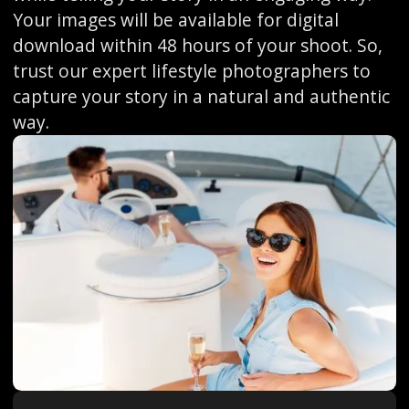
Your images will be available for digital
download within 48 hours of your shoot. So,
trust our expert lifestyle photographers to
capture your story in a natural and authentic
way.