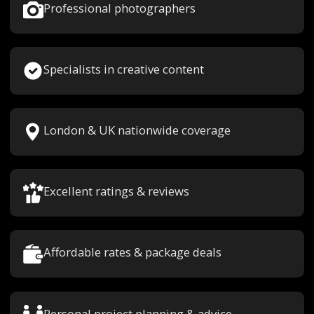
Professional photographers
Specialists in creative content
London & UK nationwide coverage
Excellent ratings & reviews
Affordable rates & package deals
Personal project planning & advice