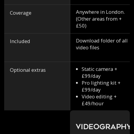
Anywhere in London.
Coverage
(Other areas from +
£50)
Download folder of all
Included
video files
Static camera +
Optional extras
£99/day
Pro lighting kit +
£99/day
Video editing +
£49/hour
Videography