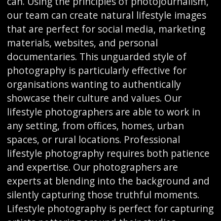
can. Using the principles of photojournalism,
our team can create natural lifestyle images
that are perfect for social media, marketing
materials, websites, and personal
documentaries. This unguarded style of
photography is particularly effective for
organisations wanting to authentically
showcase their culture and values. Our
lifestyle photographers are able to work in
any setting, from offices, homes, urban
spaces, or rural locations. Professional
lifestyle photography requires both patience
and expertise. Our photographers are
experts at blending into the background and
silently capturing those truthful moments.
Lifestyle photography is perfect for capturing