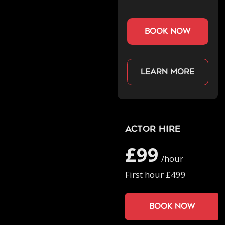
book now
Learn more
Actor Hire
£99
/hour
First hour £499
Book now