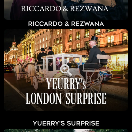
Riccardo & Rezwana
Yuerry's Surprise