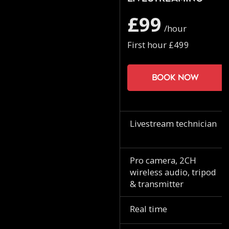
£99
/hour
First hour £499
Book now
Livestream technician
Pro camera, 2CH
wireless audio, tripod
& transmitter
Real time