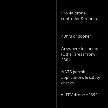
Pro 4K drone,
controller & monitor
48hrs or sooner
Anywhere in London.
(Other areas from +
£50)
NATS permit
applications & safety
checks
FPV drone +£399