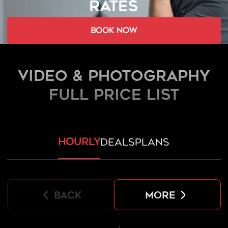
RATES
book now
Video & Photography
FULL PRICE LIST
hourly
deals
plans
back
more