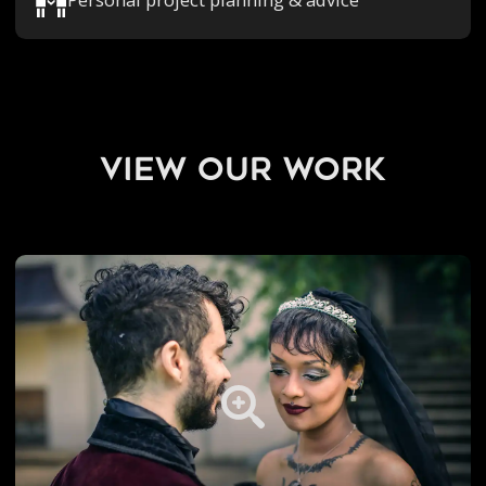
view our work