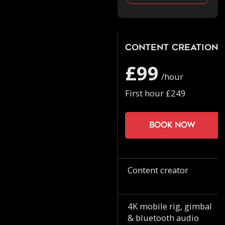
Content Creation
£99
/hour
First hour £249
Book now
Content creator
4K mobile rig, gimbal
& bluetooth audio