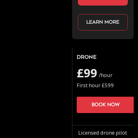
Learn more
Drone
£99
/hour
First hour £599
Book now
Licensed drone pilot