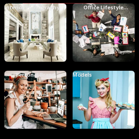
Interior Photography
Office Lifestyle
Photography
Personal Brand
Models
Photography