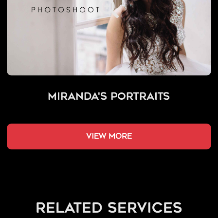
Miranda's Portraits
view more
related services