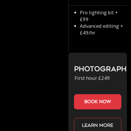
Pro lighting kit +
£99
Advanced editing +
£49/hr
Photograph
First hour £249
book now
Learn more